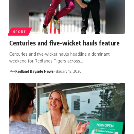
SPORT
Centuries and five-wicket hauls feature
Centuries and five-wicket hauls headline a dominant
weekend for Redlands Tigers across…
Redland Bayside News
February 12, 2026