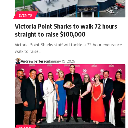
EVENTS
Victoria Point Sharks to walk 72 hours
straight to raise $100,000
Victoria Point Sharks staff will tackle a 72-hour endurance
walk to raise…
Andrew Jefferson
January 19, 2026