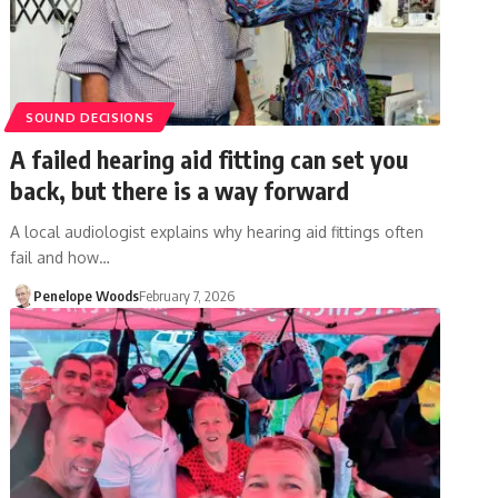
SOUND DECISIONS
A failed hearing aid fitting can set you
back, but there is a way forward
A local audiologist explains why hearing aid fittings often
fail and how…
Penelope Woods
February 7, 2026