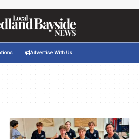
ations
Advertise With Us