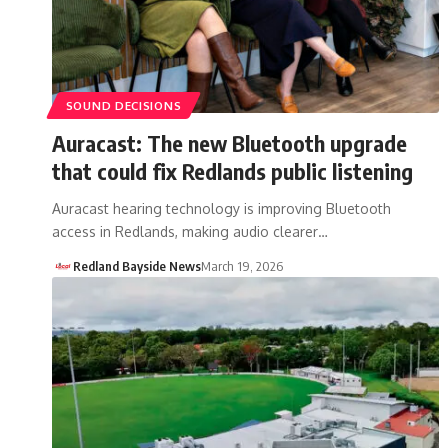
SOUND DECISIONS
Auracast: The new Bluetooth upgrade
that could fix Redlands public listening
Auracast hearing technology is improving Bluetooth
access in Redlands, making audio clearer…
Redland Bayside News
March 19, 2026