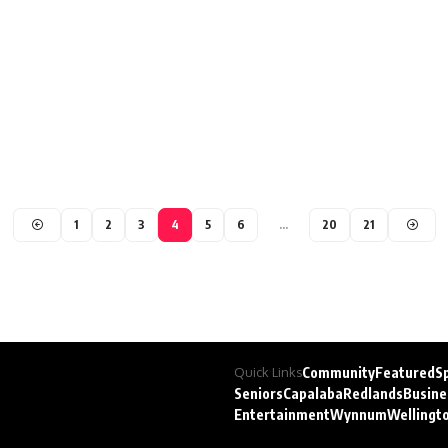
1
2
3
4
5
6
…
20
21
Quick Links
Community
Featured
S
Seniors
Capalaba
Redlands
Busine
Entertainment
Wynnum
Wellingt