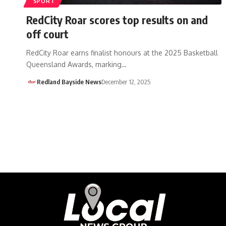
SPORT
RedCity Roar scores top results on and
off court
RedCity Roar earns finalist honours at the 2025 Basketball
Queensland Awards, marking…
Redland Bayside News
December 12, 2025