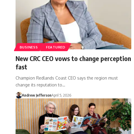
BUSINESS
FEATURED
New CRC CEO vows to change perception
fast
Champion Redlands Coast CEO says the region must
change its reputation to…
Andrew Jefferson
April 5, 2026