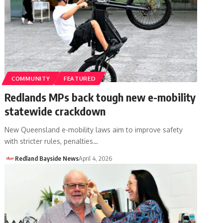
COMMUNITY
FEATURED
Redlands MPs back tough new e-mobility
statewide crackdown
New Queensland e-mobility laws aim to improve safety
with stricter rules, penalties…
Redland Bayside News
April 4, 2026