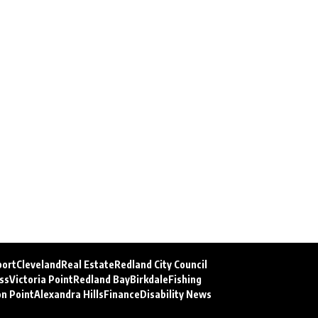
port
Cleveland
Real Estate
Redland City Council
ss
Victoria Point
Redland Bay
Birkdale
Fishing
on Point
Alexandra Hills
Finance
Disability News