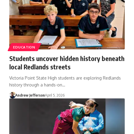
EDUCATION
Students uncover hidden history beneath
local Redlands streets
Victoria Point State High students are exploring Redlands
history through a hands-on…
Andrew Jefferson
April 5, 2026