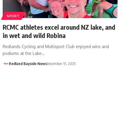
SPORT
RCMC athletes excel around NZ lake, and
in wet and wild Robina
Redlands Cycling and Multisport Club enjoyed wins and
podiums at the Lake…
Redland Bayside News
December 15, 2025