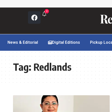
9
News & Editorial
Digital Editions
Pickup Loc
Tag:
Redlands