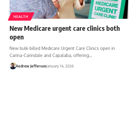
HEALTH
New Medicare urgent care clinics both
open
New bulk-billed Medicare Urgent Care Clinics open in
Carina-Carindale and Capalaba, offering…
Andrew Jefferson
January 14, 2026