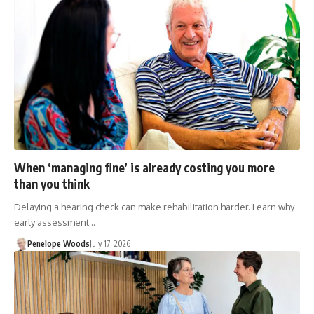
When ‘managing fine’ is already costing you more
than you think
Delaying a hearing check can make rehabilitation harder. Learn why
early assessment…
Penelope Woods
July 17, 2026