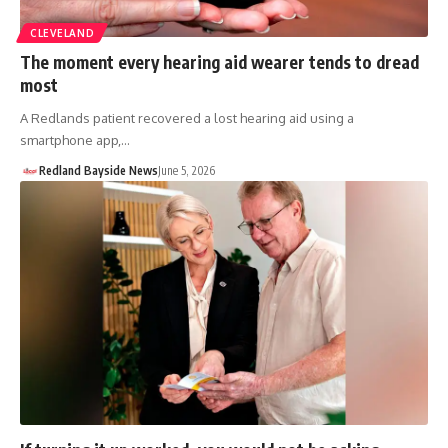
CLEVELAND
The moment every hearing aid wearer tends to dread
most
A Redlands patient recovered a lost hearing aid using a
smartphone app,…
Redland Bayside News
June 5, 2026