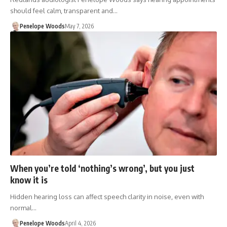
should feel calm, transparent and…
Penelope Woods
May 7, 2026
When you’re told ‘nothing’s wrong’, but you just
know it is
Hidden hearing loss can affect speech clarity in noise, even with
normal…
Penelope Woods
April 4, 2026