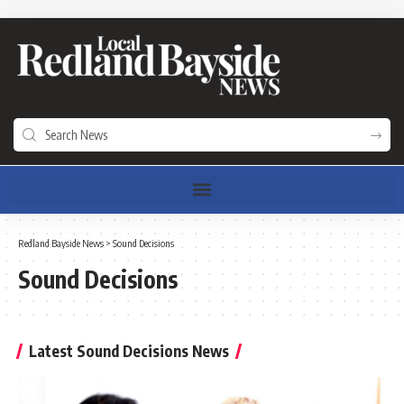
Redland Bayside News
>
Sound Decisions
Sound Decisions
Latest Sound Decisions News