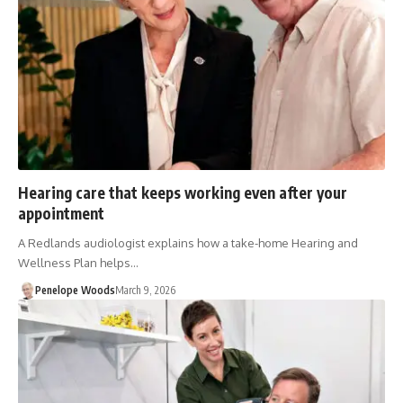
Hearing care that keeps working even after your
appointment
A Redlands audiologist explains how a take-home Hearing and
Wellness Plan helps…
Penelope Woods
March 9, 2026