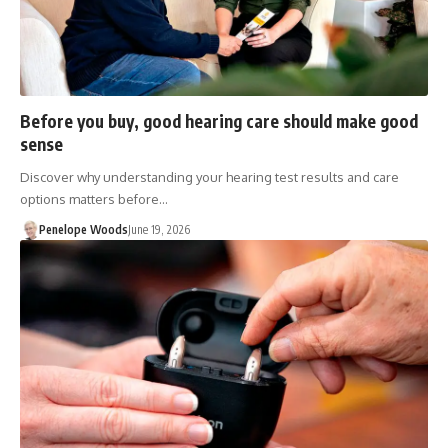
Before you buy, good hearing care should make good
sense
Discover why understanding your hearing test results and care
options matters before…
Penelope Woods
June 19, 2026