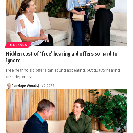
REDLANDS
Hidden cost of ‘free’ hearing aid offers so hard to
ignore
Free hearing aid offers can sound appealing, but quality hearing
care depends…
Penelope Woods
July 2, 2026