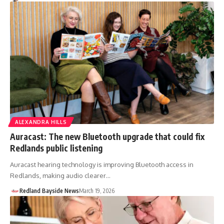
ALEXANDRA HILLS
Auracast: The new Bluetooth upgrade that could fix
Redlands public listening
Auracast hearing technology is improving Bluetooth access in
Redlands, making audio clearer…
Redland Bayside News
March 19, 2026