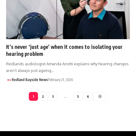
It’s never ‘just age’ when it comes to isolating your
hearing problem
Redlands audiologist Amanda Ariotti explains why hearing changes
aren’t always just ageing…
Redland Bayside News
February 21, 2026
1
2
3
…
5
6