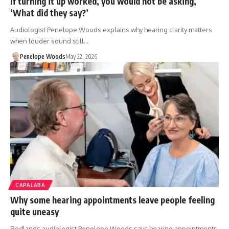
If turning it up worked, you would not be asking,
‘What did they say?’
Audiologist Penelope Woods explains why hearing clarity matters
when louder sound still…
Penelope Woods
May 22, 2026
CAPALABA
Why some hearing appointments leave people feeling
quite uneasy
Redlands audiologist Penelope Woods says hearing appointments