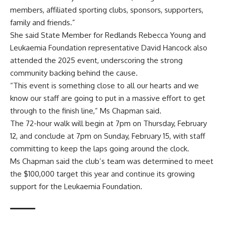
members, affiliated sporting clubs, sponsors, supporters,
family and friends.”
She said State Member for Redlands Rebecca Young and
Leukaemia Foundation representative David Hancock also
attended the 2025 event, underscoring the strong
community backing behind the cause.
“This event is something close to all our hearts and we
know our staff are going to put in a massive effort to get
through to the finish line,” Ms Chapman said.
The 72-hour walk will begin at 7pm on Thursday, February
12, and conclude at 7pm on Sunday, February 15, with staff
committing to keep the laps going around the clock.
Ms Chapman said the club’s team was determined to meet
the $100,000 target this year and continue its growing
support for the Leukaemia Foundation.