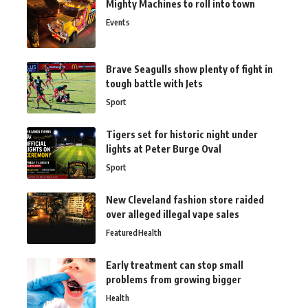
Mighty Machines to roll into town
Events
Brave Seagulls show plenty of fight in
tough battle with Jets
Sport
Tigers set for historic night under
lights at Peter Burge Oval
Sport
New Cleveland fashion store raided
over alleged illegal vape sales
Featured
Health
Early treatment can stop small
problems from growing bigger
Health