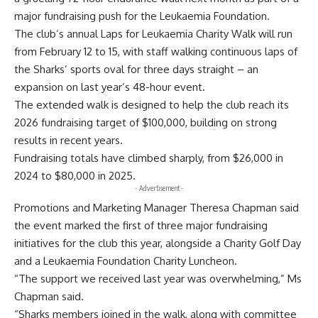
major fundraising push for the Leukaemia Foundation.
The club’s annual Laps for Leukaemia Charity Walk will run
from February 12 to 15, with staff walking continuous laps of
the Sharks’ sports oval for three days straight – an
expansion on last year’s 48-hour event.
The extended walk is designed to help the club reach its
2026 fundraising target of $100,000, building on strong
results in recent years.
Fundraising totals have climbed sharply, from $26,000 in
2024 to $80,000 in 2025.
- Advertisement -
Promotions and Marketing Manager Theresa Chapman said
the event marked the first of three major fundraising
initiatives for the club this year, alongside a Charity Golf Day
and a Leukaemia Foundation Charity Luncheon.
“The support we received last year was overwhelming,” Ms
Chapman said.
“Sharks members joined in the walk, along with committee