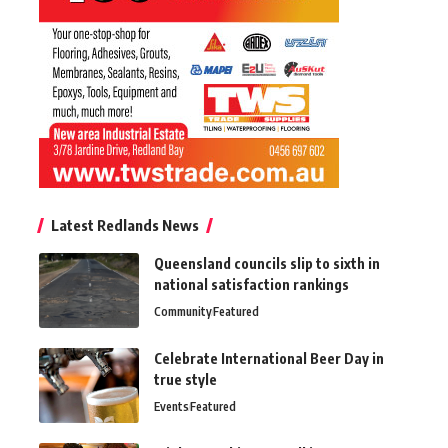
Latest Redlands News
Queensland councils slip to sixth in
national satisfaction rankings
Community
Featured
Celebrate International Beer Day in
true style
Events
Featured