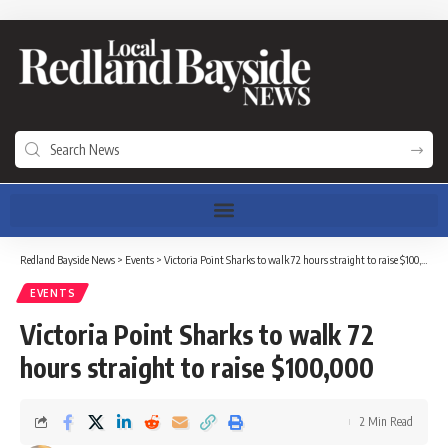
Redland Bayside News
>
Events
>
Victoria Point Sharks to walk 72 hours straight to raise $100,000
EVENTS
Victoria Point Sharks to walk 72
hours straight to raise $100,000
2 Min Read