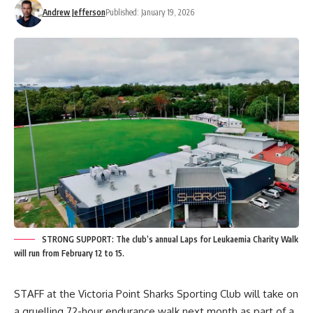
Andrew Jefferson
Published: January 19, 2026
STRONG SUPPORT: The club’s annual Laps for Leukaemia Charity Walk
will run from February 12 to 15.
STAFF at the Victoria Point Sharks Sporting Club will take on
a gruelling 72-hour endurance walk next month as part of a