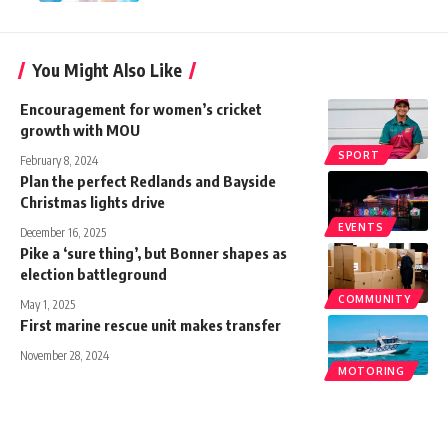
You Might Also Like
Encouragement for women’s cricket
growth with MOU
SPORT
February 8, 2024
Plan the perfect Redlands and Bayside
Christmas lights drive
EVENTS
December 16, 2025
Pike a ‘sure thing’, but Bonner shapes as
election battleground
COMMUNITY
May 1, 2025
First marine rescue unit makes transfer
November 28, 2024
MOTORING