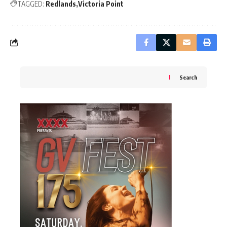
TAGGED:
Redlands
Victoria Point
Search