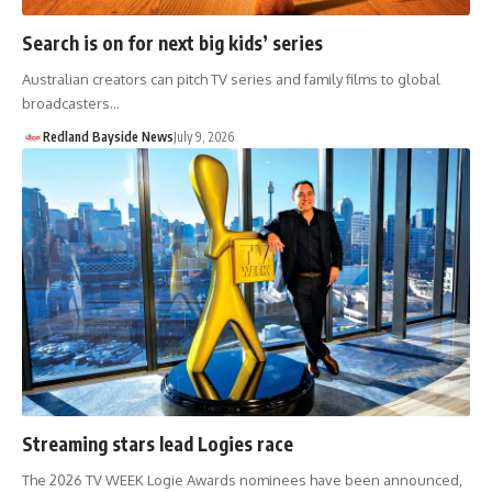
Search is on for next big kids’ series
Australian creators can pitch TV series and family films to global
broadcasters…
Redland Bayside News
July 9, 2026
Streaming stars lead Logies race
The 2026 TV WEEK Logie Awards nominees have been announced,