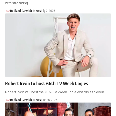
with streaming…
Redland Bayside News
July 2, 2026
Robert Irwin to host 66th TV Week Logies
Robert Irwin will host the 2026 TV Week Logie Awards as Seven…
Redland Bayside News
June 26, 2026