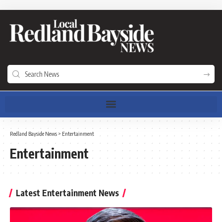
Redland Bayside News
>
Entertainment
Entertainment
Latest Entertainment News