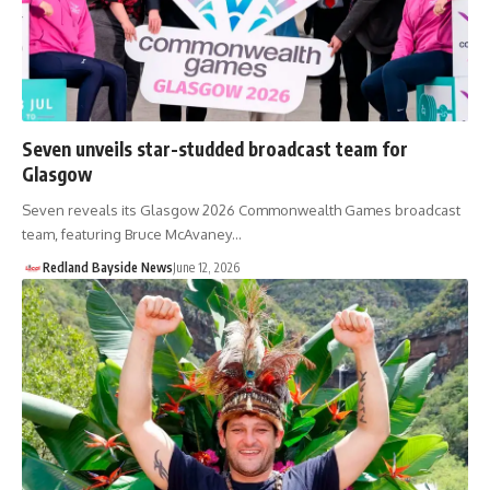
Seven unveils star-studded broadcast team for
Glasgow
Seven reveals its Glasgow 2026 Commonwealth Games broadcast
team, featuring Bruce McAvaney…
Redland Bayside News
June 12, 2026