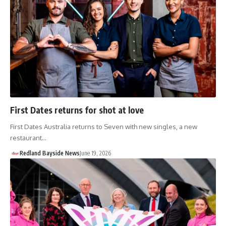
First Dates returns for shot at love
First Dates Australia returns to Seven with new singles, a new
restaurant…
Redland Bayside News
June 19, 2026