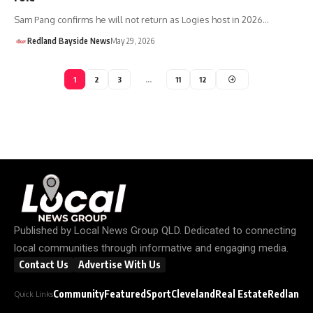
Sam Pang confirms he will not return as Logies host in 2026…
Redland Bayside News
May 29, 2026
1
2
3
…
11
12
Published by
Local News Group QLD
. Dedicated to connecting
local communities through informative and engaging media.
Contact Us
Advertise With Us
Community
Featured
Sport
Cleveland
Real Estate
Redland C
Quick Links