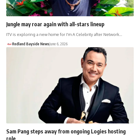
Jungle may roar again with all-stars lineup
ITV is exploring a new home for I'm A Celebrity after Network…
Redland Bayside News
June 6, 2026
Sam Pang steps away from ongoing Logies hosting
role