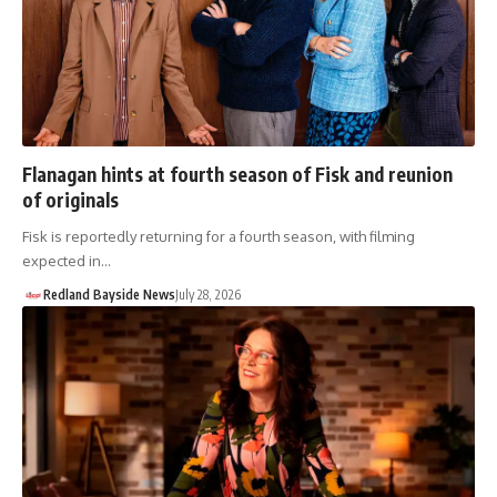
Flanagan hints at fourth season of Fisk and reunion
of originals
Fisk is reportedly returning for a fourth season, with filming
expected in…
Redland Bayside News
July 28, 2026