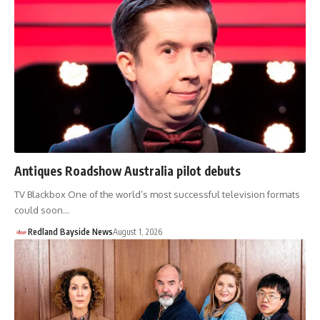
Antiques Roadshow Australia pilot debuts
TV Blackbox One of the world’s most successful television formats
could soon…
Redland Bayside News
August 1, 2026