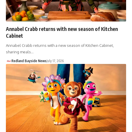
Annabel Crabb returns with new season of Kitchen
Cabinet
Annabel Crabb returns with a new season of Kitchen Cabinet,
sharing meals…
Redland Bayside News
July 17, 2026