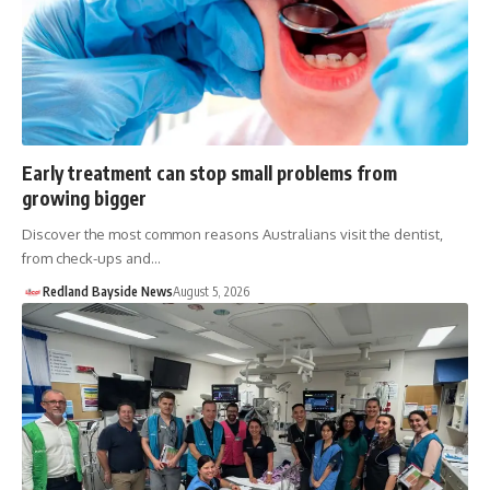
Early treatment can stop small problems from
growing bigger
Discover the most common reasons Australians visit the dentist,
from check-ups and…
Redland Bayside News
August 5, 2026