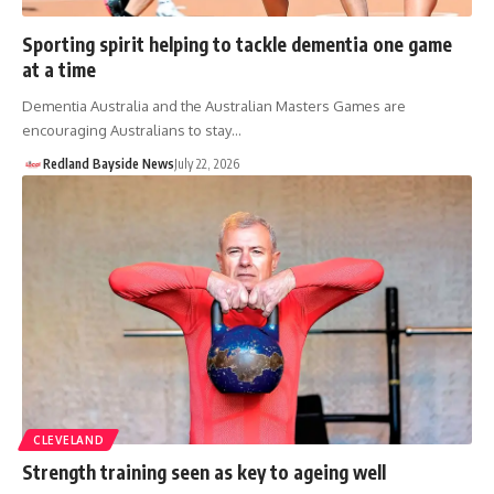
Sporting spirit helping to tackle dementia one game
at a time
Dementia Australia and the Australian Masters Games are
encouraging Australians to stay…
Redland Bayside News
July 22, 2026
CLEVELAND
Strength training seen as key to ageing well