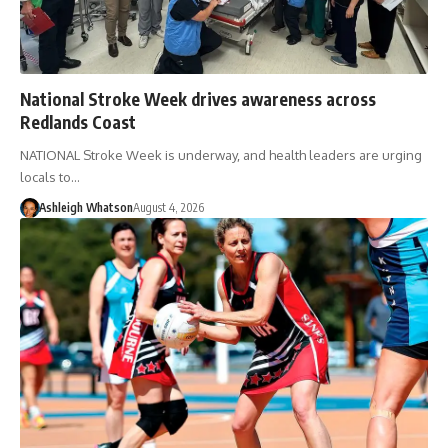
National Stroke Week drives awareness across
Redlands Coast
NATIONAL Stroke Week is underway, and health leaders are urging
locals to…
Ashleigh Whatson
August 4, 2026