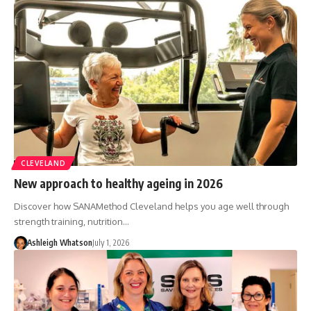
CLEVELAND
New approach to healthy ageing in 2026
Discover how SANAMethod Cleveland helps you age well through
strength training, nutrition…
Ashleigh Whatson
July 1, 2026