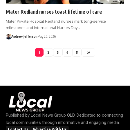
Mater Redland nurses toast lifetime of care
Mater Private Hospital Redland nurses mark long-service
milestones and International Nurses Day…
Andrew Jefferson
May 26, 2026
1
2
3
4
5
Published by
Local News Group QLD
. Dedicated to connecting
local communities through informative and engaging media.
Contact Us
Advertise With Us