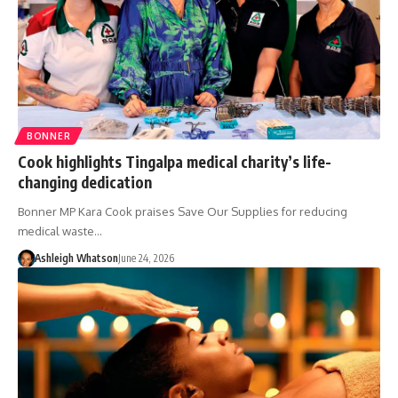
BONNER
Cook highlights Tingalpa medical charity’s life-
changing dedication
Bonner MP Kara Cook praises Save Our Supplies for reducing
medical waste…
Ashleigh Whatson
June 24, 2026