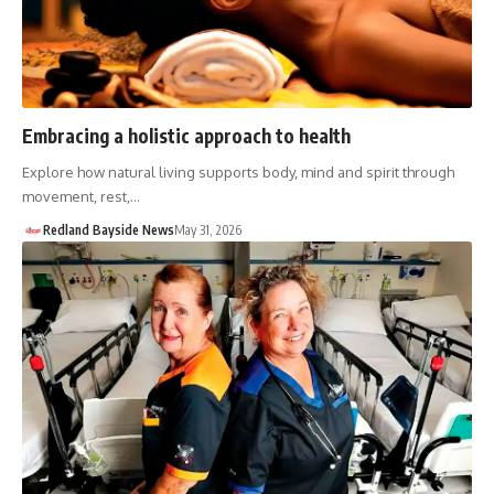
Embracing a holistic approach to health
Explore how natural living supports body, mind and spirit through
movement, rest,…
Redland Bayside News
May 31, 2026