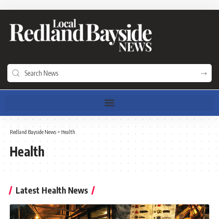
Redland Bayside News
>
Health
Health
Latest Health News