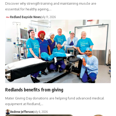
Discover why strength training and maintaining muscle are
essential for healthy ageing,…
Redland Bayside News
July 11, 2026
Redlands benefits from giving
Mater Giving Day donations are helping fund advanced medical
equipment at Redland,…
Andrew Jefferson
July 6, 2026