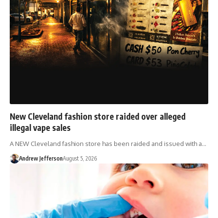
New Cleveland fashion store raided over alleged
illegal vape sales
A NEW Cleveland fashion store has been raided and issued with a…
Andrew Jefferson
August 5, 2026