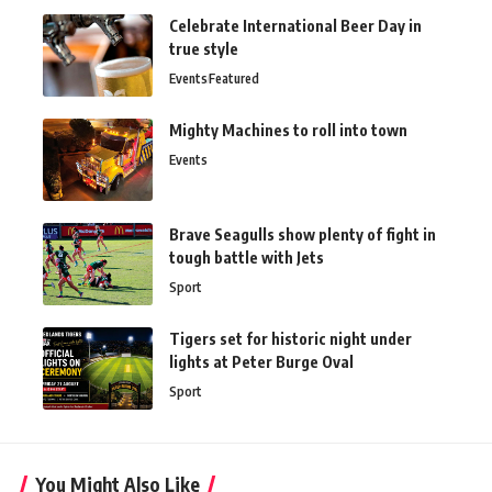
Celebrate International Beer Day in
true style
Events
Featured
Mighty Machines to roll into town
Events
Brave Seagulls show plenty of fight in
tough battle with Jets
Sport
Tigers set for historic night under
lights at Peter Burge Oval
Sport
You Might Also Like