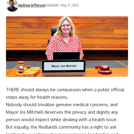
Andrew Jefferson
Published: May 11, 2026
THERE should always be compassion when a public official
steps away for health reasons.
Nobody should trivialise genuine medical concerns, and
Mayor Jos Mitchell deserves the privacy and dignity any
person would expect while dealing with a health issue.
But equally, the Redlands community has a right to ask