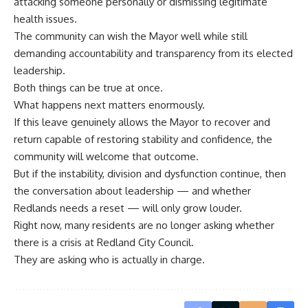
attacking someone personally or dismissing legitimate
health issues.
The community can wish the Mayor well while still
demanding accountability and transparency from its elected
leadership.
Both things can be true at once.
What happens next matters enormously.
If this leave genuinely allows the Mayor to recover and
return capable of restoring stability and confidence, the
community will welcome that outcome.
But if the instability, division and dysfunction continue, then
the conversation about leadership — and whether
Redlands needs a reset — will only grow louder.
Right now, many residents are no longer asking whether
there is a crisis at Redland City Council.
They are asking who is actually in charge.