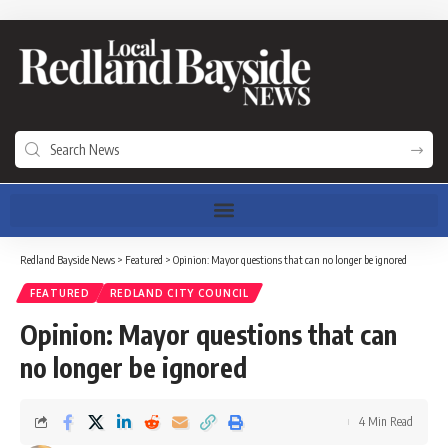
Redland Bayside News
>
Featured
>
Opinion: Mayor questions that can no longer be ignored
FEATURED
REDLAND CITY COUNCIL
Opinion: Mayor questions that can
no longer be ignored
4 Min Read