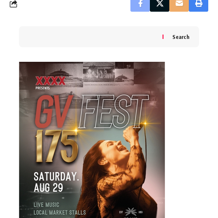
Search