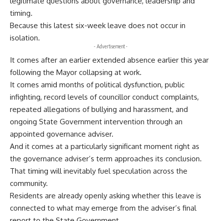
legitimate questions about governance, leadership and
timing.
Because this latest six-week leave does not occur in
isolation.
- Advertisement -
It comes after an earlier extended absence earlier this year
following the Mayor collapsing at work.
It comes amid months of political dysfunction, public
infighting, record levels of councillor conduct complaints,
repeated allegations of bullying and harassment, and
ongoing State Government intervention through an
appointed governance adviser.
And it comes at a particularly significant moment right as
the governance adviser’s term approaches its conclusion.
That timing will inevitably fuel speculation across the
community.
Residents are already openly asking whether this leave is
connected to what may emerge from the adviser’s final
report to the State Government.