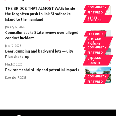
COMMUNITY
THE BRIDGE THAT ALMOST WAS: Inside
FEATURED
the forgotten push to link Stradbroke
STATE
Island to the mainland
POLITICS
January 22, 2026
Councillor seeks State review over alleged
FEATURED
conduct incident
REDLAND
CITY
COUNCIL
June 12, 2026
COMMUNITY
Beer, camping and backyard lots — City
FEATURED
Plan shake-up
REDLAND
CITY
COUNCIL
March 2, 2026
Environmental study and potential impacts
COMMUNITY
December 7, 2023
FEATURED