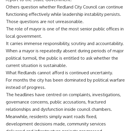
Others question whether Redland City Council can continue
functioning effectively while leadership instability persists.
Those questions are not unreasonable.
The role of mayor is one of the most senior public offices in
local government.
It carries immense responsibility, scrutiny and accountability.
When a mayor is repeatedly absent during periods of major
political turmoil, the public is entitled to ask whether the
current situation is sustainable.
What Redlands cannot afford is continued uncertainty.
For months the city has been dominated by political warfare
instead of progress.
The headlines have centred on complaints, investigations,
governance concerns, public accusations, fractured
relationships and dysfunction inside council chambers.
Meanwhile, residents simply want roads fixed,
development decisions made, community services