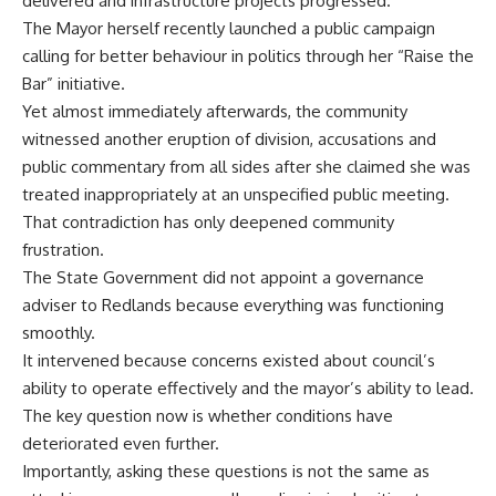
delivered and infrastructure projects progressed.
The Mayor herself recently launched a public campaign
calling for better behaviour in politics through her “Raise the
Bar” initiative.
Yet almost immediately afterwards, the community
witnessed another eruption of division, accusations and
public commentary from all sides after she claimed she was
treated inappropriately at an unspecified public meeting.
That contradiction has only deepened community
frustration.
The State Government did not appoint a governance
adviser to Redlands because everything was functioning
smoothly.
It intervened because concerns existed about council’s
ability to operate effectively and the mayor’s ability to lead.
The key question now is whether conditions have
deteriorated even further.
Importantly, asking these questions is not the same as