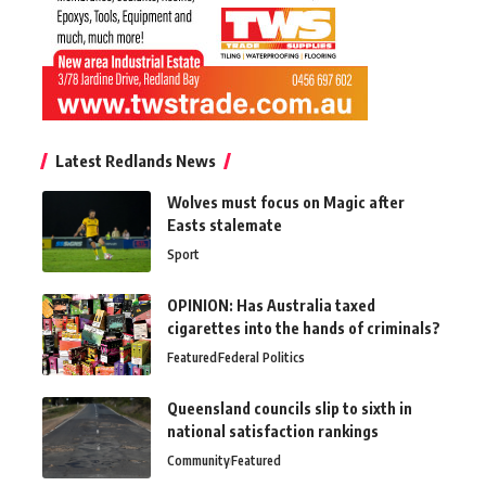
Latest Redlands News
Wolves must focus on Magic after
Easts stalemate
Sport
OPINION: Has Australia taxed
cigarettes into the hands of criminals?
Featured
Federal Politics
Queensland councils slip to sixth in
national satisfaction rankings
Community
Featured