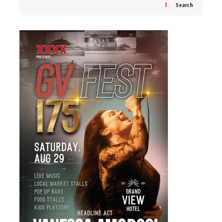
Search