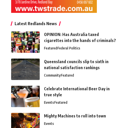
Latest Redlands News
OPINION: Has Australia taxed
cigarettes into the hands of criminals?
Featured
Federal Politics
Queensland councils slip to sixth in
national satisfaction rankings
Community
Featured
Celebrate International Beer Day in
true style
Events
Featured
Mighty Machines to roll into town
Events