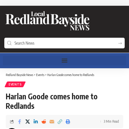
Redland Bayside News
>
Events
>
Harlan Goode comes home to Redlands
EVENTS
Harlan Goode comes home to
Redlands
3 Min Read