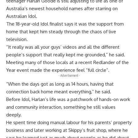
teenager Harlan Goode is still adjusting to life as one of
Australia’s newest household names after starring on
Australian Idol.
The 18-year-old Idol finalist says it was the support from
home that kept him steady through the chaos of live
television.
“It really was all your guys’ videos and all the different
people’s support that really kept me grounded,” he said.
Meeting many of those locals at a recent Redlander of the
Year event made the experience feel “full circle”.
- Advertisement -
“When the days got as long as 14 hours, having that
connection back home meant everything,” he said.
Before Idol, Harlan’s life was a patchwork of hands-on work
and community interaction, something he still values
deeply.
He spent time doing manual labour for his parents’ property
business and later working at Skippy’s fruit shop, where he
says he learned just as much about people as he did about