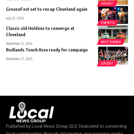
SPORT
GreazeFest set to rev up Cleveland again
July 23, 2026
EVENTS
Classic old Holdens to converge at
Cleveland
MOTORING
November 21, 2024
Redlands Touch Assn ready for campaign
November 27, 2025
SPORT
Published by
Local News Group QLD
. Dedicated to connecting
local communities through informative and engaging media.