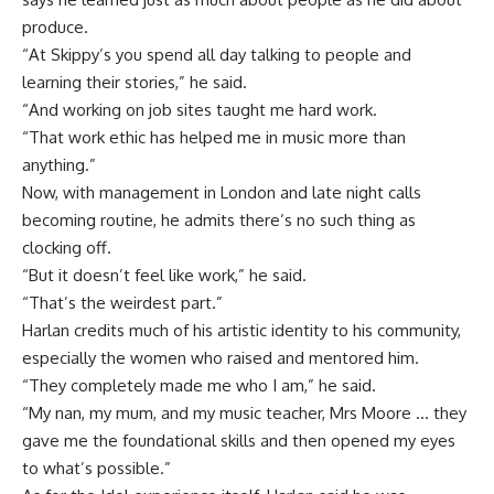
produce.
“At Skippy’s you spend all day talking to people and
learning their stories,” he said.
“And working on job sites taught me hard work.
“That work ethic has helped me in music more than
anything.”
Now, with management in London and late night calls
becoming routine, he admits there’s no such thing as
clocking off.
“But it doesn’t feel like work,” he said.
“That’s the weirdest part.”
Harlan credits much of his artistic identity to his community,
especially the women who raised and mentored him.
“They completely made me who I am,” he said.
“My nan, my mum, and my music teacher, Mrs Moore … they
gave me the foundational skills and then opened my eyes
to what’s possible.”