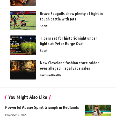
Brave Seagulls show plenty of fight in
tough battle with Jets
Sport
Tigers set for historic night under
lights at Peter Burge Oval
Sport
New Cleveland fashion store raided
over alleged illegal vape sales
Featured
Health
You Might Also Like
Powerful Aussie Spirit triumph in Redlands
December 4, 2025