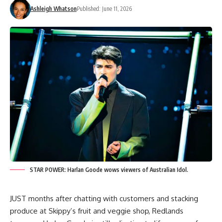
Ashleigh Whatson
Published: June 11, 2026
STAR POWER: Harlan Goode wows viewers of Australian Idol.
JUST months after chatting with customers and stacking
produce at Skippy’s fruit and veggie shop, Redlands