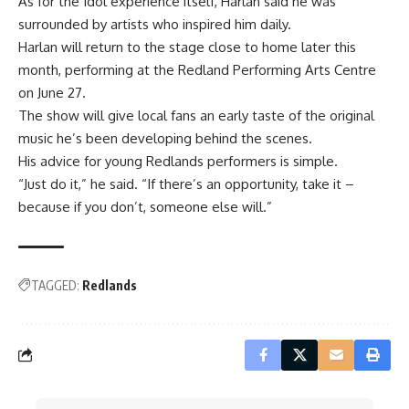
As for the Idol experience itself, Harlan said he was
surrounded by artists who inspired him daily.
Harlan will return to the stage close to home later this
month, performing at the Redland Performing Arts Centre
on June 27.
The show will give local fans an early taste of the original
music he’s been developing behind the scenes.
His advice for young Redlands performers is simple.
“Just do it,” he said. “If there’s an opportunity, take it –
because if you don’t, someone else will.”
TAGGED:
Redlands