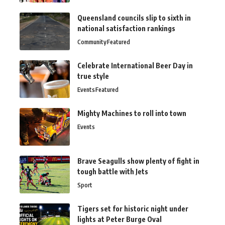
Queensland councils slip to sixth in
national satisfaction rankings
Community
Featured
Celebrate International Beer Day in
true style
Events
Featured
Mighty Machines to roll into town
Events
Brave Seagulls show plenty of fight in
tough battle with Jets
Sport
Tigers set for historic night under
lights at Peter Burge Oval