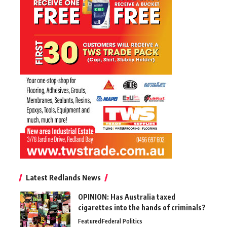
Latest Redlands News
OPINION: Has Australia taxed
cigarettes into the hands of criminals?
Featured
Federal Politics