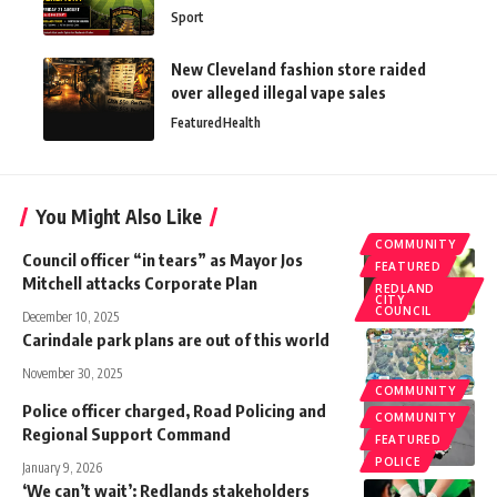
Sport
New Cleveland fashion store raided
over alleged illegal vape sales
Featured
Health
You Might Also Like
COMMUNITY
Council officer “in tears” as Mayor Jos
FEATURED
Mitchell attacks Corporate Plan
REDLAND
CITY
COUNCIL
December 10, 2025
Carindale park plans are out of this world
November 30, 2025
COMMUNITY
Police officer charged, Road Policing and
COMMUNITY
Regional Support Command
FEATURED
POLICE
January 9, 2026
‘We can’t wait’: Redlands stakeholders