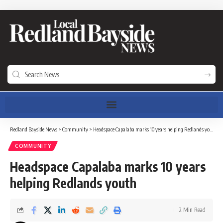
Redland Bayside News
>
Community
>
Headspace Capalaba marks 10 years helping Redlands youth
COMMUNITY
Headspace Capalaba marks 10 years
helping Redlands youth
2 Min Read