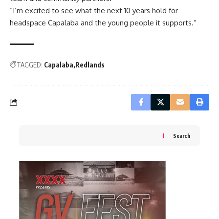
“I’m excited to see what the next 10 years hold for
headspace Capalaba and the young people it supports.”
TAGGED:
Capalaba
Redlands
Search