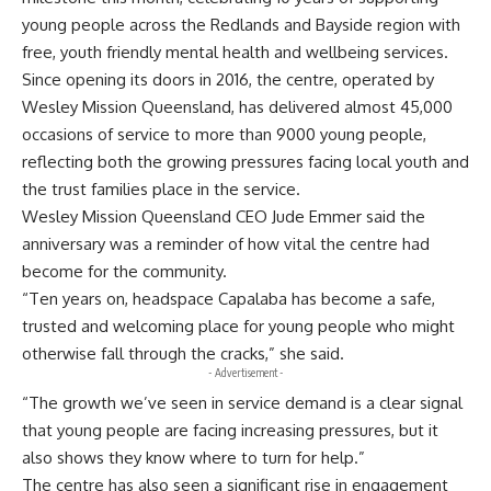
young people across the Redlands and Bayside region with
free, youth friendly mental health and wellbeing services.
Since opening its doors in 2016, the centre, operated by
Wesley Mission Queensland, has delivered almost 45,000
occasions of service to more than 9000 young people,
reflecting both the growing pressures facing local youth and
the trust families place in the service.
Wesley Mission Queensland CEO Jude Emmer said the
anniversary was a reminder of how vital the centre had
become for the community.
“Ten years on, headspace Capalaba has become a safe,
trusted and welcoming place for young people who might
otherwise fall through the cracks,” she said.
- Advertisement -
“The growth we’ve seen in service demand is a clear signal
that young people are facing increasing pressures, but it
also shows they know where to turn for help.”
The centre has also seen a significant rise in engagement