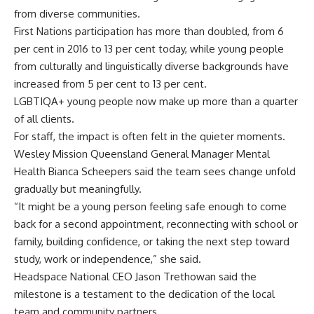
from diverse communities.
First Nations participation has more than doubled, from 6
per cent in 2016 to 13 per cent today, while young people
from culturally and linguistically diverse backgrounds have
increased from 5 per cent to 13 per cent.
LGBTIQA+ young people now make up more than a quarter
of all clients.
For staff, the impact is often felt in the quieter moments.
Wesley Mission Queensland General Manager Mental
Health Bianca Scheepers said the team sees change unfold
gradually but meaningfully.
“It might be a young person feeling safe enough to come
back for a second appointment, reconnecting with school or
family, building confidence, or taking the next step toward
study, work or independence,” she said.
Headspace National CEO Jason Trethowan said the
milestone is a testament to the dedication of the local
team and community partners.