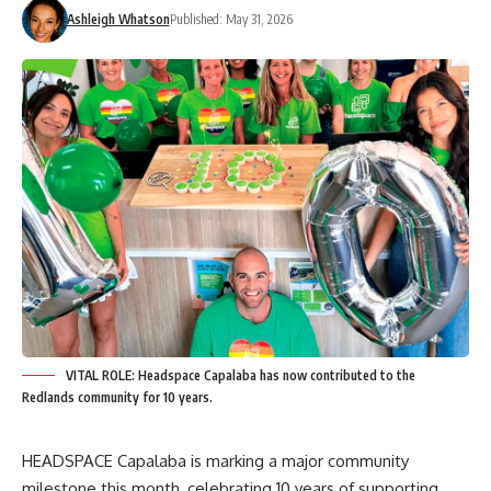
Ashleigh Whatson
Published: May 31, 2026
VITAL ROLE: Headspace Capalaba has now contributed to the
Redlands community for 10 years.
HEADSPACE Capalaba is marking a major community
milestone this month, celebrating 10 years of supporting