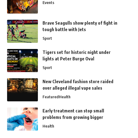
Events
Brave Seagulls show plenty of fight in
tough battle with Jets
Sport
Tigers set for historic night under
lights at Peter Burge Oval
Sport
New Cleveland fashion store raided
over alleged illegal vape sales
Featured
Health
Early treatment can stop small
problems from growing bigger
Health