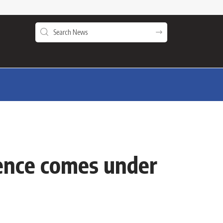
ence comes under