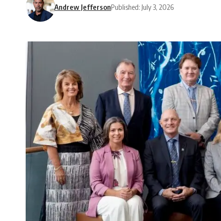
Andrew Jefferson
Published: July 3, 2026