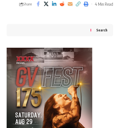
4 Min Read
Share
Search