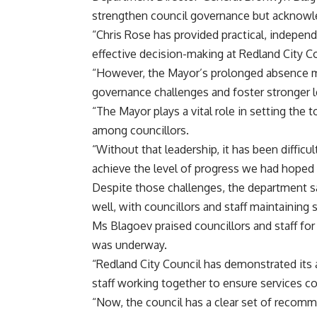
strengthen council governance but acknowl
“Chris Rose has provided practical, indepe
effective decision-making at Redland City C
“However, the Mayor’s prolonged absence me
governance challenges and foster stronger 
“The Mayor plays a vital role in setting the
among councillors.
“Without that leadership, it has been difficu
achieve the level of progress we had hoped 
Despite those challenges, the department sa
well, with councillors and staff maintaining
Ms Blagoev praised councillors and staff fo
was underway.
“Redland City Council has demonstrated its a
staff working together to ensure services co
“Now, the council has a clear set of recomm