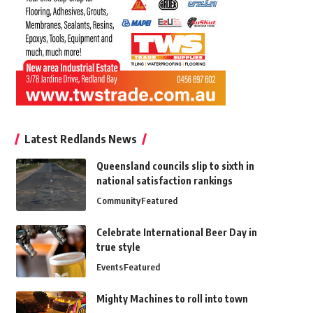
Latest Redlands News
Queensland councils slip to sixth in
national satisfaction rankings
Community
Featured
Celebrate International Beer Day in
true style
Events
Featured
Mighty Machines to roll into town