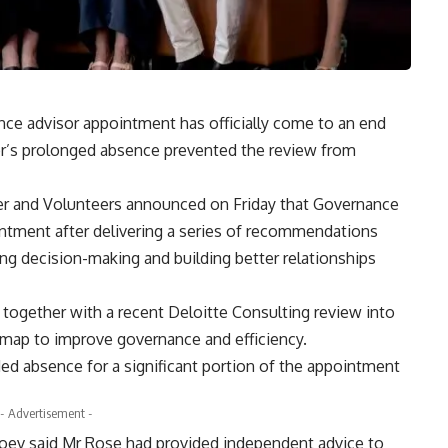
e advisor appointment has officially come to an end
r’s prolonged absence prevented the review from
r and Volunteers announced on Friday that Governance
ntment after delivering a series of recommendations
g decision-making and building better relationships
ogether with a recent Deloitte Consulting review into
admap to improve governance and efficiency.
ded absence for a significant portion of the appointment
- Advertisement -
ev said Mr Rose had provided independent advice to