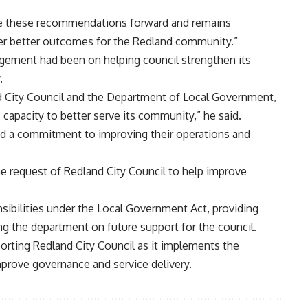
ke these recommendations forward and remains
ver better outcomes for the Redland community.”
gement had been on helping council strengthen its
.
nd City Council and the Department of Local Government,
 capacity to better serve its community,” he said.
ed a commitment to improving their operations and
e request of Redland City Council to help improve
nsibilities under the Local Government Act, providing
ing the department on future support for the council.
orting Redland City Council as it implements the
rove governance and service delivery.