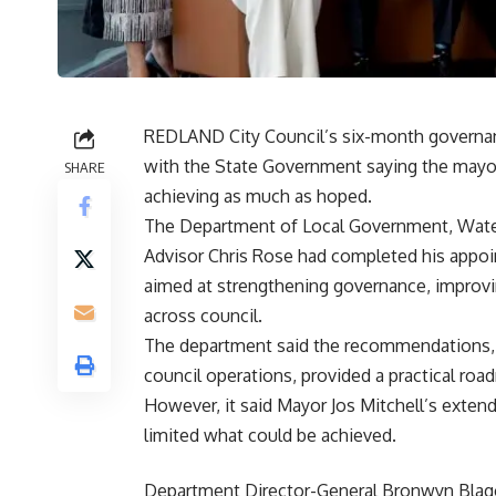
REDLAND City Council’s six-month governanc
with the State Government saying the mayo
SHARE
achieving as much as hoped.
The Department of Local Government, Wate
Advisor Chris Rose had completed his appoi
aimed at strengthening governance, improvin
across council.
The department said the recommendations, t
council operations, provided a practical ro
However, it said Mayor Jos Mitchell’s exten
limited what could be achieved.
Department Director-General Bronwyn Blago