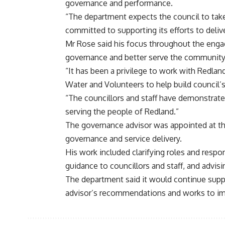
governance and performance.
“The department expects the council to ta
committed to supporting its efforts to deli
Mr Rose said his focus throughout the enga
governance and better serve the community
“It has been a privilege to work with Redla
Water and Volunteers to help build council’s
“The councillors and staff have demonstrat
serving the people of Redland.”
The governance advisor was appointed at th
governance and service delivery.
His work included clarifying roles and respo
guidance to councillors and staff, and advis
The department said it would continue supp
advisor’s recommendations and works to imp