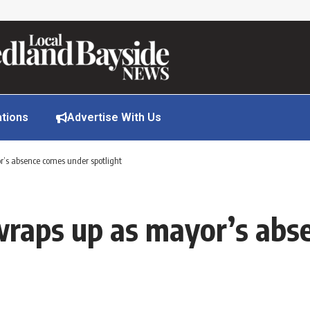
ations
Advertise With Us
’s absence comes under spotlight
wraps up as mayor’s abs