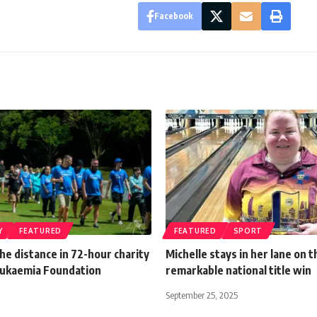
Facebook
Y
FEATURED
FEATURED
SPORT
he distance in 72-hour charity
Michelle stays in her lane on 
eukaemia Foundation
remarkable national title win
September 25, 2025