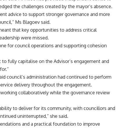
edged the challenges created by the mayor’s absence.
ndent advice to support stronger governance and more
ouncil,” Ms Blagoev said.
ant that key opportunities to address critical
leadership were missed.
 tone for council operations and supporting cohesion
lt to fully capitalise on the Advisor’s engagement and
for.”
id council’s administration had continued to perform
 service delivery throughout the engagement.
r working collaboratively while the governance review
bility to deliver for its community, with councillors and
ntinued uninterrupted,” she said.
endations and a practical foundation to improve