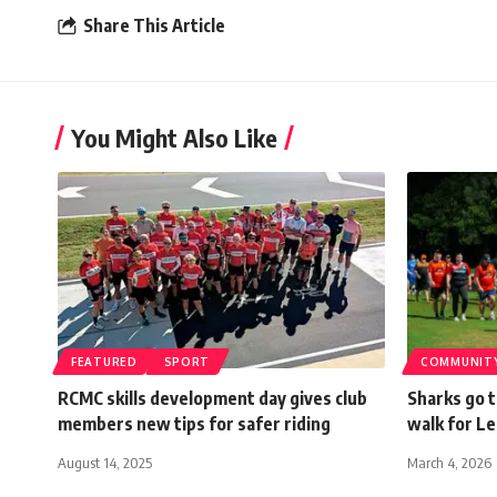
Share This Article
You Might Also Like
FEATURED
SPORT
COMMUNIT
RCMC skills development day gives club
Sharks go t
members new tips for safer riding
walk for L
August 14, 2025
March 4, 2026