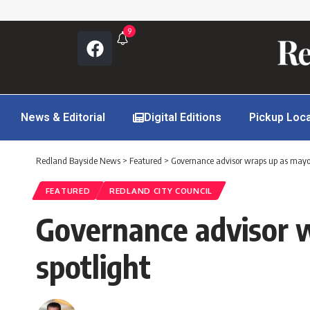
9
News & Editorial
Digital Editions
Pickup Loc
Redland Bayside News
>
Featured
>
Governance advisor wraps up as mayor
FEATURED
REDLAND CITY COUNCIL
Governance advisor 
spotlight