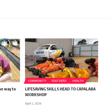
COMMUNITY
FEATURED
HEALTH
the way to
LIFESAVING SKILLS HEAD TO CAPALABA
WORKSHOP
April 2, 2026