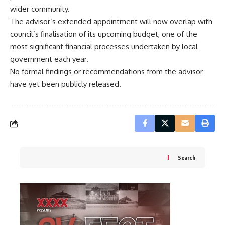
wider community.
The advisor’s extended appointment will now overlap with
council’s finalisation of its upcoming budget, one of the
most significant financial processes undertaken by local
government each year.
No formal findings or recommendations from the advisor
have yet been publicly released.
Search