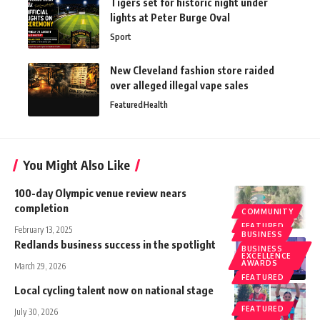
Tigers set for historic night under
lights at Peter Burge Oval
Sport
New Cleveland fashion store raided
over alleged illegal vape sales
Featured
Health
You Might Also Like
100-day Olympic venue review nears
completion
COMMUNITY
FEATURED
February 13, 2025
BUSINESS
Redlands business success in the spotlight
BUSINESS
EXCELLENCE
AWARDS
March 29, 2026
FEATURED
Local cycling talent now on national stage
FEATURED
July 30, 2026