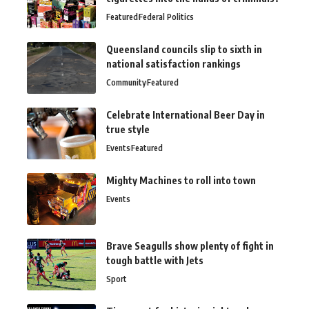
Featured
Federal Politics
Queensland councils slip to sixth in
national satisfaction rankings
Community
Featured
Celebrate International Beer Day in
true style
Events
Featured
Mighty Machines to roll into town
Events
Brave Seagulls show plenty of fight in
tough battle with Jets
Sport