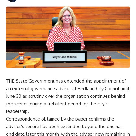
THE State Government has extended the appointment of
an external governance advisor at Redland City Council until
June 30 as scrutiny over the organisation continues behind
the scenes during a turbulent period for the city’s
leadership.
Correspondence obtained by the paper confirms the
advisor’s tenure has been extended beyond the original
end date later this month, with the advisor now remaining in