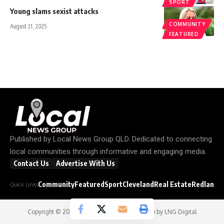
SPORT
Young slams sexist attacks
COMMUNITY
August 21, 2025
FEATURED
Published by
Local News Group QLD
. Dedicated to connecting
local communities through informative and engaging media.
Contact Us
Advertise With Us
Community
Featured
Sport
Cleveland
Real Estate
Redland C
Quick Links
Copyright © 2026
Local News Group
- Website by
LNG Digital