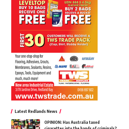
Latest Redlands News
OPINION: Has Australia taxed
cigarettes into the hands of criminals?