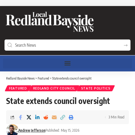
Redland Bayside News
>
Featured
>
State extends council oversight
FEATURED
REDLAND CITY COUNCIL
STATE POLITICS
State extends council oversight
3 Min Read
Andrew Jefferson
Published: May 15, 2026