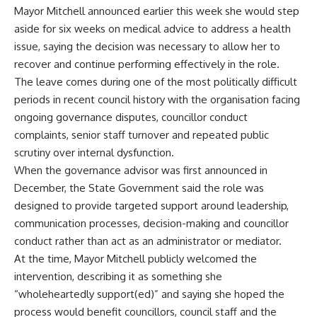
Mayor Mitchell announced earlier this week she would step
aside for six weeks on medical advice to address a health
issue, saying the decision was necessary to allow her to
recover and continue performing effectively in the role.
The leave comes during one of the most politically difficult
periods in recent council history with the organisation facing
ongoing governance disputes, councillor conduct
complaints, senior staff turnover and repeated public
scrutiny over internal dysfunction.
When the governance advisor was first announced in
December, the State Government said the role was
designed to provide targeted support around leadership,
communication processes, decision-making and councillor
conduct rather than act as an administrator or mediator.
At the time, Mayor Mitchell publicly welcomed the
intervention, describing it as something she
“wholeheartedly support(ed)” and saying she hoped the
process would benefit councillors, council staff and the