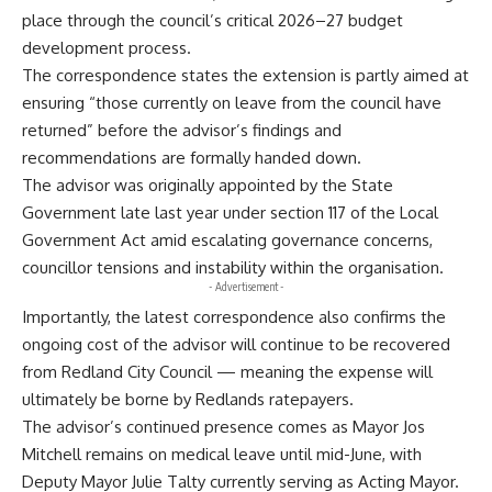
place through the council’s critical 2026–27 budget
development process.
The correspondence states the extension is partly aimed at
ensuring “those currently on leave from the council have
returned” before the advisor’s findings and
recommendations are formally handed down.
The advisor was originally appointed by the State
Government late last year under section 117 of the Local
Government Act amid escalating governance concerns,
councillor tensions and instability within the organisation.
- Advertisement -
Importantly, the latest correspondence also confirms the
ongoing cost of the advisor will continue to be recovered
from Redland City Council — meaning the expense will
ultimately be borne by Redlands ratepayers.
The advisor’s continued presence comes as Mayor Jos
Mitchell remains on medical leave until mid-June, with
Deputy Mayor Julie Talty currently serving as Acting Mayor.