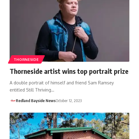
THORNESIDE
Thorneside artist wins top portrait prize
A double portrait of himself and friend Sam Ramsey
entitled Still Thriving…
Redland Bayside News
October 12, 2023