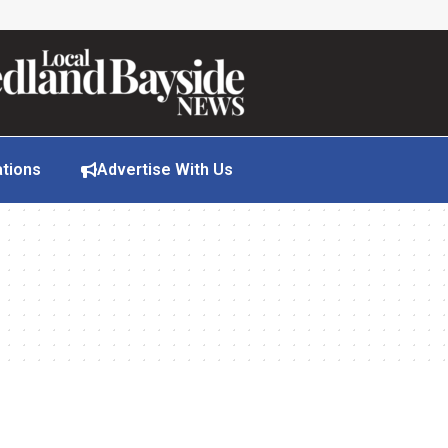
ations
Advertise With Us