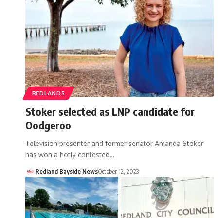
REDLANDS
Stoker selected as LNP candidate for
Oodgeroo
Television presenter and former senator Amanda Stoker
has won a hotly contested…
Redland Bayside News
October 12, 2023