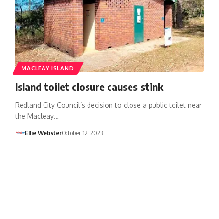
MACLEAY ISLAND
Island toilet closure causes stink
Redland City Council’s decision to close a public toilet near
the Macleay…
Ellie Webster
October 12, 2023