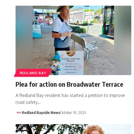
REDLAND BAY
Plea for action on Broadwater Terrace
A Redland Bay resident has started a petition to improve
road safety…
Redland Bayside News
October 19, 2023