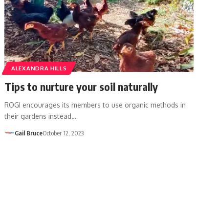
ALEXANDRA HILLS
Tips to nurture your soil naturally
ROGI encourages its members to use organic methods in
their gardens instead…
Gail Bruce
October 12, 2023