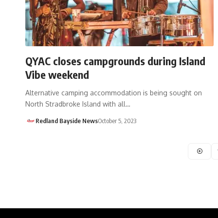
QYAC closes campgrounds during Island
Vibe weekend
Alternative camping accommodation is being sought on
North Stradbroke Island with all…
Redland Bayside News
October 5, 2023