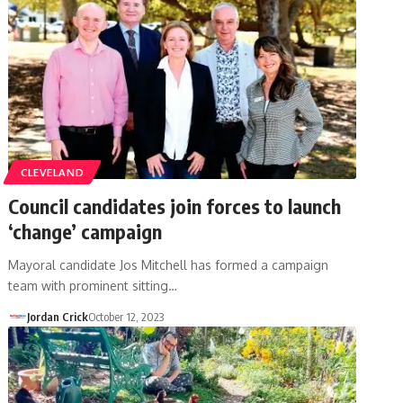
CLEVELAND
Council candidates join forces to launch
‘change’ campaign
Mayoral candidate Jos Mitchell has formed a campaign
team with prominent sitting…
Jordan Crick
October 12, 2023