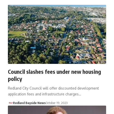
Council slashes fees under new housing
policy
Redland City Council will offer discounted development
application fees and infrastructure charges…
Redland Bayside News
October 19, 2023