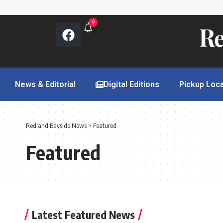
9
News & Editorial
Digital Editions
Pickup Loc
Redland Bayside News
>
Featured
Featured
Latest Featured News