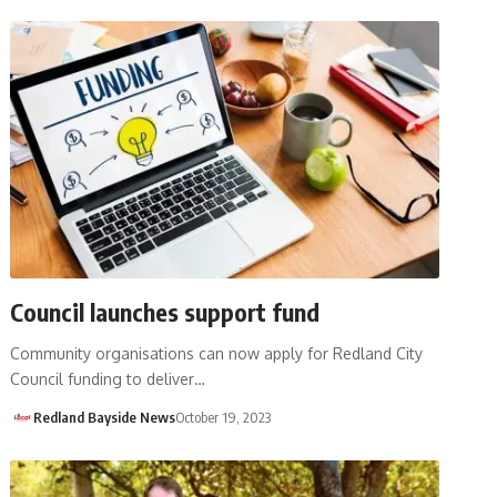
Council launches support fund
Community organisations can now apply for Redland City
Council funding to deliver…
Redland Bayside News
October 19, 2023