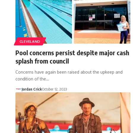
CLEVELAND
Pool concerns persist despite major cash
splash from council
Concerns have again been raised about the upkeep and
condition of the…
Jordan Crick
October 12, 2023