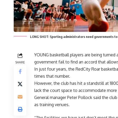
LONG SHOT: Sporting administrators need governments to 
YOUNG basketball players are being turned aw
government fail to find an accord that allo
SHARE
In just four years, the RedCity Roar basketb
times that number.
However, the club has hit a standstill at 1
lack the court space to accommodate more 
General manager Peter Pollock said the club c
as training venues.
“The facilities we have just don’t meet the 