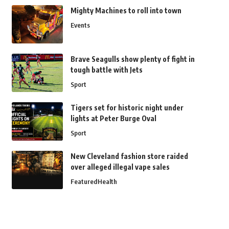
Mighty Machines to roll into town
Events
Brave Seagulls show plenty of fight in
tough battle with Jets
Sport
Tigers set for historic night under
lights at Peter Burge Oval
Sport
New Cleveland fashion store raided
over alleged illegal vape sales
Featured
Health