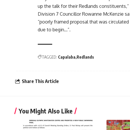
up the talk for their Redlands constituents,” 
Division 7 Councillor Rowanne McKenzie sai
“poorly framed proposal that was circulated
due to begin…”.
TAGGED:
Capalaba
Redlands
Share This Article
You Might Also Like