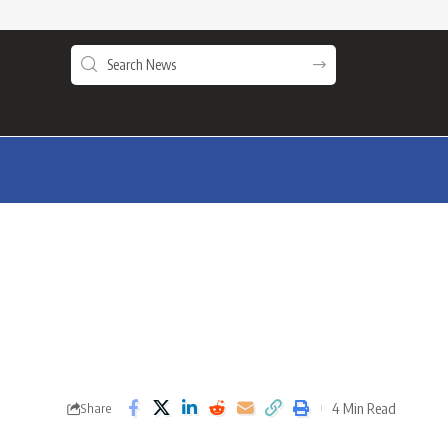
4 Min Read
Share