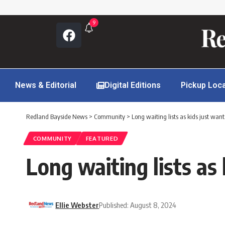
9
News & Editorial
Digital Editions
Pickup Loc
Redland Bayside News
>
Community
>
Long waiting lists as kids just want
COMMUNITY
FEATURED
Long waiting lists as 
Ellie Webster
Published: August 8, 2024