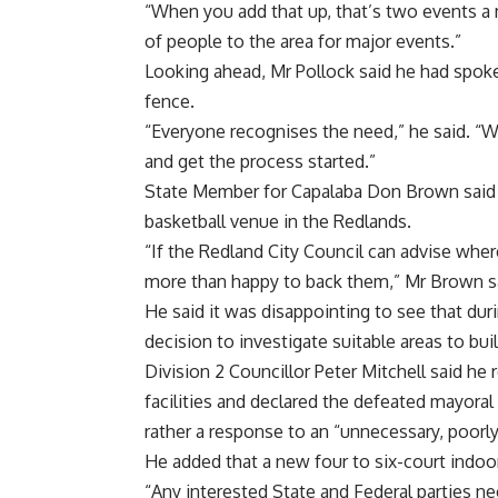
“When you add that up, that’s two events a
of people to the area for major events.”
Looking ahead, Mr Pollock said he had spoke
fence.
“Everyone recognises the need,” he said. “W
and get the process started.”
State Member for Capalaba Don Brown said 
basketball venue in the Redlands.
“If the Redland City Council can advise whe
more than happy to back them,” Mr Brown s
He said it was disappointing to see that dur
decision to investigate suitable areas to bu
Division 2 Councillor Peter Mitchell said h
facilities and declared the defeated mayoral
rather a response to an “unnecessary, poorl
He added that a new four to six-court indoor 
“Any interested State and Federal parties n