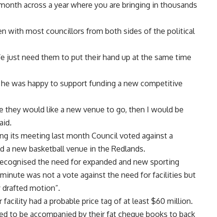
 month across a year where you are bringing in thousands
n with most councillors from both sides of the political
e just need them to put their hand up at the same time
he was happy to support funding a new competitive
re they would like a new venue to go, then I would be
aid.
ing its meeting last month Council voted against a
ild a new basketball venue in the Redlands.
e recognised the need for expanded and new sporting
 minute was not a vote against the need for facilities but
y drafted motion”.
facility had a probable price tag of at least $60 million.
eed to be accompanied by their fat cheque books to back