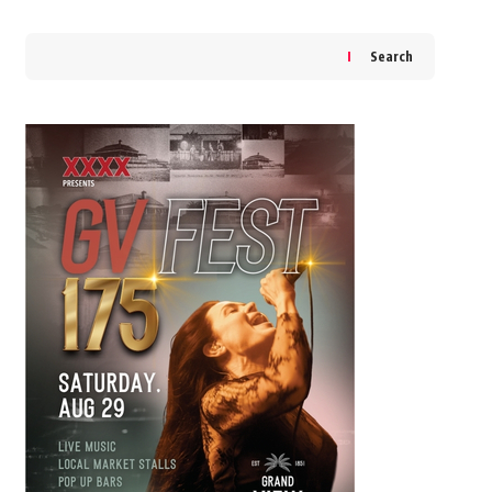
Search