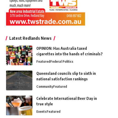
Latest Redlands News
OPINION: Has Australia taxed
cigarettes into the hands of criminals?
Featured
Federal Politics
Queensland councils slip to sixth in
national satisfaction rankings
Community
Featured
Celebrate International Beer Day in
true style
Events
Featured