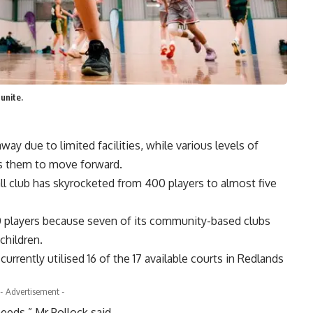
unite.
ay due to limited facilities, while various levels of
ws them to move forward.
all club has skyrocketed from 400 players to almost five
800 players because seven of its community-based clubs
children.
urrently utilised 16 of the 17 available courts in Redlands
- Advertisement -
needs,” Mr Pollock said.