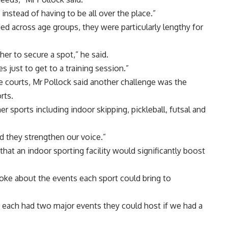
instead of having to be all over the place.”
ied across age groups, they were particularly lengthy for
her to secure a spot,” he said.
s just to get to a training session.”
le courts, Mr Pollock said another challenge was the
rts.
 sports including indoor skipping, pickleball, futsal and
and they strengthen our voice.”
hat an indoor sporting facility would significantly boost
ke about the events each sport could bring to
y each had two major events they could host if we had a