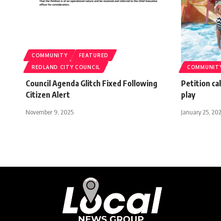
COMMUNITY
FEATURED
REDLAND CITY COUNCIL
COMMUNIT
Council Agenda Glitch Fixed Following
Petition ca
Citizen Alert
play
November 9, 2025
January 25, 20