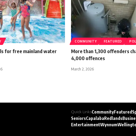
Y
COMMUNITY
FEATURED
POL
lls for free mainland water
More than 1,300 offenders ch
4,000 offences
26
March 2, 2026
Quick Links
Community
Featured
S
Seniors
Capalaba
Redlands
Busine
Entertainment
Wynnum
Wellingt