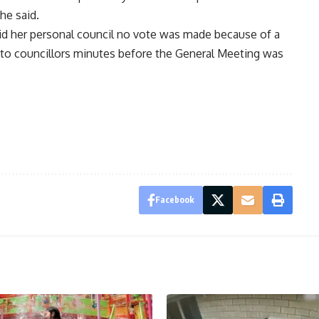
he said.
d her personal council no vote was made because of a
 to councillors minutes before the General Meeting was
Facebook