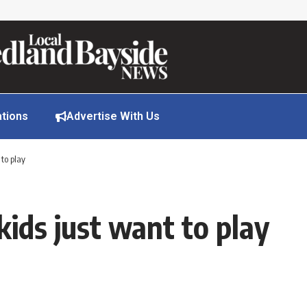
ations
Advertise With Us
 to play
kids just want to play