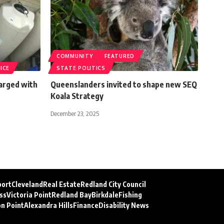
COMMUNITY
FEATURED
ICE
STATE POLITICS
arged with
Queenslanders invited to shape new SEQ
Koala Strategy
December 23, 2025
port
Cleveland
Real Estate
Redland City Council
ss
Victoria Point
Redland Bay
Birkdale
Fishing
on Point
Alexandra Hills
Finance
Disability News