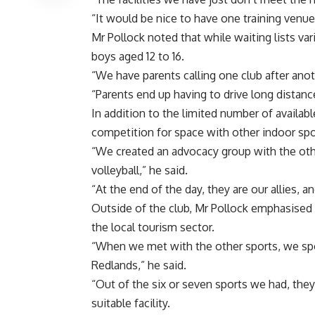
“It would be nice to have one training venue 
Mr Pollock noted that while waiting lists var
boys aged 12 to 16.
“We have parents calling one club after anot
“Parents end up having to drive long distance
In addition to the limited number of availab
competition for space with other indoor spo
“We created an advocacy group with the other
volleyball,” he said.
“At the end of the day, they are our allies, 
Outside of the club, Mr Pollock emphasised t
the local tourism sector.
“When we met with the other sports, we spo
Redlands,” he said.
“Out of the six or seven sports we had, the
suitable facility.