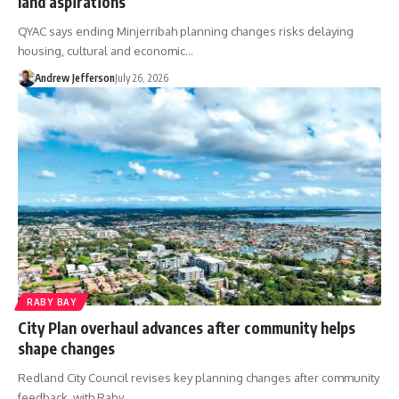
land aspirations
QYAC says ending Minjerribah planning changes risks delaying
housing, cultural and economic…
Andrew Jefferson
July 26, 2026
RABY BAY
City Plan overhaul advances after community helps
shape changes
Redland City Council revises key planning changes after community
feedback, with Raby…