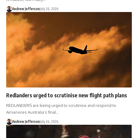
Andrew Jefferson
July 26, 2026
Redlanders urged to scrutinise new flight path plans
REDLANDERS are being urged to scrutinise and respond to
Airservices Australia’s final…
Andrew Jefferson
July 24, 2026