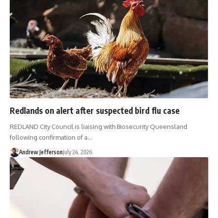
Redlands on alert after suspected bird flu case
REDLAND City Council is liaising with Biosecurity Queensland
following confirmation of a…
Andrew Jefferson
July 24, 2026