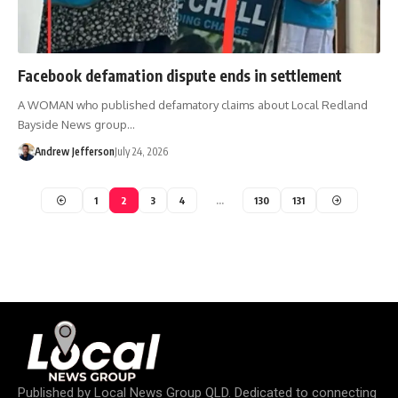
Facebook defamation dispute ends in settlement
A WOMAN who published defamatory claims about Local Redland
Bayside News group…
Andrew Jefferson
July 24, 2026
1
2
3
4
…
130
131
Published by
Local News Group QLD
. Dedicated to connecting