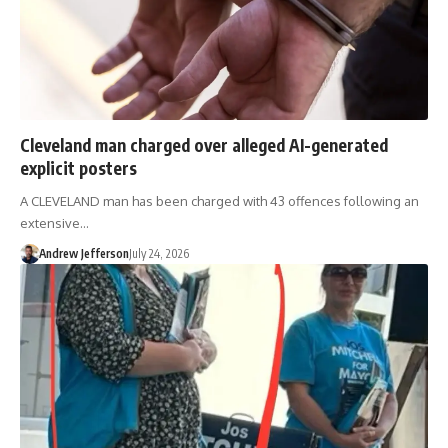
Cleveland man charged over alleged AI-generated
explicit posters
A CLEVELAND man has been charged with 43 offences following an
extensive…
Andrew Jefferson
July 24, 2026