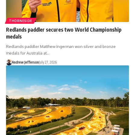
THORNESIDE
Redlands paddler secures two World Championship
medals
Redlands paddler Matthew Ingerman won silver and bronze
medals for Australia at…
Andrew Jefferson
July 27, 2026