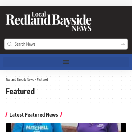
Redland Bayside News
>
Featured
Featured
Latest Featured News