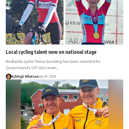
Local cycling talent now on national stage
Redlands cyclist Siena Goulding has been selected for
Queensland's U17 Girls team…
Ashleigh Whatson
July 30, 2026