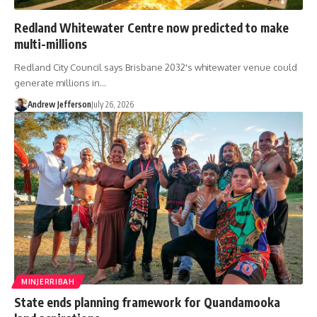
Redland Whitewater Centre now predicted to make
multi-millions
Redland City Council says Brisbane 2032's whitewater venue could
generate millions in…
Andrew Jefferson
July 26, 2026
MINJERRIBAH
State ends planning framework for Quandamooka