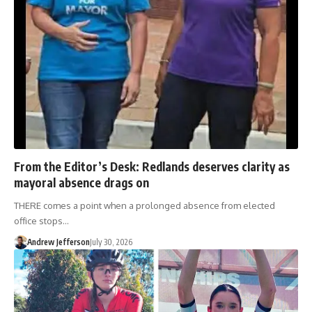
From the Editor’s Desk: Redlands deserves clarity as
mayoral absence drags on
THERE comes a point when a prolonged absence from elected
office stops…
Andrew Jefferson
July 30, 2026