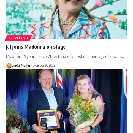
CLEVELAND
Jal joins Madonna on stage
It’s been 15 years since Cleveland’s Jal Joshua, then aged 12, won…
Linda Muller
November 9, 2023