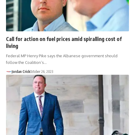
Call for action on fuel prices amid spiralling cost of
living
Federal MP Henry Pike says the Albanese government should
follow the Coalition’s…
Jordan Crick
October 26, 2023