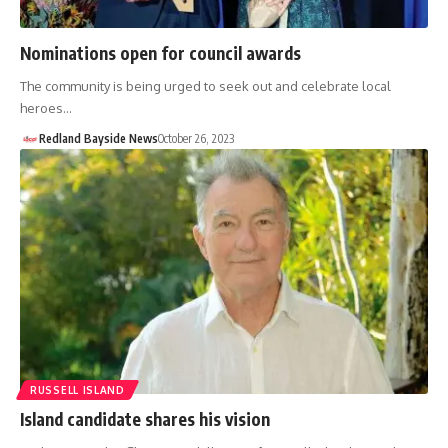
Nominations open for council awards
The community is being urged to seek out and celebrate local
heroes…
Redland Bayside News
October 26, 2023
RUSSELL ISLAND
Island candidate shares his vision