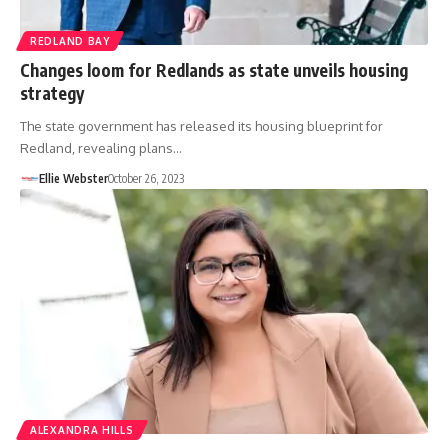
REDLAND BAY
Changes loom for Redlands as state unveils housing
strategy
The state government has released its housing blueprint for
Redland, revealing plans…
Ellie Webster
October 26, 2023
ALEXANDRA HILLS