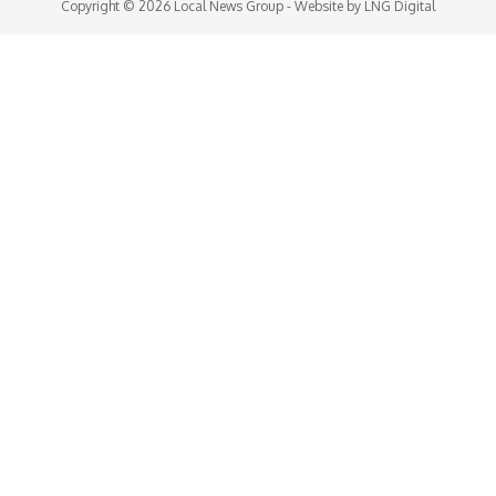
Copyright © 2026
Local News Group
- Website by
LNG Digital