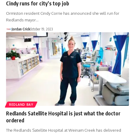
Cindy runs for city’s top job
Ormiston resident Cindy Corrie has announced she will run for
Redlands mayor…
Jordan Crick
October 19, 2023
REDLAND BAY
Redlands Satellite Hospital is just what the doctor
ordered
The Redlands Satellite Hospital at Weinam Creek has delivered