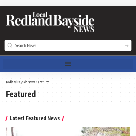
Redland Bayside News
>
Featured
Featured
Latest Featured News