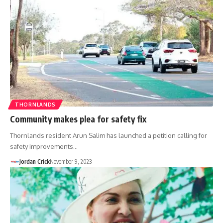
THORNLANDS
Community makes plea for safety fix
Thornlands resident Arun Salim has launched a petition calling for
safety improvements…
Jordan Crick
November 9, 2023