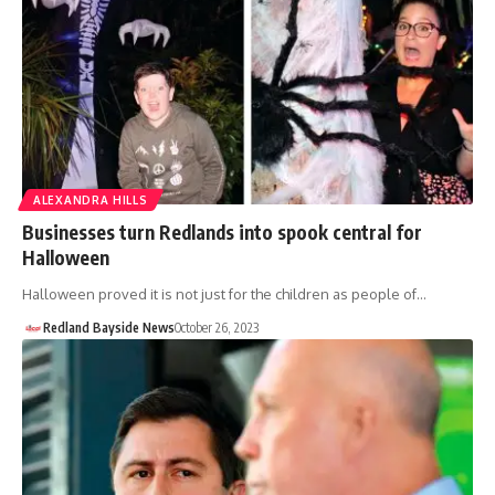
ALEXANDRA HILLS
Businesses turn Redlands into spook central for
Halloween
Halloween proved it is not just for the children as people of…
Redland Bayside News
October 26, 2023