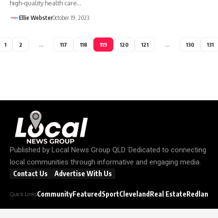
high-quality health care…
Ellie Webster
October 19, 2023
1
2
…
117
118
119
120
121
…
130
131
Published by
Local News Group QLD
. Dedicated to connecting
local communities through informative and engaging media.
Contact Us
Advertise With Us
Community
Featured
Sport
Cleveland
Real Estate
Redland C
Quick Links