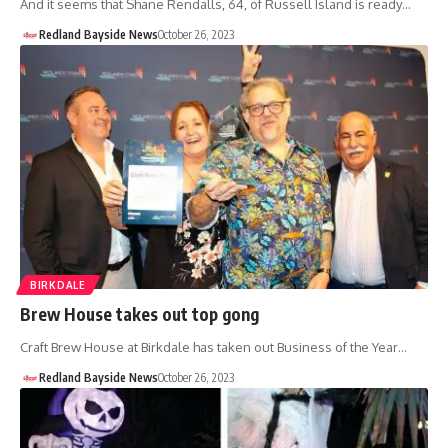
And it seems that Shane Rendalls, 64, of Russell Island is ready…
Redland Bayside News
October 26, 2023
BIRKDALE
Brew House takes out top gong
Craft Brew House at Birkdale has taken out Business of the Year…
Redland Bayside News
October 26, 2023