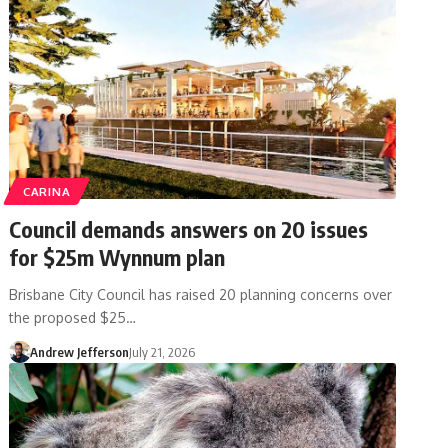
CARINA
Council demands answers on 20 issues
for $25m Wynnum plan
Brisbane City Council has raised 20 planning concerns over
the proposed $25…
Andrew Jefferson
July 21, 2026