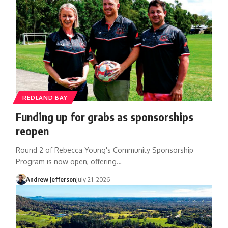
REDLAND BAY
Funding up for grabs as sponsorships
reopen
Round 2 of Rebecca Young's Community Sponsorship
Program is now open, offering…
Andrew Jefferson
July 21, 2026