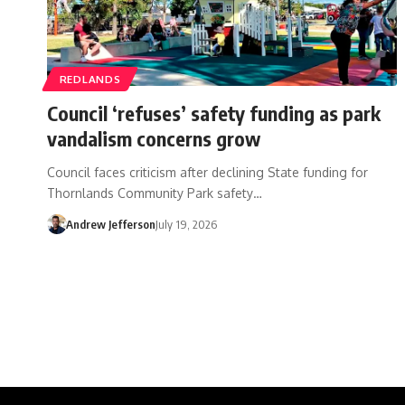
REDLANDS
Council ‘refuses’ safety funding as park
vandalism concerns grow
Council faces criticism after declining State funding for
Thornlands Community Park safety…
Andrew Jefferson
July 19, 2026