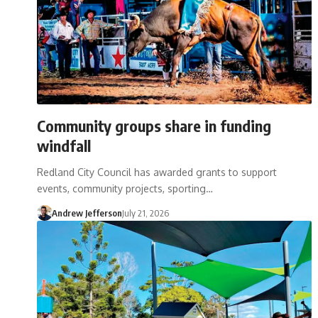
Community groups share in funding
windfall
Redland City Council has awarded grants to support
events, community projects, sporting…
Andrew Jefferson
July 21, 2026