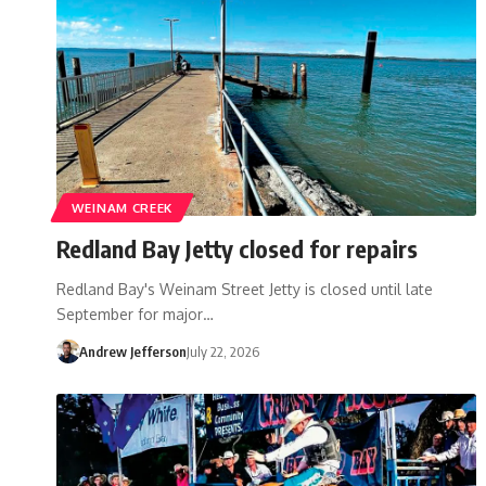
WEINAM CREEK
Redland Bay Jetty closed for repairs
Redland Bay's Weinam Street Jetty is closed until late
September for major…
Andrew Jefferson
July 22, 2026