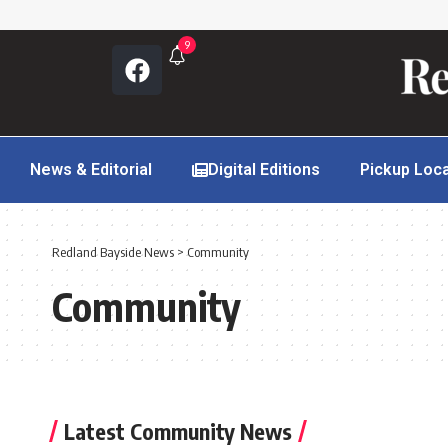
9
News & Editorial
Digital Editions
Pickup Loc
Redland Bayside News
>
Community
Community
Latest Community News