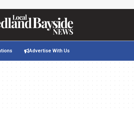
ations
Advertise With Us