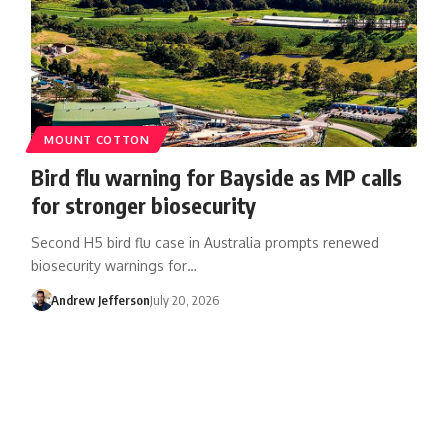
MOUNT COTTON
Bird flu warning for Bayside as MP calls
for stronger biosecurity
Second H5 bird flu case in Australia prompts renewed
biosecurity warnings for…
Andrew Jefferson
July 20, 2026