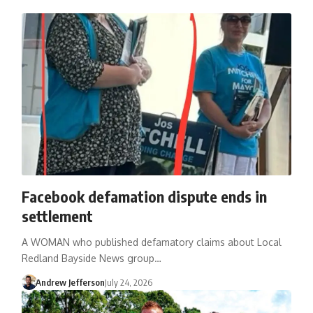
Facebook defamation dispute ends in
settlement
A WOMAN who published defamatory claims about Local
Redland Bayside News group…
Andrew Jefferson
July 24, 2026