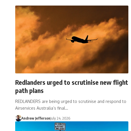
Redlanders urged to scrutinise new flight
path plans
REDLANDERS are being urged to scrutinise and respond to
Airservices Australia’s final…
Andrew Jefferson
July 24, 2026