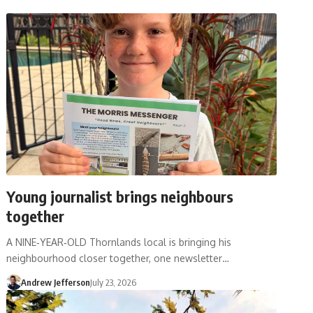
Young journalist brings neighbours
together
A NINE‑YEAR‑OLD Thornlands local is bringing his
neighbourhood closer together, one newsletter…
Andrew Jefferson
July 23, 2026