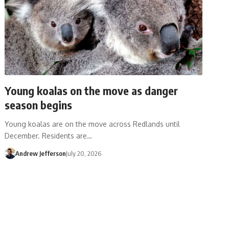
Young koalas on the move as danger
season begins
Young koalas are on the move across Redlands until
December. Residents are…
Andrew Jefferson
July 20, 2026