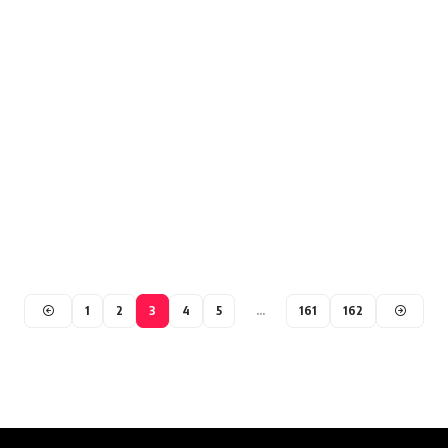
1
2
3
4
5
…
161
162