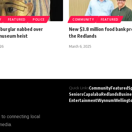
Y
FEATURED
POLICE
COMMUNITY
FEATURED
 burglar nabbed over
New $3.8 million food bank p
museum heist
the Redlands
026
March 6, 2025
Quick Links
Community
Featured
S
Seniors
Capalaba
Redlands
Busine
Entertainment
Wynnum
Wellingt
 to connecting local
media.