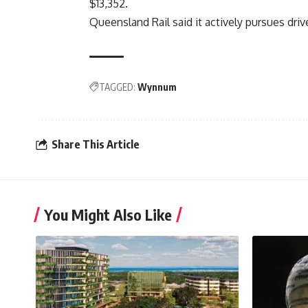
$13,352.
Queensland Rail said it actively pursues driv
TAGGED:
Wynnum
Share This Article
You Might Also Like