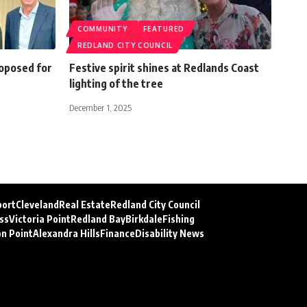
COMMUNITY
FEATURED
REDLAND CITY COUNCIL
roposed for
Festive spirit shines at Redlands Coast
lighting of the tree
December 1, 2025
port
Cleveland
Real Estate
Redland City Council
ss
Victoria Point
Redland Bay
Birkdale
Fishing
on Point
Alexandra Hills
Finance
Disability News