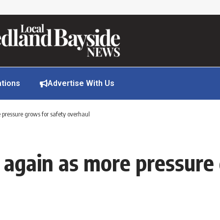
ations
Advertise With Us
e pressure grows for safety overhaul
s again as more pressure