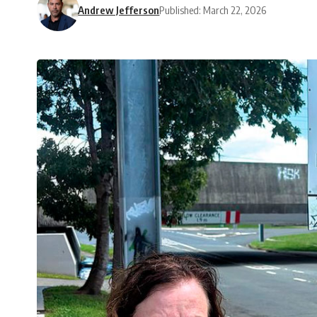
Andrew Jefferson
Published: March 22, 2026