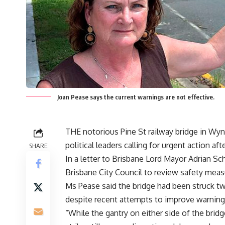
Joan Pease says the current warnings are not effective.
THE notorious Pine St railway bridge in Wy
political leaders calling for urgent action aft
SHARE
In a letter to Brisbane Lord Mayor Adrian Sc
Brisbane City Council to review safety meas
Ms Pease said the bridge had been struck tw
despite recent attempts to improve warnings
“While the gantry on either side of the bridg