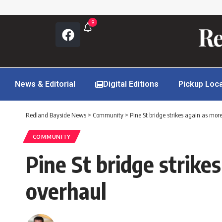
9
News & Editorial
Digital Editions
Pickup Loc
Redland Bayside News
>
Community
>
Pine St bridge strikes again as mor
COMMUNITY
Pine St bridge strike
overhaul