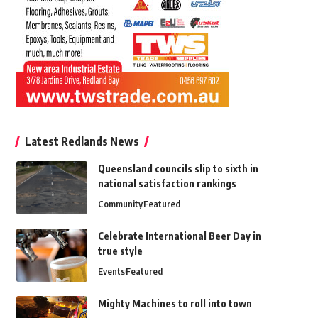
Latest Redlands News
Queensland councils slip to sixth in
national satisfaction rankings
Community
Featured
Celebrate International Beer Day in
true style
Events
Featured
Mighty Machines to roll into town