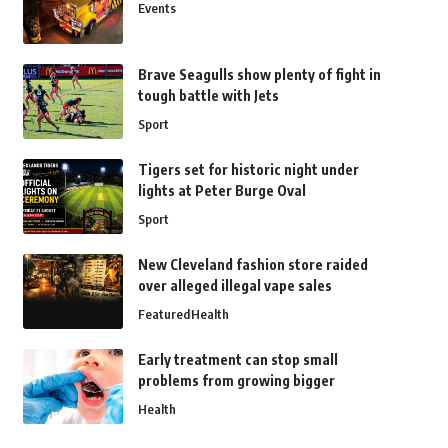
Events
Brave Seagulls show plenty of fight in
tough battle with Jets
Sport
Tigers set for historic night under
lights at Peter Burge Oval
Sport
New Cleveland fashion store raided
over alleged illegal vape sales
Featured
Health
Early treatment can stop small
problems from growing bigger
Health