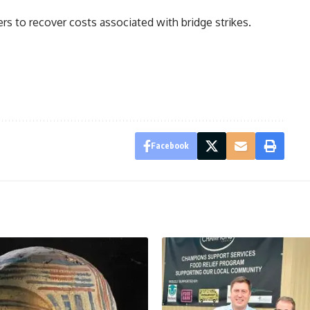
ers to recover costs associated with bridge strikes.
Facebook