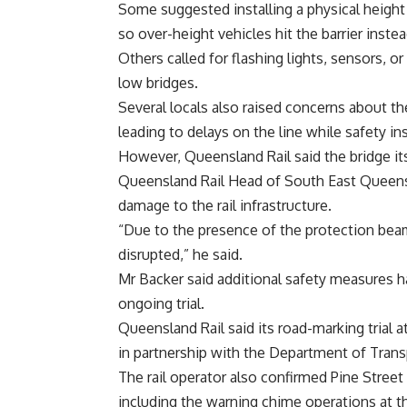
Some suggested installing a physical height b
so over-height vehicles hit the barrier instea
Others called for flashing lights, sensors, 
low bridges.
Several locals also raised concerns about the
leading to delays on the line while safety in
However, Queensland Rail said the bridge its
Queensland Rail Head of South East Queens
damage to the rail infrastructure.
“Due to the presence of the protection beam
disrupted,” he said.
Mr Backer said additional safety measures ha
ongoing trial.
Queensland Rail said its road-marking trial
in partnership with the Department of Trans
The rail operator also confirmed Pine Stree
including the warning chime operations at th