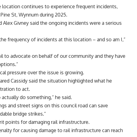
 location continues to experience frequent incidents,
t Pine St, Wynnum during 2025.
 Alex Givney said the ongoing incidents were a serious
e frequency of incidents at this location – and so am I,”
il to advocate on behalf of our community and they have
options.”
cal pressure over the issue is growing.
ared Cassidy said the situation highlighted what he
tration to act.
 actually do something,” he said.
gs and street signs on this council road can save
ble bridge strikes.”
t points for damaging rail infrastructure.
alty for causing damage to rail infrastructure can reach