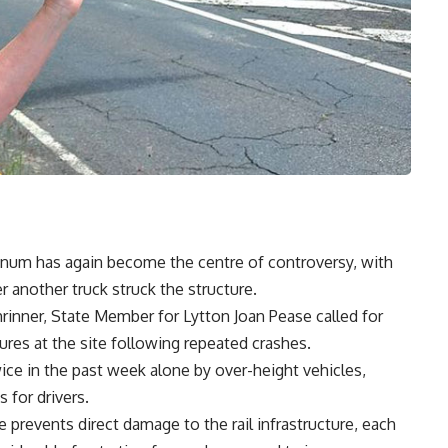
nnum has again become the centre of controversy, with
er another truck struck the structure.
hrinner, State Member for Lytton Joan Pease called for
ures at the site following repeated crashes.
ice in the past week alone by over-height vehicles,
 for drivers.
e prevents direct damage to the rail infrastructure, each