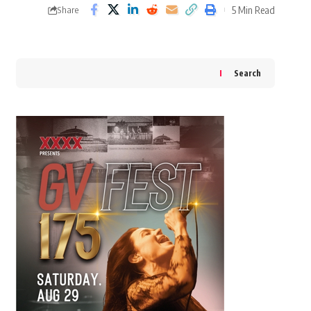
5 Min Read
Share
Search