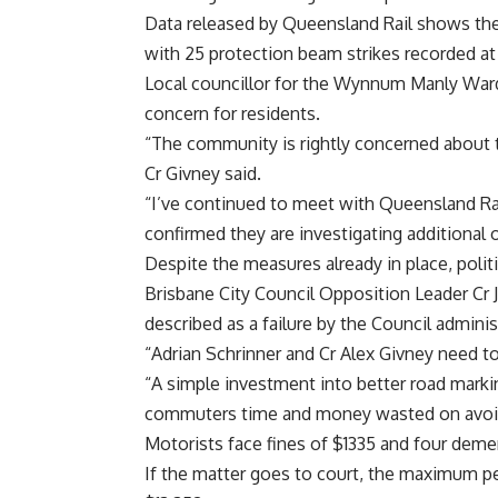
Data released by Queensland Rail shows the
with 25 protection beam strikes recorded a
Local councillor for the Wynnum Manly Ward
concern for residents.
“The community is rightly concerned about th
Cr Givney said.
“I’ve continued to meet with Queensland Ra
confirmed they are investigating additional 
Despite the measures already in place, politi
Brisbane City Council Opposition Leader Cr J
described as a failure by the Council adminis
“Adrian Schrinner and Cr Alex Givney need to
“A simple investment into better road markin
commuters time and money wasted on avoida
Motorists face fines of $1335 and four demeri
If the matter goes to court, the maximum pen