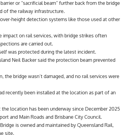
arrier or “sacrificial beam” further back from the bridge
d of the railway infrastructure.
or over-height detection systems like those used at other
 impact on rail services, with bridge strikes often
spections are carried out.
elf was protected during the latest incident.
land Neil Backer said the protection beam prevented
, the bridge wasn’t damaged, and no rail services were
d recently been installed at the location as part of an
 at the location has been underway since December 2025
port and Main Roads and Brisbane City Council.
t Bridge is owned and maintained by Queensland Rail,
e site.