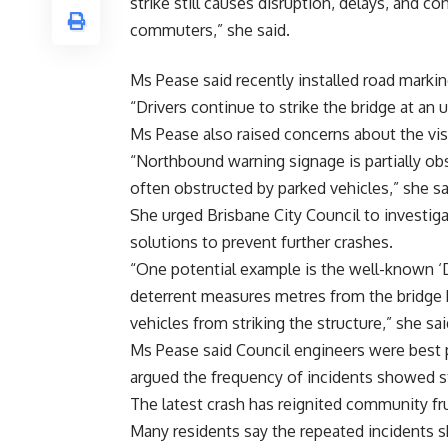
strike still causes disruption, delays, and co
commuters,” she said.
Ms Pease said recently installed road markin
“Drivers continue to strike the bridge at an
Ms Pease also raised concerns about the visi
“Northbound warning signage is partially ob
often obstructed by parked vehicles,” she sa
She urged Brisbane City Council to investig
solutions to prevent further crashes.
“One potential example is the well-known ‘D
deterrent measures metres from the bridge h
vehicles from striking the structure,” she sai
Ms Pease said Council engineers were best 
argued the frequency of incidents showed s
The latest crash has reignited community fru
Many residents say the repeated incidents 