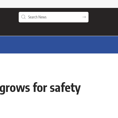
 grows for safety