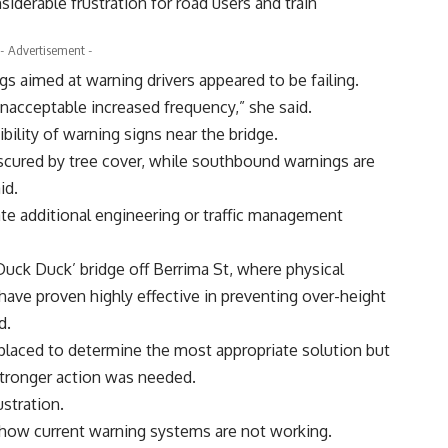
nsiderable frustration for road users and train
- Advertisement -
gs aimed at warning drivers appeared to be failing.
 unacceptable increased frequency,” she said.
bility of warning signs near the bridge.
scured by tree cover, while southbound warnings are
id.
ate additional engineering or traffic management
uck Duck’ bridge off Berrima St, where physical
ave proven highly effective in preventing over-height
d.
placed to determine the most appropriate solution but
tronger action was needed.
stration.
show current warning systems are not working.