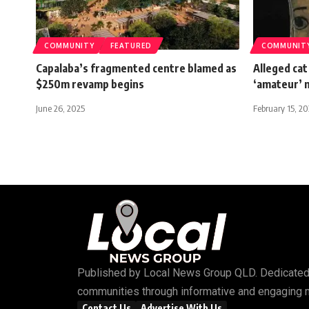
COMMUNITY
FEATURED
COMMUNIT
Capalaba’s fragmented centre blamed as
Alleged cat
$250m revamp begins
‘amateur’ 
June 26, 2025
February 15, 2
Published by
Local News Group QLD
. Dedicated
communities through informative and engaging 
Contact Us
Advertise With Us