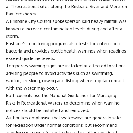
at 11 recreational sites along the Brisbane River and Moreton
Bay foreshores.
A Brisbane City Council spokesperson said heavy rainfall was
known to increase contamination levels during and after a
storm.
Brisbane’s monitoring program also tests for enterococci
bacteria and provides public health warnings when readings
exceed guideline levels.
Temporary warning signs are installed at affected locations
advising people to avoid activities such as swimming,
wading, jet skiing, rowing and fishing where regular contact
with the water may occur.
Both councils use the National Guidelines for Managing
Risks in Recreational Waters to determine when warning
notices should be installed and removed.
Authorities emphasise that waterways are generally safe
for recreation under normal conditions, but recommend
avoiding swimming for up to three days after significant