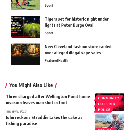
Sport
Tigers set for historic night under
lights at Peter Burge Oval
Sport
New Cleveland fashion store raided
over alleged illegal vape sales
Featured
Health
You Might Also Like
Three charged after Wellington Point home
COMMUNITY
invasion leaves man shot in foot
FEATURED
POLICE
January 8, 2026
John reckons Straddie takes the cake as
fishing paradise