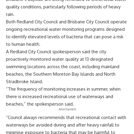
quality conditions, particularly following periods of heavy
rain.
Both Redland City Council and Brisbane City Council operate
ongoing recreational water monitoring programs designed
to identify elevated levels of bacteria that can pose a risk
to human health.
A Redland City Council spokesperson said the city
proactively monitored water quality at 13 designated
swimming locations across the coast, including mainland
beaches, the Southern Moreton Bay Islands and North
Stradbroke Island.
“The frequency of monitoring increases in summer, when
there is increased recreational use of waterways and
beaches,” the spokesperson said.
- Advertisement -
“Council always recommends that recreational contact with
waterways be avoided during and after heavy rainfall to
minimise exposure to bacteria that may be harmful to