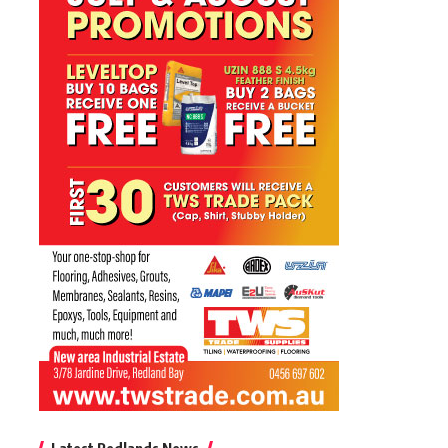
Latest Redlands News