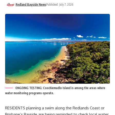
Redland Bayside News
Published: July 7, 2026
ONGOING TESTING: Coochiemudlo Island is among the areas where
water monitoring programs operate.
RESIDENTS planning a swim along the Redlands Coast or
Brisbane’s Bayside are being reminded to check local water