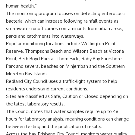
human health.”
The monitoring program focuses on detecting enterococci
bacteria, which can increase following rainfall events as
stormwater runoff carries contaminants from urban areas,
parks and catchments into waterways.
Popular monitoring locations include Wellington Point
Reserve, Thompsons Beach and Wilsons Beach at Victoria
Point, Beth Boyd Park at Thorneside, Raby Bay Foreshore
Park and several beaches on Minjerribah and the Southern
Moreton Bay Islands.
Redland City Council uses a traffic-light system to help
residents understand current conditions.
Sites are classified as Safe, Caution or Closed depending on
the latest laboratory results.
The Council notes that water samples require up to 48
hours for laboratory analysis, meaning conditions can change
between testing and the publication of results.
Across the bay, Brisbane City Council monitors water quality