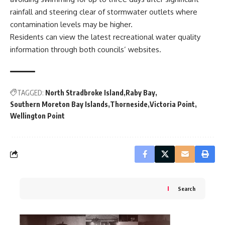
rainfall and steering clear of stormwater outlets where
contamination levels may be higher.
Residents can view the latest recreational water quality
information through both councils’ websites.
TAGGED:
North Stradbroke Island
Raby Bay
Southern Moreton Bay Islands
Thorneside
Victoria Point
Wellington Point
Search