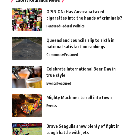
OPINION: Has Australia taxed
cigarettes into the hands of criminals?
Featured
Federal Politics
Queensland councils slip to sixth in
national satisfaction rankings
Community
Featured
Celebrate International Beer Day in
true style
Events
Featured
Mighty Machines to roll into town
Events
Brave Seagulls show plenty of fight in
tough battle with Jets