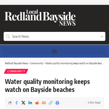
Redland Bayside News
>
Community
>
Water quality monitoring keeps watch on Bayside beaches
COMMUNITY
Water quality monitoring keeps
watch on Bayside beaches
3 Min Read