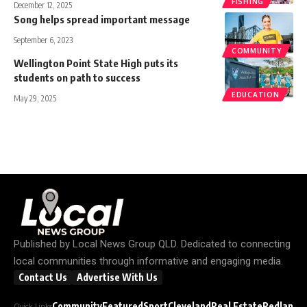
FISHING
December 12, 2025
Song helps spread important message
September 6, 2023
COMMUNITY
Wellington Point State High puts its
students on path to success
EDUCATION
May 29, 2025
Published by
Local News Group QLD
. Dedicated to connecting
local communities through informative and engaging media.
Contact Us
Advertise With Us
Community
Featured
Sport
Cleveland
Real Estate
Redland C
Quick Links