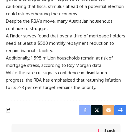
cautioning that fiscal stimulus ahead of a potential election
could risk overheating the economy.
Despite the RBA’s move, many Australian households
continue to struggle.
A Finder survey found that over a third of mortgage holders
need at least a $500 monthly repayment reduction to
regain financial stability.
Additionally, 1.595 million households remain at risk of
mortgage stress, according to Roy Morgan data.
While the rate cut signals confidence in disinflation
progress, the RBA has emphasized that returning inflation
to its 2-3 per cent target remains the priority.
Search