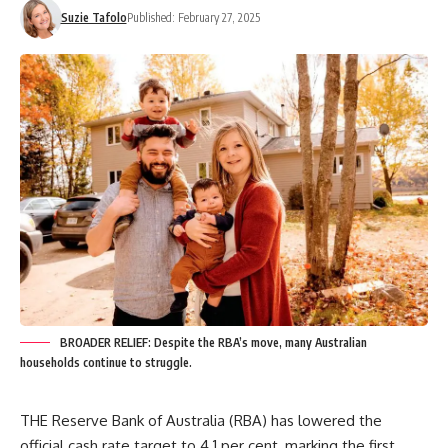
Suzie Tafolo
Published: February 27, 2025
BROADER RELIEF: Despite the RBA’s move, many Australian
households continue to struggle.
THE Reserve Bank of Australia (RBA) has lowered the
official cash rate target to 4.1 per cent, marking the first