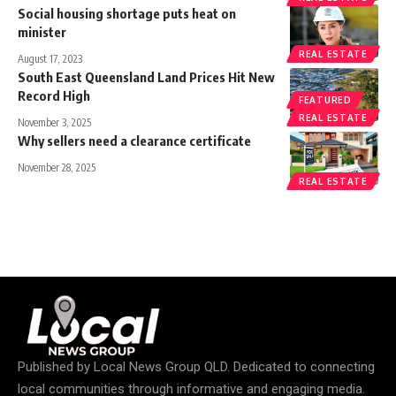
Social housing shortage puts heat on
minister
REAL ESTATE
August 17, 2023
South East Queensland Land Prices Hit New
Record High
FEATURED
REAL ESTATE
November 3, 2025
Why sellers need a clearance certificate
November 28, 2025
REAL ESTATE
Published by
Local News Group QLD
. Dedicated to connecting
local communities through informative and engaging media.