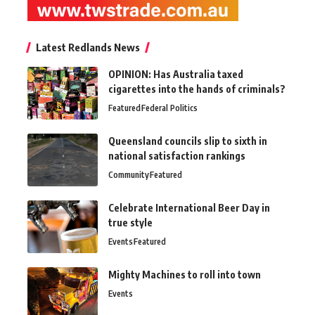
Latest Redlands News
OPINION: Has Australia taxed
cigarettes into the hands of criminals?
Featured
Federal Politics
Queensland councils slip to sixth in
national satisfaction rankings
Community
Featured
Celebrate International Beer Day in
true style
Events
Featured
Mighty Machines to roll into town
Events