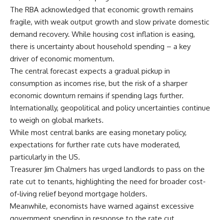
The RBA acknowledged that economic growth remains
fragile, with weak output growth and slow private domestic
demand recovery. While housing cost inflation is easing,
there is uncertainty about household spending – a key
driver of economic momentum.
The central forecast expects a gradual pickup in
consumption as incomes rise, but the risk of a sharper
economic downturn remains if spending lags further.
Internationally, geopolitical and policy uncertainties continue
to weigh on global markets.
While most central banks are easing monetary policy,
expectations for further rate cuts have moderated,
particularly in the US.
Treasurer Jim Chalmers has urged landlords to pass on the
rate cut to tenants, highlighting the need for broader cost-
of-living relief beyond mortgage holders.
Meanwhile, economists have warned against excessive
government spending in response to the rate cut,