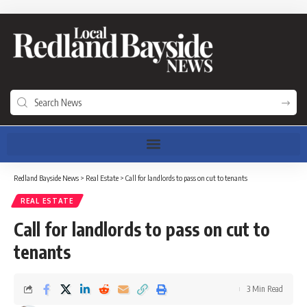
Redland Bayside News
>
Real Estate
>
Call for landlords to pass on cut to tenants
REAL ESTATE
Call for landlords to pass on cut to
tenants
3 Min Read