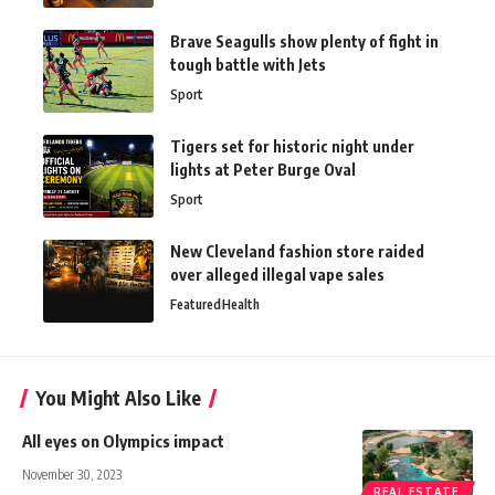
Brave Seagulls show plenty of fight in
tough battle with Jets
Sport
Tigers set for historic night under
lights at Peter Burge Oval
Sport
New Cleveland fashion store raided
over alleged illegal vape sales
Featured
Health
You Might Also Like
All eyes on Olympics impact
November 30, 2023
REAL ESTATE