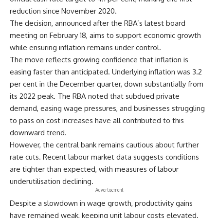
reduction since November 2020.
The decision, announced after the RBA’s latest board
meeting on February 18, aims to support economic growth
while ensuring inflation remains under control.
The move reflects growing confidence that inflation is
easing faster than anticipated. Underlying inflation was 3.2
per cent in the December quarter, down substantially from
its 2022 peak. The RBA noted that subdued private
demand, easing wage pressures, and businesses struggling
to pass on cost increases have all contributed to this
downward trend.
However, the central bank remains cautious about further
rate cuts. Recent labour market data suggests conditions
are tighter than expected, with measures of labour
underutilisation declining.
- Advertisement -
Despite a slowdown in wage growth, productivity gains
have remained weak, keeping unit labour costs elevated.