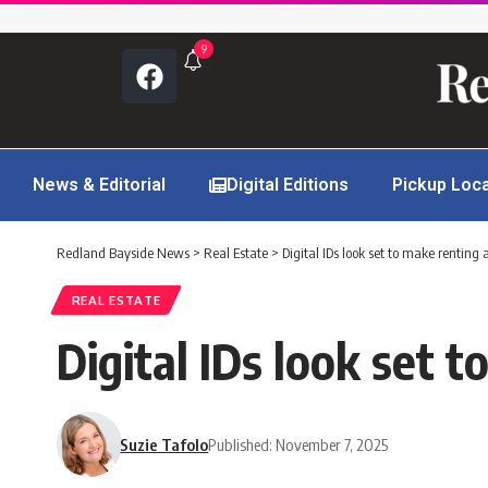
9
News & Editorial
Digital Editions
Pickup Loc
Redland Bayside News
>
Real Estate
>
Digital IDs look set to make renting 
REAL ESTATE
Digital IDs look set 
Suzie Tafolo
Published: November 7, 2025