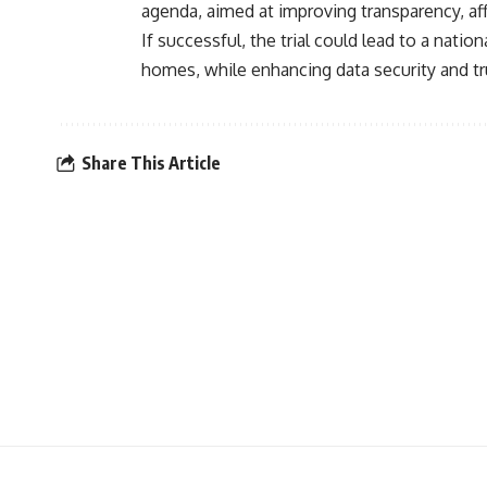
agenda, aimed at improving transparency, aff
If successful, the trial could lead to a natio
homes, while enhancing data security and tru
Share This Article