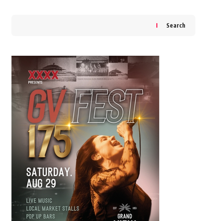
Search