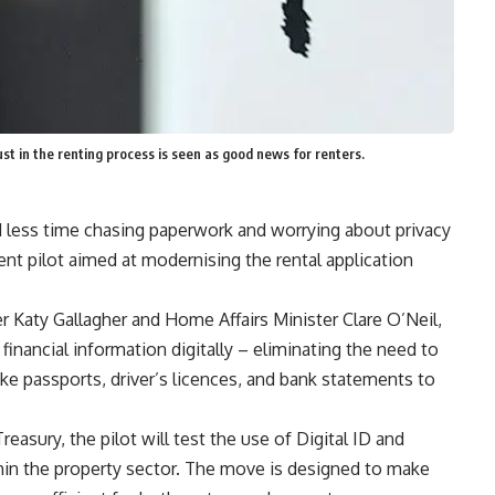
 in the renting process is seen as good news for renters.
less time chasing paperwork and worrying about privacy
t pilot aimed at modernising the rental application
r Katy Gallagher and Home Affairs Minister Clare O’Neil,
d financial information digitally – eliminating the need to
ke passports, driver’s licences, and bank statements to
asury, the pilot will test the use of Digital ID and
in the property sector. The move is designed to make