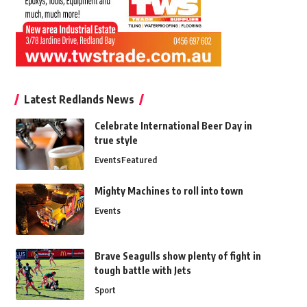
Latest Redlands News
Celebrate International Beer Day in
true style
Events
Featured
Mighty Machines to roll into town
Events
Brave Seagulls show plenty of fight in
tough battle with Jets
Sport