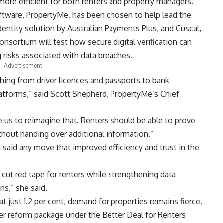
 more efficient for both renters and property managers.
ftware, PropertyMe, has been chosen to help lead the
 identity solution by Australian Payments Plus, and Cuscal,
onsortium will test how secure digital verification can
g risks associated with data breaches.
- Advertisement -
thing from driver licences and passports to bank
latforms,” said Scott Shepherd, PropertyMe’s Chief
e us to reimagine that. Renters should be able to prove
ithout handing over additional information.”
said any move that improved efficiency and trust in the
 cut red tape for renters while strengthening data
ns,” she said.
at just 1.2 per cent, demand for properties remains fierce.
der reform package under the Better Deal for Renters