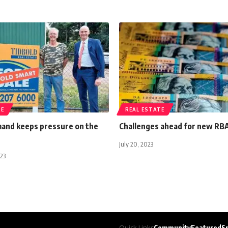
TE
REAL ESTATE
and keeps pressure on the
Challenges ahead for new RB
July 20, 2023
23
Quick Links
Community
Featured
S