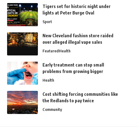
Tigers set for historic night under
lights at Peter Burge Oval
Sport
New Cleveland fashion store raided
over alleged illegal vape sales
Featured
Health
Early treatment can stop small
problems from growing bigger
Health
Cost shifting forcing communities like
the Redlands to pay twice
Community