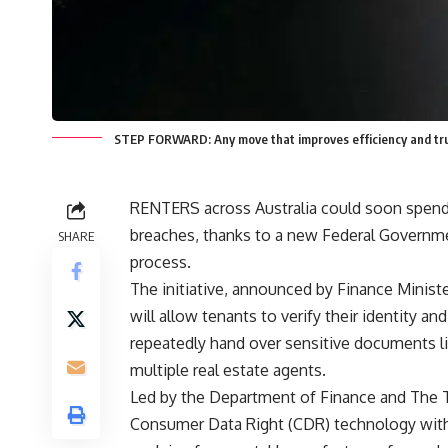
STEP FORWARD: Any move that improves efficiency and trust
RENTERS across Australia could soon spend 
breaches, thanks to a new Federal Governmen
SHARE
process.
The initiative, announced by Finance Ministe
will allow tenants to verify their identity an
repeatedly hand over sensitive documents li
multiple real estate agents.
Led by the Department of Finance and The Tre
Consumer Data Right (CDR) technology with