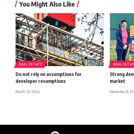
You Might Also Like
REAL ESTATE
REAL ESTA
Do not rely on assumptions for
Strong dem
developer resumptions
market
March 23, 2024
December 8, 20