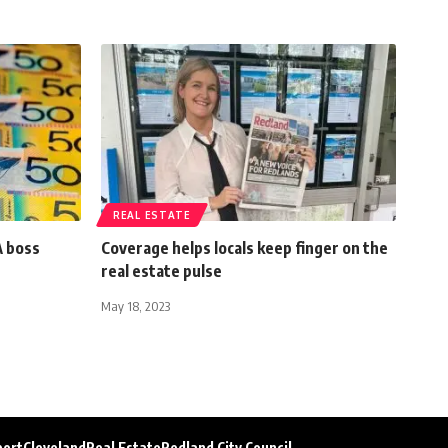
REAL ESTATE
A boss
Coverage helps locals keep finger on the
real estate pulse
May 18, 2023
port
Cleveland
Real Estate
Redland City Council