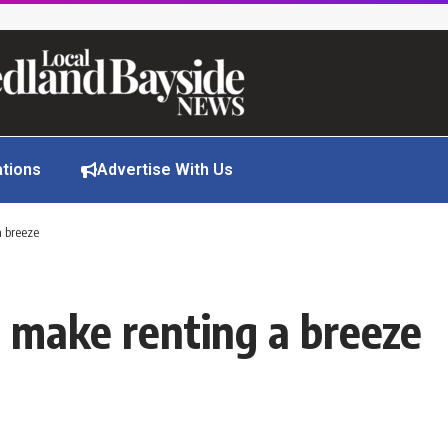
ations
Advertise With Us
a breeze
to make renting a breeze