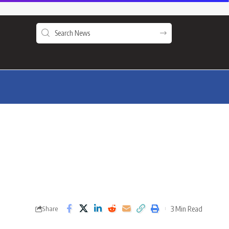
3 Min Read
Share