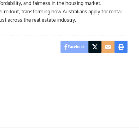
ordability, and fairness in the housing market.
nal rollout, transforming how Australians apply for rental
st across the real estate industry.
Facebook