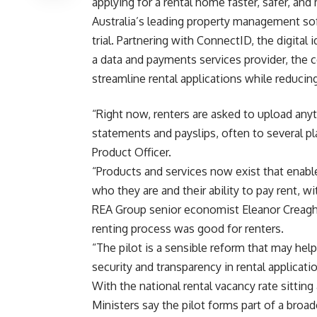
applying for a rental home faster, safer, and
Australia’s leading property management so
trial. Partnering with ConnectID, the digital
a data and payments services provider, the c
streamline rental applications while reducin
“Right now, renters are asked to upload any
statements and payslips, often to several p
Product Officer.
“Products and services now exist that enabl
who they are and their ability to pay rent, w
REA Group senior economist Eleanor Creagh 
renting process was good for renters.
“The pilot is a sensible reform that may help
security and transparency in rental applicatio
With the national rental vacancy rate sitting 
Ministers say the pilot forms part of a broa