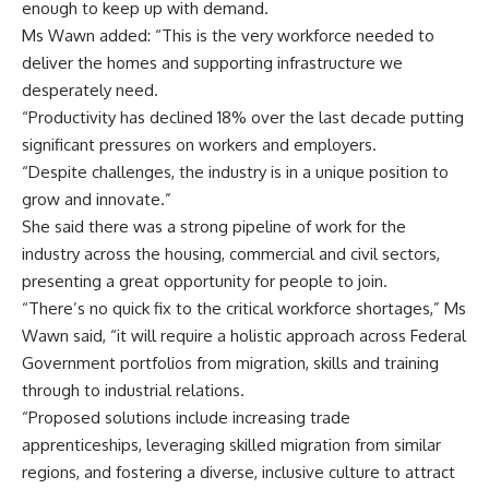
enough to keep up with demand.
Ms Wawn added: “This is the very workforce needed to
deliver the homes and supporting infrastructure we
desperately need.
“Productivity has declined 18% over the last decade putting
significant pressures on workers and employers.
“Despite challenges, the industry is in a unique position to
grow and innovate.”
She said there was a strong pipeline of work for the
industry across the housing, commercial and civil sectors,
presenting a great opportunity for people to join.
“There’s no quick fix to the critical workforce shortages,” Ms
Wawn said, “it will require a holistic approach across Federal
Government portfolios from migration, skills and training
through to industrial relations.
“Proposed solutions include increasing trade
apprenticeships, leveraging skilled migration from similar
regions, and fostering a diverse, inclusive culture to attract