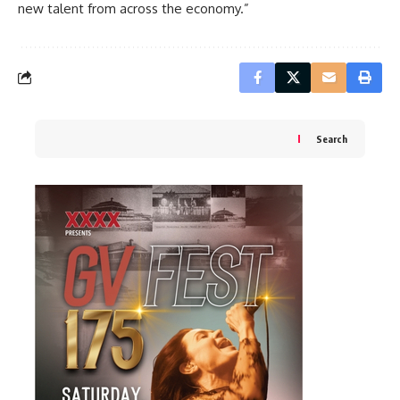
new talent from across the economy.”
Search