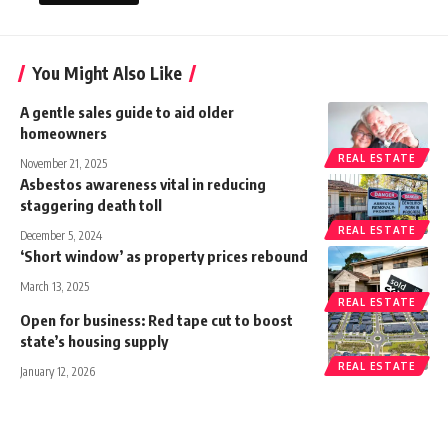
You Might Also Like
A gentle sales guide to aid older
homeowners
REAL ESTATE
November 21, 2025
Asbestos awareness vital in reducing
staggering death toll
REAL ESTATE
December 5, 2024
‘Short window’ as property prices rebound
March 13, 2025
REAL ESTATE
Open for business: Red tape cut to boost
state’s housing supply
REAL ESTATE
January 12, 2026