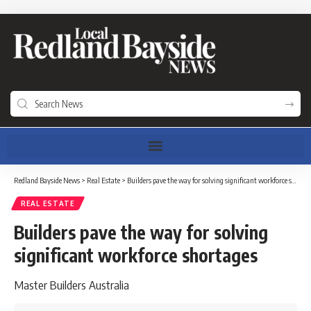
Redland Bayside News
>
Real Estate
>
Builders pave the way for solving significant workforce shortages
REAL ESTATE
Builders pave the way for solving
significant workforce shortages
Master Builders Australia