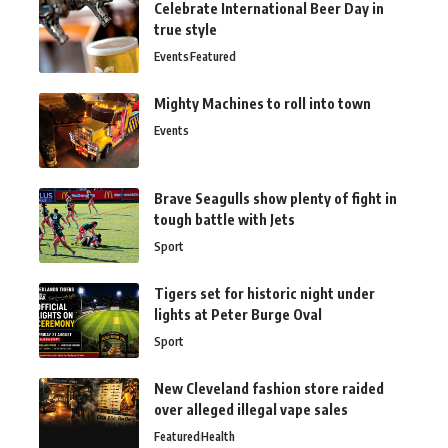
Celebrate International Beer Day in
true style
Events
Featured
Mighty Machines to roll into town
Events
Brave Seagulls show plenty of fight in
tough battle with Jets
Sport
Tigers set for historic night under
lights at Peter Burge Oval
Sport
New Cleveland fashion store raided
over alleged illegal vape sales
Featured
Health