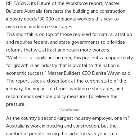
RELEASING its Future of the Workforce report, Master
Builders Australia forecasts the building and construction
industry needs 130,000 additional workers this year to
overcome workforce shortages.
This shortfall is on top of those required for natural attrition
and requires federal and state governments to prioritise
reforms that will attract and retain more workers.
“While it is a significant number, this presents an opportunity
for growth in an industry that is pivotal to the nation’s
economic success,” Master Builders CEO Denita Wawn said.
The report takes a closer look at the current state of the
industry, the impact of chronic workforce shortages, and
recommends sensible policy measures to relieve the
pressure.
- Advertisement -
As the country’s second-largest industry employer, one in 11
Australians work in building and construction, but the
number of people joining the industry each year is not