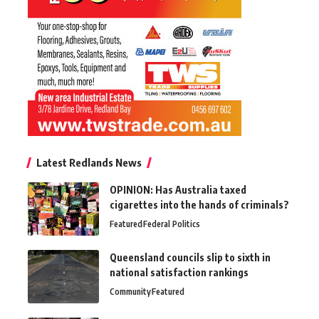
Latest Redlands News
OPINION: Has Australia taxed
cigarettes into the hands of criminals?
Featured
Federal Politics
Queensland councils slip to sixth in
national satisfaction rankings
Community
Featured