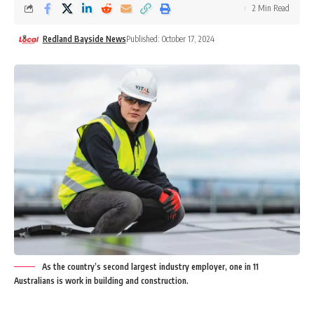
2 Min Read
Redland Bayside News
Published: October 17, 2024
As the country’s second largest industry employer, one in 11
Australians is work in building and construction.