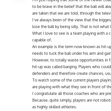
to be brave in the belief that the ball will 
are taken that we are told, through the televi
I’ve always been of the view that the bigges
lose the ball by being silly. That is not what 
What I love to see is a team playing with a 
capable of.
An example is the term now known as hit-ups
needs to tuck the ball under his arm and ga
However, to totally waste opportunities in fav
hit-up was called barging. Players who could
defenders and therefore create chances, usu
To watch some of the current players playing
are playing with what they see in front of t
I congratulate all those coaches who are pre
Because, quite simply, players are not robo
as highly skilled athletes.