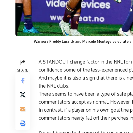
Warriors Freddy Lussick and Marcelo Montoya celebrate a
A STANDOUT change factor in the NRL for m
confidence some of the less-experienced pla
SHARE
And maybe it is also a sign that there is a
the NRL clubs.
There seems to have been a type of safe pl
commentators accept as normal. However, I ha
In contrast, if a player on his own goal lin
commentators nearly fall off their perches 
I’m just hoping that some of the newer coac