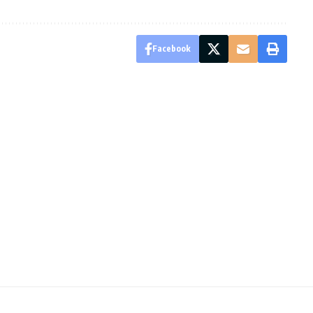
Facebook