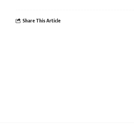
Share This Article