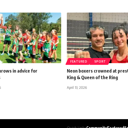
FEATURED
SPORT
rows in advice for
Neon boxers crowned at pres
s
King & Queen of the Ring
5
April 13, 2026
Quick Links
Community
Featured
S