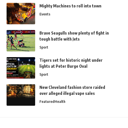
Mighty Machines to roll into town
Events
Brave Seagulls show plenty of fight in
tough battle with Jets
Sport
Tigers set for historic night under
lights at Peter Burge Oval
Sport
New Cleveland fashion store raided
over alleged illegal vape sales
Featured
Health