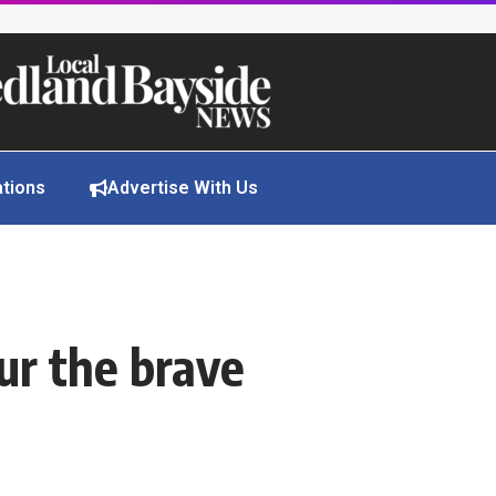
ations
Advertise With Us
ur the brave