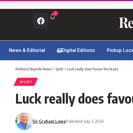
9
News & Editorial
Digital Editions
Pickup Loc
Redland Bayside News
>
Sport
>
Luck really does favour the brave
SPORT
Luck really does favo
Sir Graham Lowe
Published: July 3, 2024