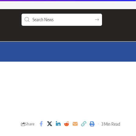
3 Min Read
Share