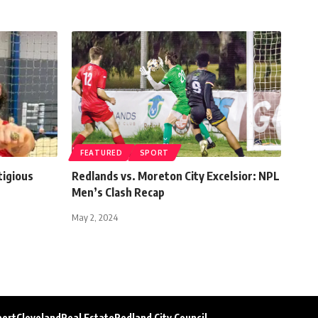
FEATURED
SPORT
tigious
Redlands vs. Moreton City Excelsior: NPL
Men’s Clash Recap
May 2, 2024
port
Cleveland
Real Estate
Redland City Council