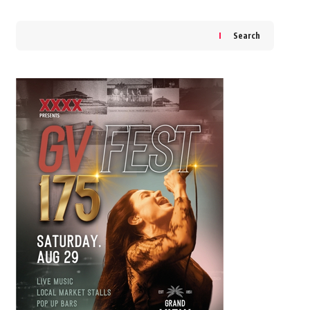
Search