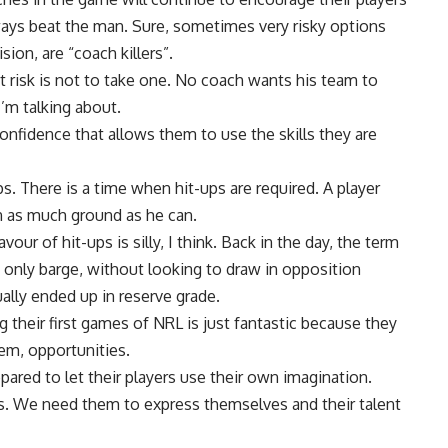
always beat the man. Sure, sometimes very risky options
sion, are “coach killers”.
t risk is not to take one. No coach wants his team to
I’m talking about.
confidence that allows them to use the skills they are
. There is a time when hit-ups are required. A player
in as much ground as he can.
our of hit-ups is silly, I think. Back in the day, the term
 only barge, without looking to draw in opposition
ally ended up in reserve grade.
 their first games of NRL is just fantastic because they
hem, opportunities.
pared to let their players use their own imagination.
ts. We need them to express themselves and their talent