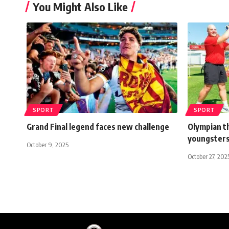
You Might Also Like
SPORT
SPORT
Grand Final legend faces new challenge
Olympian th
youngster
October 9, 2025
October 27, 202