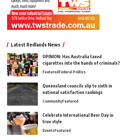
Latest Redlands News
OPINION: Has Australia taxed
cigarettes into the hands of criminals?
Featured
Federal Politics
Queensland councils slip to sixth in
national satisfaction rankings
Community
Featured
Celebrate International Beer Day in
true style
Events
Featured