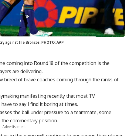
 try against the Broncos. PHOTO: AAP
e coming into Round 18 of the competition is the
yers are delivering.
 new breed of brave coaches coming through the ranks of
aymaking manifesting recently that most TV
ve to say I find it boring at times.
e passes the ball under pressure to a teammate, some
in the commentary position.
- Advertisement -
hes in the game will continue to encourage their players