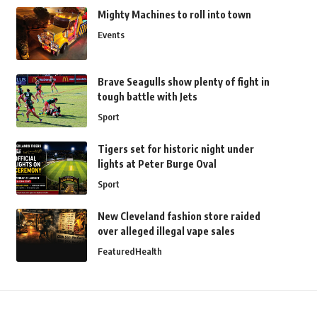
Mighty Machines to roll into town
Events
Brave Seagulls show plenty of fight in
tough battle with Jets
Sport
Tigers set for historic night under
lights at Peter Burge Oval
Sport
New Cleveland fashion store raided
over alleged illegal vape sales
Featured
Health