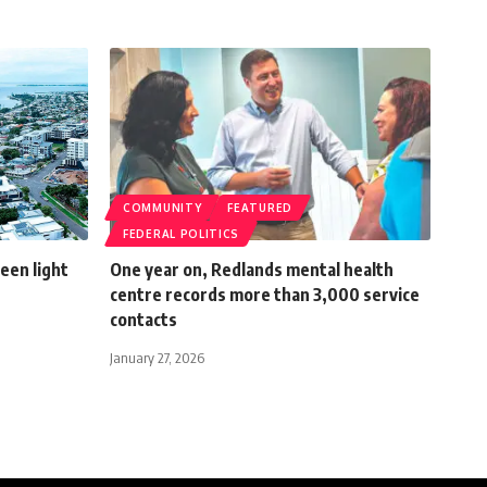
COMMUNITY
FEATURED
FEDERAL POLITICS
een light
One year on, Redlands mental health
centre records more than 3,000 service
contacts
January 27, 2026