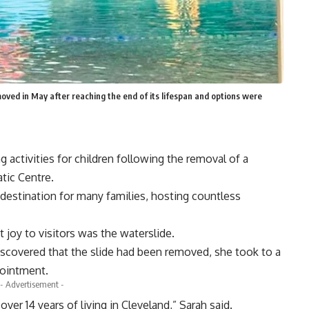
oved in May after reaching the end of its lifespan and options were
 activities for children following the removal of a
tic Centre.
 destination for many families, hosting countless
 joy to visitors was the waterslide.
iscovered that the slide had been removed, she took to a
pointment.
- Advertisement -
er 14 years of living in Cleveland,” Sarah said.