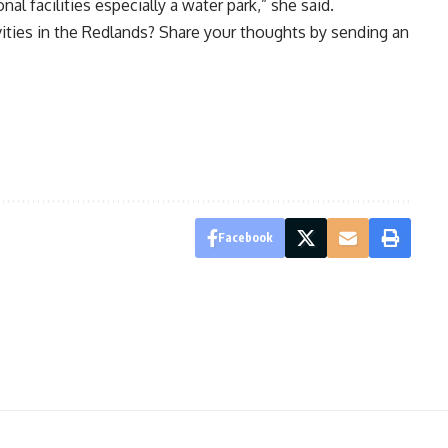
al facilities especially a water park,” she said.
vities in the Redlands? Share your thoughts by sending an
Facebook