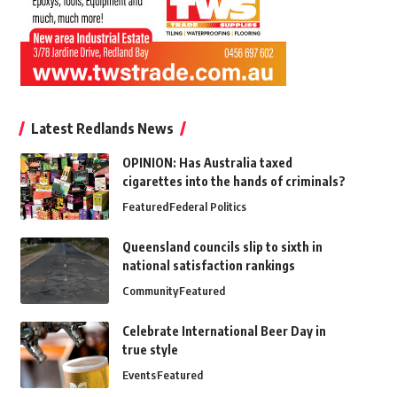
Latest Redlands News
OPINION: Has Australia taxed
cigarettes into the hands of criminals?
Featured
Federal Politics
Queensland councils slip to sixth in
national satisfaction rankings
Community
Featured
Celebrate International Beer Day in
true style
Events
Featured