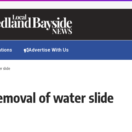
ations
Advertise With Us
r slide
emoval of water slide