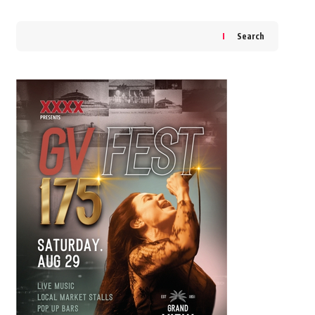
Search