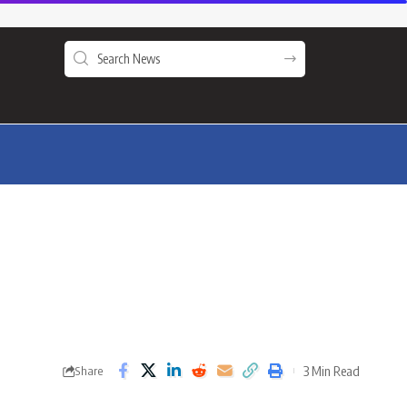
3 Min Read
Share