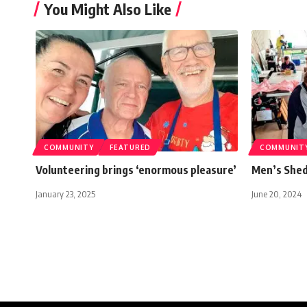
You Might Also Like
COMMUNITY
FEATURED
COMMUNIT
Volunteering brings ‘enormous pleasure’
Men’s Shed 
January 23, 2025
June 20, 2024