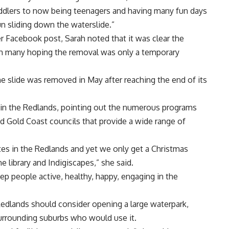
oddlers to now being teenagers and having many fun days
un sliding down the waterslide.”
 Facebook post, Sarah noted that it was clear the
th many hoping the removal was only a temporary
e slide was removed in May after reaching the end of its
s in the Redlands, pointing out the numerous programs
d Gold Coast councils that provide a wide range of
 rates in the Redlands and yet we only get a Christmas
 library and Indigiscapes,” she said.
eep people active, healthy, happy, engaging in the
edlands should consider opening a large waterpark,
surrounding suburbs who would use it.