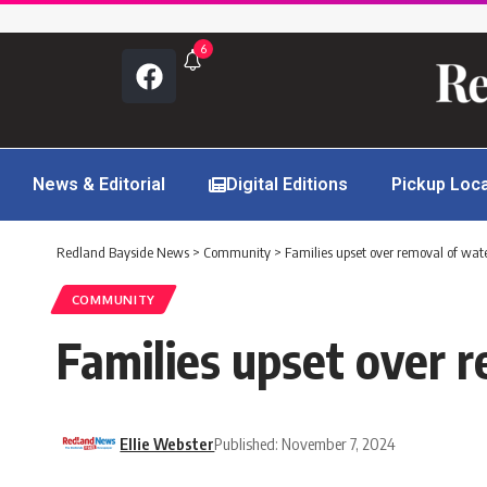
6
News & Editorial
Digital Editions
Pickup Loc
Redland Bayside News
>
Community
>
Families upset over removal of wate
COMMUNITY
Families upset over r
Ellie Webster
Published: November 7, 2024