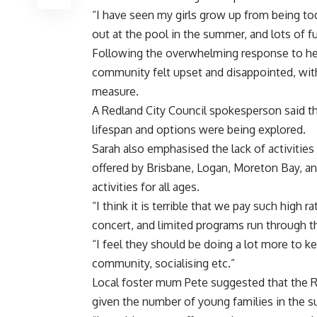
“I have seen my girls grow up from being t
out at the pool in the summer, and lots of f
Following the overwhelming response to her
community felt upset and disappointed, wi
measure.
A Redland City Council spokesperson said th
lifespan and options were being explored.
Sarah also emphasised the lack of activitie
offered by Brisbane, Logan, Moreton Bay, an
activities for all ages.
“I think it is terrible that we pay such high
concert, and limited programs run through the
“I feel they should be doing a lot more to k
community, socialising etc.”
Local foster mum Pete suggested that the R
given the number of young families in the 