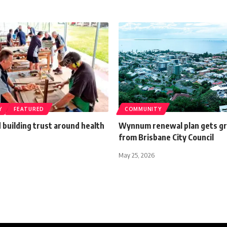
Y
FEATURED
COMMUNITY
building trust around health
Wynnum renewal plan gets gr
from Brisbane City Council
May 25, 2026