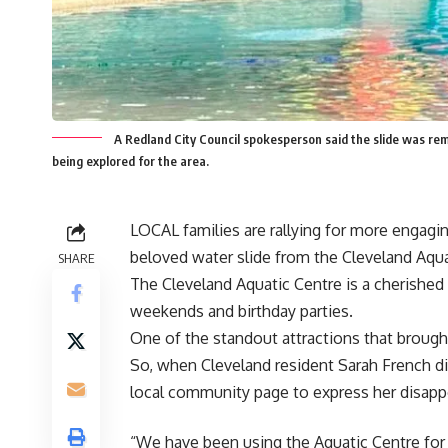
A Redland City Council spokesperson said the slide was rem
being explored for the area.
LOCAL families are rallying for more engaging
beloved water slide from the Cleveland Aqua
SHARE
The Cleveland Aquatic Centre is a cherished
weekends and birthday parties.
One of the standout attractions that brought
So, when Cleveland resident Sarah French d
local community page to express her disap
“We have been using the Aquatic Centre for ov