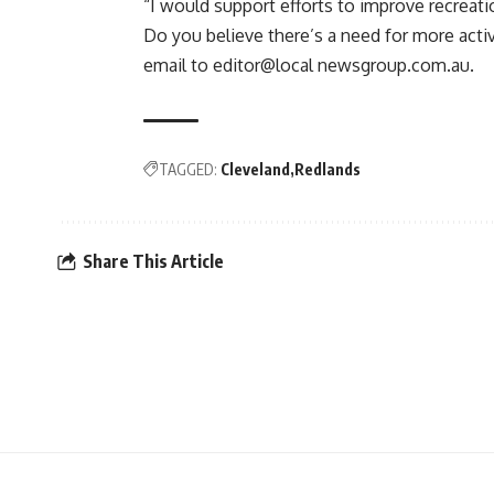
“I would support efforts to improve recreation
Do you believe there’s a need for more acti
email to editor@local newsgroup.com.au.
TAGGED:
Cleveland
Redlands
Share This Article