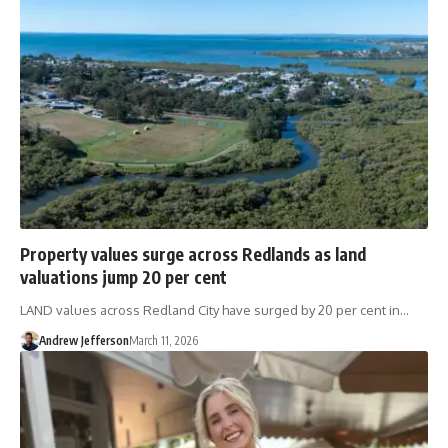
Property values surge across Redlands as land
valuations jump 20 per cent
LAND values across Redland City have surged by 20 per cent in…
Andrew Jefferson
March 11, 2026