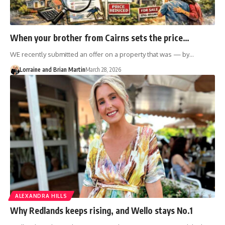
When your brother from Cairns sets the price…
WE recently submitted an offer on a property that was — by…
Lorraine and Brian Martin
March 28, 2026
ALEXANDRA HILLS
Why Redlands keeps rising, and Wello stays No.1