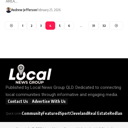
AREA…
Andrew Jefferson
February 25, 2026
1
2
3
4
5
6
…
31
32
Published by
Local News Group QLD
. Dedicated to connecting
local communities through informative and engaging media.
Contact Us
Advertise With Us
Community
Featured
Sport
Cleveland
Real Estate
Redland C
Quick Links