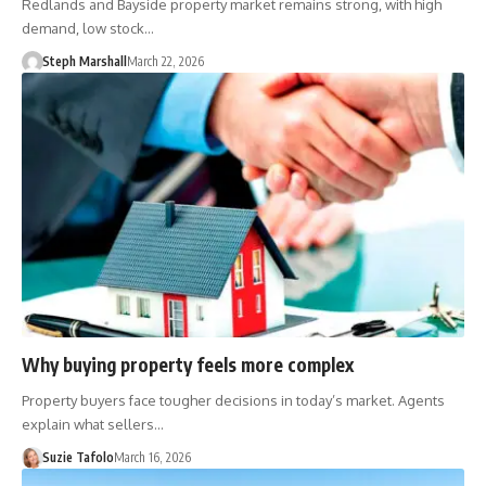
Redlands and Bayside property market remains strong, with high
demand, low stock…
Steph Marshall
March 22, 2026
Why buying property feels more complex
Property buyers face tougher decisions in today’s market. Agents
explain what sellers…
Suzie Tafolo
March 16, 2026