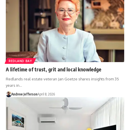
REDLAND BAY
A lifetime of trust, grit and local knowledge
Redlands real estate veteran Jan Goetze shares insights from 35
years in…
Andrew Jefferson
April 8, 2026