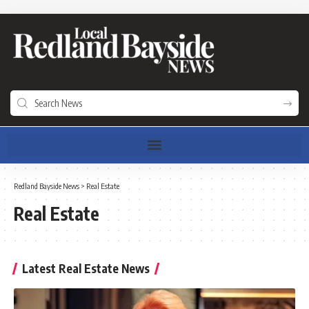
Redland Bayside News
>
Real Estate
Real Estate
Latest Real Estate News