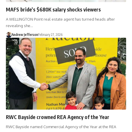
MAFS bride’s $680K salary shocks viewers
A WELLINGTON Point real estate agent has turned heads after
revealing she…
Andrew Jefferson
February 27, 2026
RWC Bayside crowned REA Agency of the Year
RWC Bayside named Commercial Agency of the Year at the REA