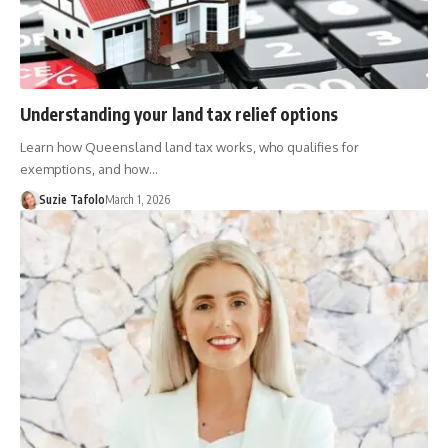
Understanding your land tax relief options
Learn how Queensland land tax works, who qualifies for
exemptions, and how…
Suzie Tafolo
March 1, 2026