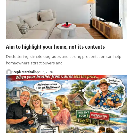
Aim to highlight your home, not its contents
Decluttering, simple upgrades and strong presentation can help
homeowners attract buyers and…
Steph Marshall
April 6, 2026