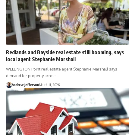
Redlands and Bayside real estate still booming, says
local agent Stephanie Marshall
WELLINGTON Point real estate agent Stephanie Marshall says
demand for property across…
Andrew Jefferson
March 11, 2026