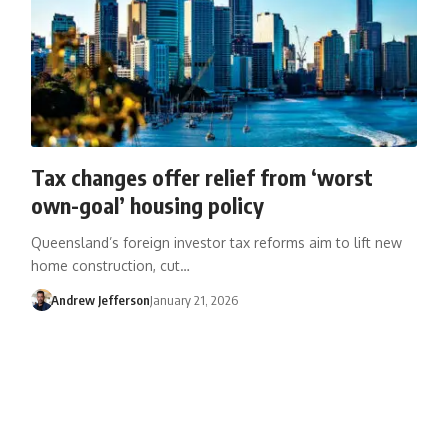
Tax changes offer relief from ‘worst
own-goal’ housing policy
Queensland’s foreign investor tax reforms aim to lift new
home construction, cut…
Andrew Jefferson
January 21, 2026