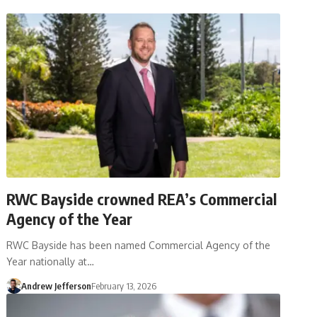
RWC Bayside crowned REA’s Commercial
Agency of the Year
RWC Bayside has been named Commercial Agency of the
Year nationally at…
Andrew Jefferson
February 13, 2026