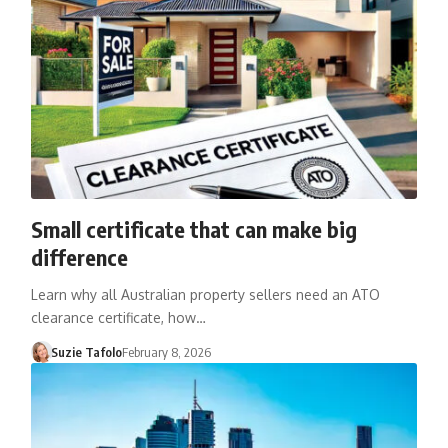
Small certificate that can make big
difference
Learn why all Australian property sellers need an ATO
clearance certificate, how…
Suzie Tafolo
February 8, 2026