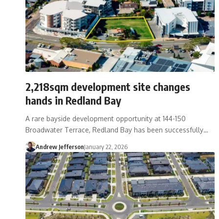
2,218sqm development site changes
hands in Redland Bay
A rare bayside development opportunity at 144-150
Broadwater Terrace, Redland Bay has been successfully…
Andrew Jefferson
January 22, 2026