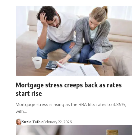
Mortgage stress creeps back as rates
start rise
Mortgage stress is rising as the RBA lifts rates to 3.85%,
with…
Suzie Tafolo
February 22, 2026