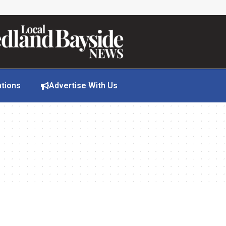
ations
Advertise With Us