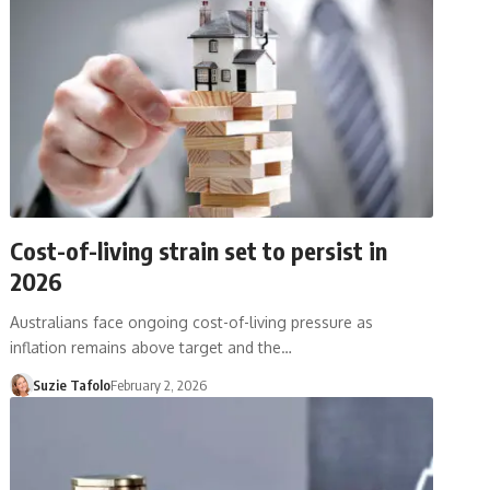
Cost-of-living strain set to persist in
2026
Australians face ongoing cost-of-living pressure as
inflation remains above target and the…
Suzie Tafolo
February 2, 2026