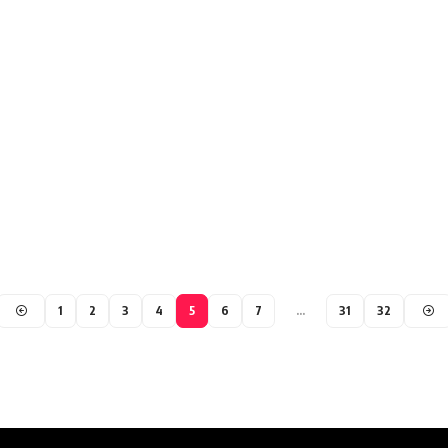
1
2
3
4
5
6
7
…
31
32