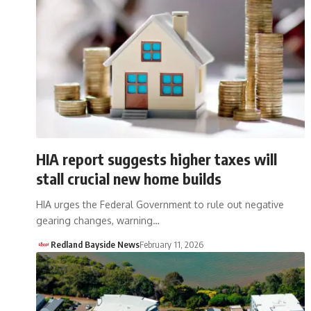
HIA report suggests higher taxes will
stall crucial new home builds
HIA urges the Federal Government to rule out negative
gearing changes, warning…
Redland Bayside News
February 11, 2026