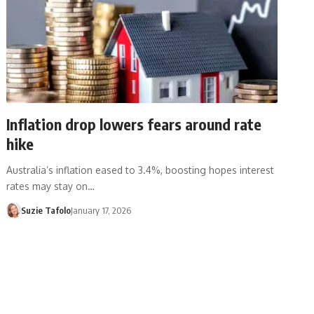
Inflation drop lowers fears around rate
hike
Australia’s inflation eased to 3.4%, boosting hopes interest
rates may stay on…
Suzie Tafolo
January 17, 2026