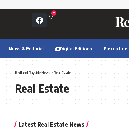
9
News & Editorial
Digital Editions
Pickup Loc
Redland Bayside News
>
Real Estate
Real Estate
Latest Real Estate News