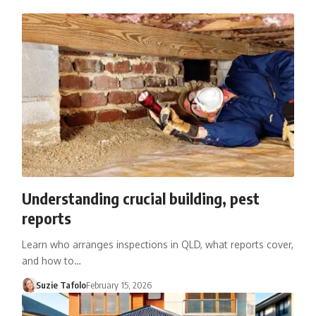
Understanding crucial building, pest
reports
Learn who arranges inspections in QLD, what reports cover,
and how to…
Suzie Tafolo
February 15, 2026