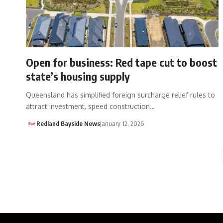
Open for business: Red tape cut to boost
state’s housing supply
Queensland has simplified foreign surcharge relief rules to
attract investment, speed construction…
Redland Bayside News
January 12, 2026