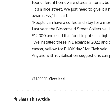
four different homeware stores, a florist, b
“It’s a nice street. We just need to give it a 
awareness,” he said.
“People can have a coffee and stay for a mu
Last year, the Bloomfield Street Collective, 
$12,000 and used this fund to put solar light
“We installed these in December 2022 and ca
cancer, yellow for RUOK day,” Mr Clark said.
Anyone with revitalisation suggestions can
TAGGED:
Cleveland
Share This Article