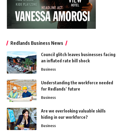
Redlands Business News
Council glitch leaves businesses facing
an inflated rate bill shock
Business
Understanding the workforce needed
for Redlands’ future
Business
Are we overlooking valuable skills
hiding in our workforce?
Business