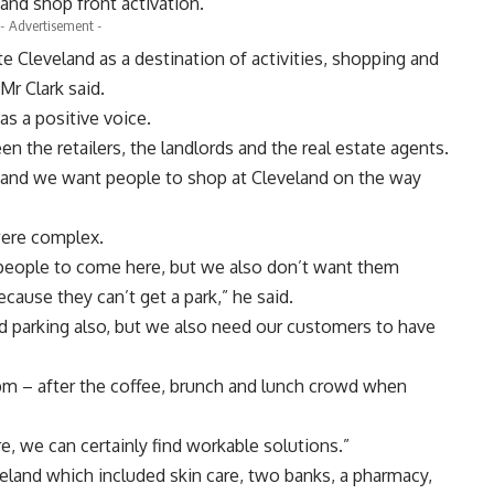
 and shop front activation.
- Advertisement -
e Cleveland as a destination of activities, shopping and
Mr Clark said.
s a positive voice.
 the retailers, the landlords and the real estate agents.
hat and we want people to shop at Cleveland on the way
 were complex.
 people to come here, but we also don’t want them
cause they can’t get a park,” he said.
d parking also, but we also need our customers to have
 1pm – after the coffee, brunch and lunch crowd when
, we can certainly find workable solutions.”
veland which included skin care, two banks, a pharmacy,