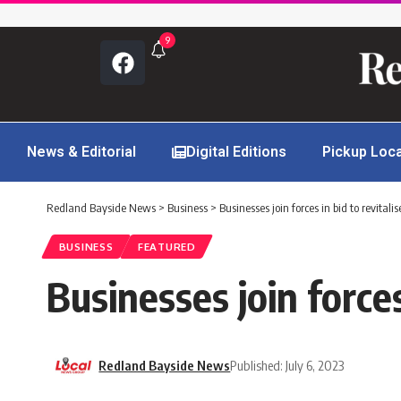
9
News & Editorial
Digital Editions
Pickup Loc
Redland Bayside News
>
Business
>
Businesses join forces in bid to revital
BUSINESS
FEATURED
Businesses join forces
Redland Bayside News
Published: July 6, 2023