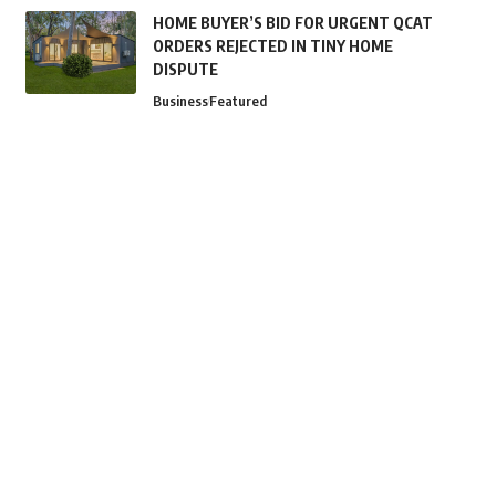
HOME BUYER’S BID FOR URGENT QCAT
ORDERS REJECTED IN TINY HOME
DISPUTE
Business
Featured