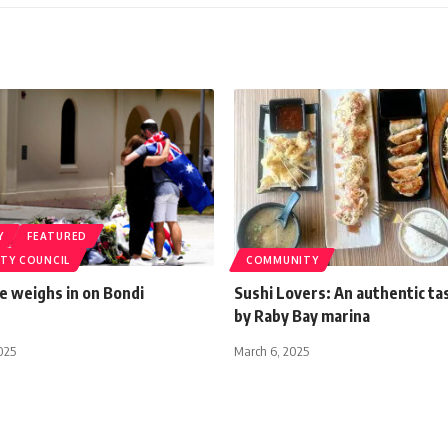
Y
FEATURED
ITY COUNCIL
COMMUNITY
le weighs in on Bondi
Sushi Lovers: An authentic ta
by Raby Bay marina
025
March 6, 2025