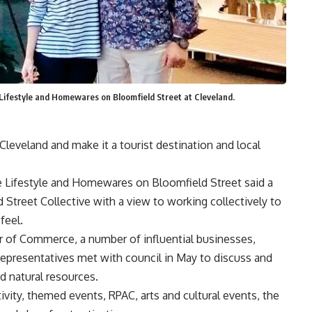
festyle and Homewares on Bloomfield Street at Cleveland.
Cleveland and make it a tourist destination and local
ne Lifestyle and Homewares on Bloomfield Street said a
 Street Collective with a view to working collectively to
feel.
 of Commerce, a number of influential businesses,
epresentatives met with council in May to discuss and
d natural resources.
vity, themed events, RPAC, arts and cultural events, the