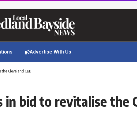
ations
Advertise With Us
ise the Cleveland CBD
 in bid to revitalise th