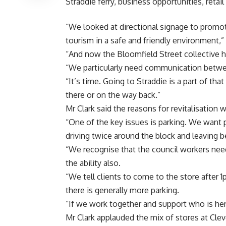
Straddie ferry, business opportunities, retail
“We looked at directional signage to promot
tourism in a safe and friendly environment,” 
“And now the Bloomfield Street collective ha
“We particularly need communication between
“It’s time. Going to Straddie is a part of t
there or on the way back.”
Mr Clark said the reasons for revitalisation
“One of the key issues is parking. We want
driving twice around the block and leaving be
“We recognise that the council workers nee
the ability also.
“We tell clients to come to the store after
there is generally more parking.
“If we work together and support who is here
Mr Clark applauded the mix of stores at Cle