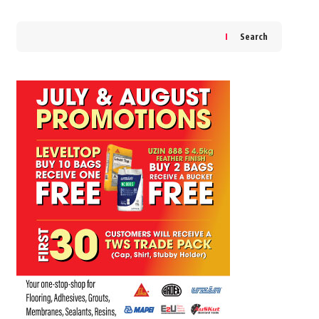
Search