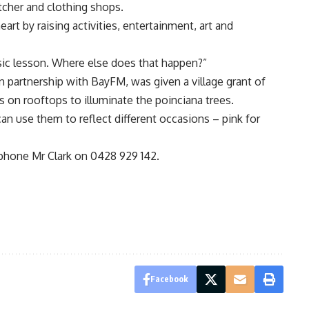
utcher and clothing shops.
heart by raising activities, entertainment, art and
sic lesson. Where else does that happen?”
in partnership with BayFM, was given a village grant of
s on rooftops to illuminate the poinciana trees.
n use them to reflect different occasions – pink for
 phone Mr Clark on 0428 929 142.
Facebook