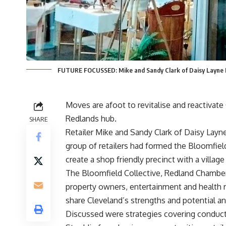
FUTURE FOCUSSED: Mike and Sandy Clark of Daisy Layne Li
Moves are afoot to revitalise and reactivate 
Redlands hub.
SHARE
Retailer Mike and Sandy Clark of Daisy Lay
group of retailers had formed the Bloomfield
create a shop friendly precinct with a village 
The Bloomfield Collective, Redland Chamber
property owners, entertainment and health r
share Cleveland’s strengths and potential an
Discussed were strategies covering conducti