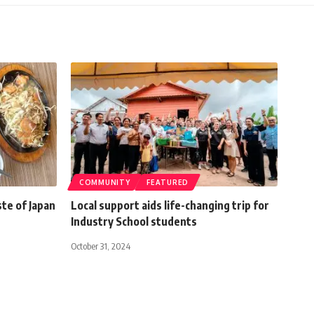
COMMUNITY
FEATURED
ste of Japan
Local support aids life-changing trip for
Industry School students
October 31, 2024