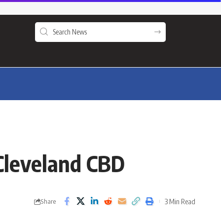
e Cleveland CBD
3 Min Read
Share