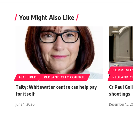
You Might Also Like
COMMUNIT
FEATURED
REDLAND CITY COUNCIL
REDLAND C
Talty: Whitewater centre can help pay
Cr Paul Gol
for itself
shootings
June 1, 2026
December 15, 2