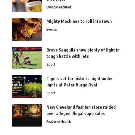
Events
Featured
Mighty Machines to roll into town
Events
Brave Seagulls show plenty of fight in
tough battle with Jets
Sport
Tigers set for historic night under
lights at Peter Burge Oval
Sport
New Cleveland fashion store raided
over alleged illegal vape sales
Featured
Health