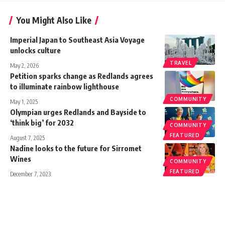
You Might Also Like
Imperial Japan to Southeast Asia Voyage
unlocks culture
TRAVEL
May 2, 2026
Petition sparks change as Redlands agrees
to illuminate rainbow lighthouse
COMMUNITY
May 1, 2025
Olympian urges Redlands and Bayside to
‘think big’ for 2032
COMMUNITY
FEATURED
August 7, 2025
Nadine looks to the future for Sirromet
Wines
COMMUNITY
FEATURED
December 7, 2023