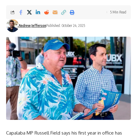
5 Min Read
Andrew Jefferson
Published: October 24, 2025
Capalaba MP Russell Field says his first year in office has