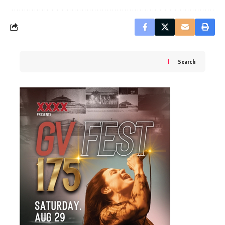
Search