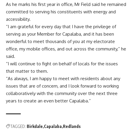
As he marks his first year in office, Mr Field said he remained
committed to serving his constituents with energy and
accessibility.
“I am grateful for every day that I have the privilege of
serving as your Member for Capalaba, and it has been
wonderful to meet thousands of you at my electorate
office, my mobile offices, and out across the community,” he
said.
“I will continue to fight on behalf of locals for the issues
that matter to them.
“As always, I am happy to meet with residents about any
issues that are of concern, and I look forward to working
collaboratively with the community over the next three
years to create an even better Capalaba.”
TAGGED:
Birkdale
Capalaba
Redlands