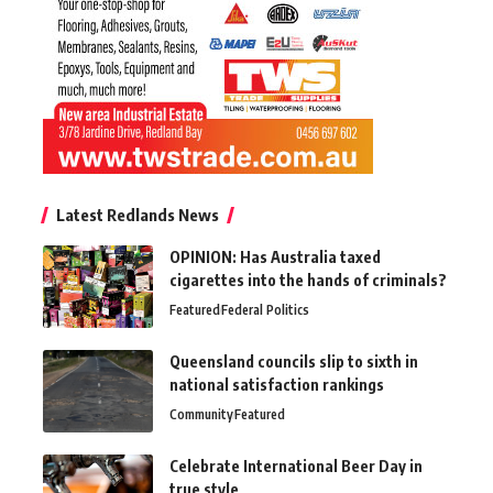
Latest Redlands News
OPINION: Has Australia taxed
cigarettes into the hands of criminals?
Featured
Federal Politics
Queensland councils slip to sixth in
national satisfaction rankings
Community
Featured
Celebrate International Beer Day in
true style