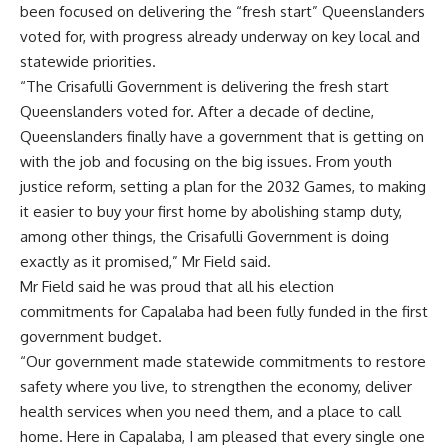
been focused on delivering the “fresh start” Queenslanders
voted for, with progress already underway on key local and
statewide priorities.
“The Crisafulli Government is delivering the fresh start
Queenslanders voted for. After a decade of decline,
Queenslanders finally have a government that is getting on
with the job and focusing on the big issues. From youth
justice reform, setting a plan for the 2032 Games, to making
it easier to buy your first home by abolishing stamp duty,
among other things, the Crisafulli Government is doing
exactly as it promised,” Mr Field said.
Mr Field said he was proud that all his election
commitments for Capalaba had been fully funded in the first
government budget.
“Our government made statewide commitments to restore
safety where you live, to strengthen the economy, deliver
health services when you need them, and a place to call
home. Here in Capalaba, I am pleased that every single one