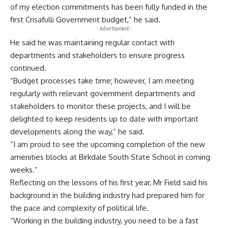
of my election commitments has been fully funded in the
first Crisafulli Government budget,” he said.
- Advertisement -
He said he was maintaining regular contact with
departments and stakeholders to ensure progress
continued.
“Budget processes take time; however, I am meeting
regularly with relevant government departments and
stakeholders to monitor these projects, and I will be
delighted to keep residents up to date with important
developments along the way,” he said.
“I am proud to see the upcoming completion of the new
amenities blocks at Birkdale South State School in coming
weeks.”
Reflecting on the lessons of his first year, Mr Field said his
background in the building industry had prepared him for
the pace and complexity of political life.
“Working in the building industry, you need to be a fast