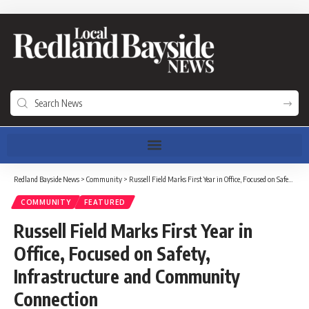
Redland Bayside News
>
Community
>
Russell Field Marks First Year in Office, Focused on Safety, Infrastructure and Community Connection
COMMUNITY
FEATURED
Russell Field Marks First Year in
Office, Focused on Safety,
Infrastructure and Community
Connection