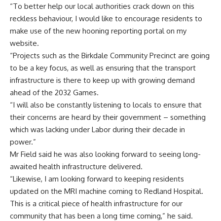
“To better help our local authorities crack down on this
reckless behaviour, I would like to encourage residents to
make use of the new hooning reporting portal on my
website.
“Projects such as the Birkdale Community Precinct are going
to be a key focus, as well as ensuring that the transport
infrastructure is there to keep up with growing demand
ahead of the 2032 Games.
“I will also be constantly listening to locals to ensure that
their concerns are heard by their government – something
which was lacking under Labor during their decade in
power.”
Mr Field said he was also looking forward to seeing long-
awaited health infrastructure delivered.
“Likewise, I am looking forward to keeping residents
updated on the MRI machine coming to Redland Hospital.
This is a critical piece of health infrastructure for our
community that has been a long time coming,” he said.