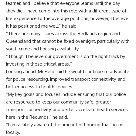
learner, and I believe that everyone learns until the day
they die. I have come into this role with a different type of
life experience to the average politician; however, I believe
it has positioned me well,” he said.
“There are many issues across the Redlands region and
Queensland that cannot be fixed overnight, particularly with
youth crime and housing availability.
“Though, I believe our government is on the right track by
investing in these critical areas.”
Looking ahead, Mr Field said he would continue to advocate
for police resourcing, improved transport connectivity, and
better access to health services.
“My key goals and focuses include ensuring that our police
are resourced to keep our community safe, greater
transport connectivity, and better access to health services
here in the Redlands,” he said.
“I am acutely aware of the amount of hooning that occurs
locally.