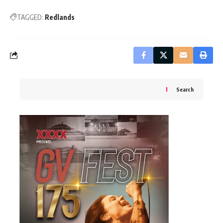
TAGGED:
Redlands
Search