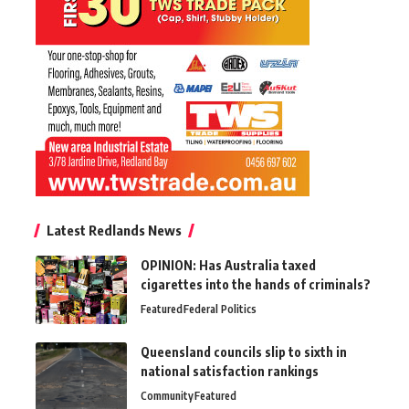
Latest Redlands News
OPINION: Has Australia taxed
cigarettes into the hands of criminals?
Featured
Federal Politics
Queensland councils slip to sixth in
national satisfaction rankings
Community
Featured