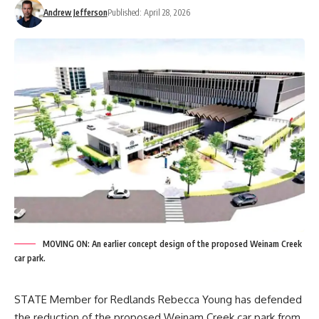
Andrew Jefferson
Published: April 28, 2026
MOVING ON: An earlier concept design of the proposed Weinam Creek
car park.
STATE Member for Redlands Rebecca Young has defended
the reduction of the proposed Weinam Creek car park from