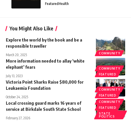
Featured
Health
You Might Also Like
Explore the world by the book and be a
responsible traveller
COMMUNITY
March 20, 2025
More information needed to allay ‘white
elephant’ fears
COMMUNITY
FEATURED
July 13, 2023
Victoria Point Sharks Raise $80,000 for
Leukaemia Foundation
COMMUNITY
FEATURED
October 24, 2025
COMMUNITY
Local crossing guard marks 16 years of
FEATURED
service at Birkdale South State School
STATE
POLITICS
February 27, 2026