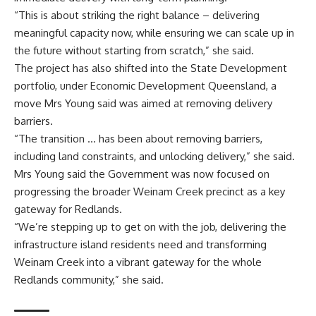
“This is about striking the right balance – delivering
meaningful capacity now, while ensuring we can scale up in
the future without starting from scratch,” she said.
The project has also shifted into the State Development
portfolio, under Economic Development Queensland, a
move Mrs Young said was aimed at removing delivery
barriers.
“The transition … has been about removing barriers,
including land constraints, and unlocking delivery,” she said.
Mrs Young said the Government was now focused on
progressing the broader Weinam Creek precinct as a key
gateway for Redlands.
“We’re stepping up to get on with the job, delivering the
infrastructure island residents need and transforming
Weinam Creek into a vibrant gateway for the whole
Redlands community,” she said.