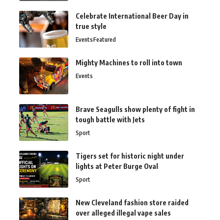
Celebrate International Beer Day in
true style
Events
Featured
Mighty Machines to roll into town
Events
Brave Seagulls show plenty of fight in
tough battle with Jets
Sport
Tigers set for historic night under
lights at Peter Burge Oval
Sport
New Cleveland fashion store raided
over alleged illegal vape sales