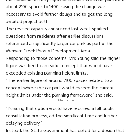
about 2100 spaces to 1400, saying the change was
necessary to avoid further delays and to get the long-
awaited project built.
The revised capacity announced last week sparked
questions from residents after earlier discussions
referenced a significantly larger car park as part of the
Weinam Creek Priority Development Area.
Responding to those concerns, Mrs Young said the higher
figure was tied to an earlier concept that would have
exceeded existing planning height limits.
“The earlier figure of around 2100 spaces related to a
concept where the car park would exceed the current
height limits under the planning framework,” she said.
- Advertisement -
“Pursuing that option would have required a full public
consultation process, adding significant time and further
delaying delivery.”
Instead, the State Government has opted for a design that