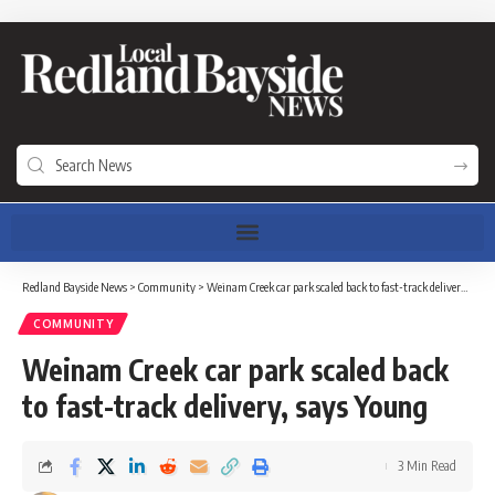
Redland Bayside News
>
Community
>
Weinam Creek car park scaled back to fast-track delivery, says Young
COMMUNITY
Weinam Creek car park scaled back
to fast-track delivery, says Young
3 Min Read