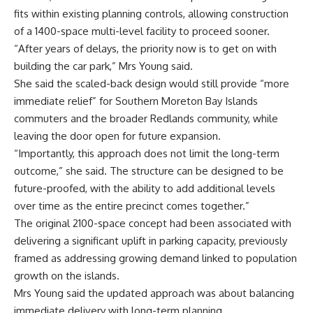
fits within existing planning controls, allowing construction
of a 1400-space multi-level facility to proceed sooner.
“After years of delays, the priority now is to get on with
building the car park,” Mrs Young said.
She said the scaled-back design would still provide “more
immediate relief” for Southern Moreton Bay Islands
commuters and the broader Redlands community, while
leaving the door open for future expansion.
“Importantly, this approach does not limit the long-term
outcome,” she said. The structure can be designed to be
future-proofed, with the ability to add additional levels
over time as the entire precinct comes together.”
The original 2100-space concept had been associated with
delivering a significant uplift in parking capacity, previously
framed as addressing growing demand linked to population
growth on the islands.
Mrs Young said the updated approach was about balancing
immediate delivery with long-term planning.