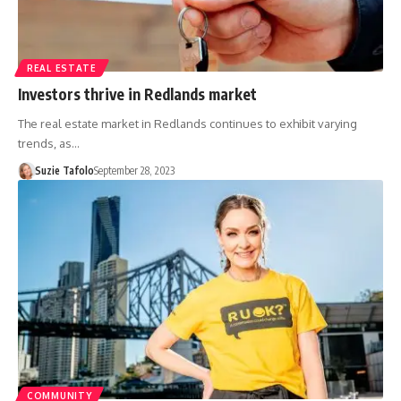
REAL ESTATE
Investors thrive in Redlands market
The real estate market in Redlands continues to exhibit varying
trends, as…
Suzie Tafolo
September 28, 2023
COMMUNITY