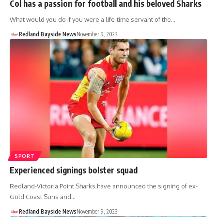
Col has a passion for football and his beloved Sharks
What would you do if you were a life-time servant of the…
Redland Bayside News
November 9, 2023
SPORT
Experienced signings bolster squad
Redland-Victoria Point Sharks have announced the signing of ex-
Gold Coast Suns and…
Redland Bayside News
November 9, 2023