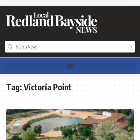
Tag:
Victoria Point