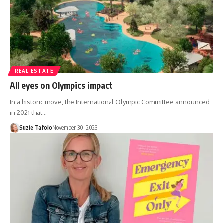
REAL ESTATE
All eyes on Olympics impact
In a historic move, the International Olympic Committee announced
in 2021 that…
Suzie Tafolo
November 30, 2023