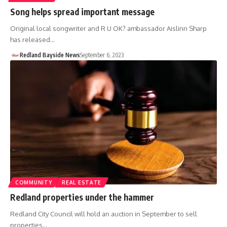
Song helps spread important message
Original local songwriter and R U OK? ambassador Aislinn Sharp
has released…
Redland Bayside News
September 6, 2023
COMMUNITY
REAL ESTATE
Redland properties under the hammer
Redland City Council will hold an auction in September to sell
properties…