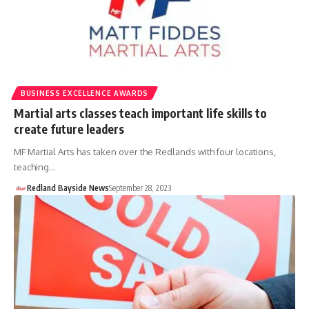
BUSINESS EXCELLENCE AWARDS
Martial arts classes teach important life skills to
create future leaders
MF Martial Arts has taken over the Redlands with four locations,
teaching…
Redland Bayside News
September 28, 2023