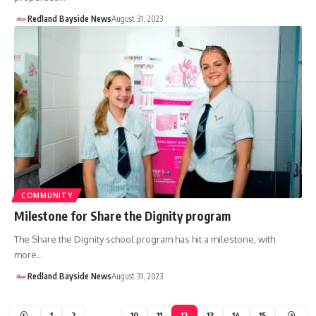
Redland Bayside News
August 31, 2023
COMMUNITY
Milestone for Share the Dignity program
The Share the Dignity school program has hit a milestone, with
more…
Redland Bayside News
August 31, 2023
1
2
…
10
11
12
13
14
15