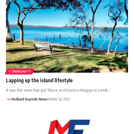
COMMUNITY
Lapping up the island lifestyle
It was the view that got Steve and Denise Maggs to Lamb…
Redland Bayside News
October 26, 2023