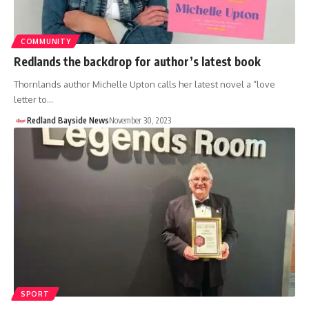
COMMUNITY
Redlands the backdrop for author’s latest book
Thornlands author Michelle Upton calls her latest novel a “love
letter to…
Redland Bayside News
November 30, 2023
SPORT