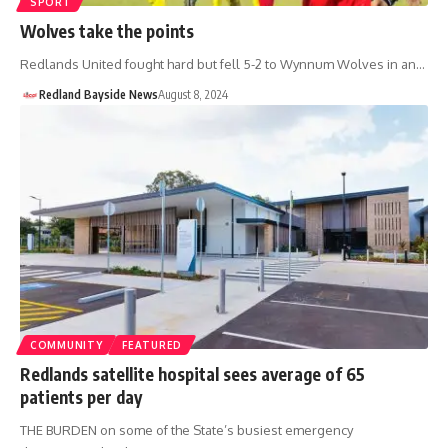
SPORT
Wolves take the points
Redlands United fought hard but fell 5-2 to Wynnum Wolves in an…
Redland Bayside News
August 8, 2024
COMMUNITY
FEATURED
Redlands satellite hospital sees average of 65
patients per day
THE BURDEN on some of the State’s busiest emergency