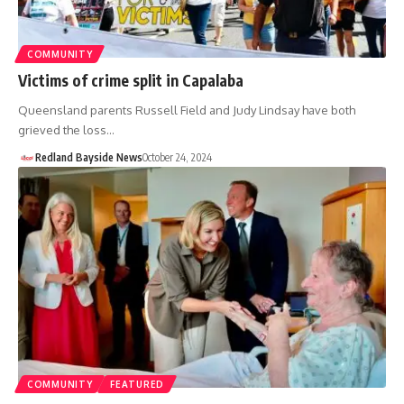
COMMUNITY
Victims of crime split in Capalaba
Queensland parents Russell Field and Judy Lindsay have both
grieved the loss…
Redland Bayside News
October 24, 2024
COMMUNITY
FEATURED