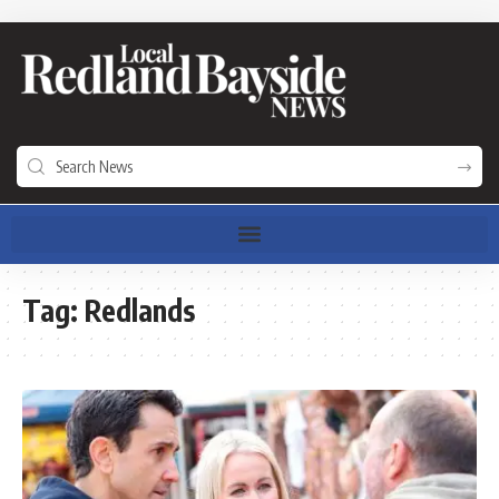
Tag:
Redlands