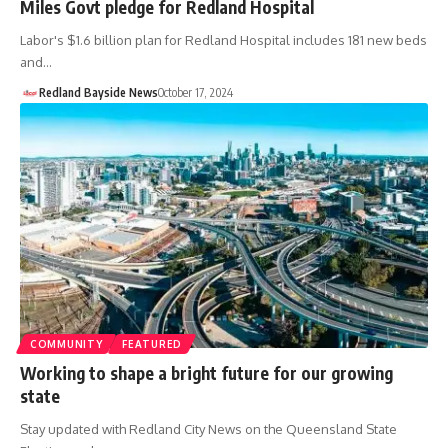
Miles Govt pledge for Redland Hospital
Labor's $1.6 billion plan for Redland Hospital includes 181 new beds
and…
Redland Bayside News
October 17, 2024
COMMUNITY
FEATURED
Working to shape a bright future for our growing
state
Stay updated with Redland City News on the Queensland State