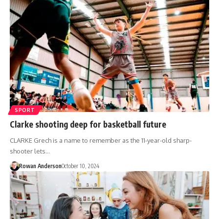
SPORT
Clarke shooting deep for basketball future
CLARKE Grech is a name to remember as the 11-year-old sharp-
shooter lets…
Rowan Anderson
October 10, 2024