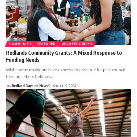
COMMUNITY
FEATURED
UNCATEGORIZED
Redlands Community Grants: A Mixed Response to
Funding Needs
While some recipients have expressed gratitude for past council
funding, others believe…
Redland Bayside News
September 19, 2024