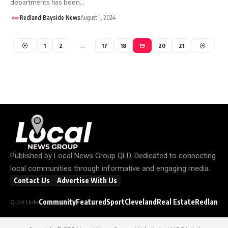
departments has been…
Redland Bayside News
August 1, 2024
1
2
…
17
18
19
20
21
Published by
Local News Group QLD
. Dedicated to connecting
local communities through informative and engaging media.
Contact Us
Advertise With Us
Community
Featured
Sport
Cleveland
Real Estate
Redland C
Quick Links