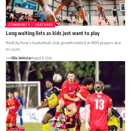
COMMUNITY
FEATURED
Long waiting lists as kids just want to play
RedCity Roar's basketball club growth stalled at 1800 players due
to court…
Ellie Webster
August 8, 2024