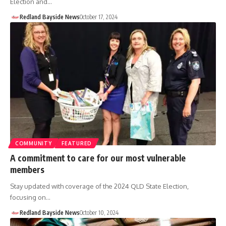
Election and…
Redland Bayside News
October 17, 2024
COMMUNITY
FEATURED
A commitment to care for our most vulnerable
members
Stay updated with coverage of the 2024 QLD State Election,
focusing on…
Redland Bayside News
October 10, 2024