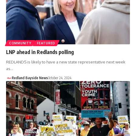
COMMUNITY
FEATURED
LNP ahead in Redlands polling
REDLANDS is likely to have a new state representative next week
as…
Redland Bayside News
October 24, 2024