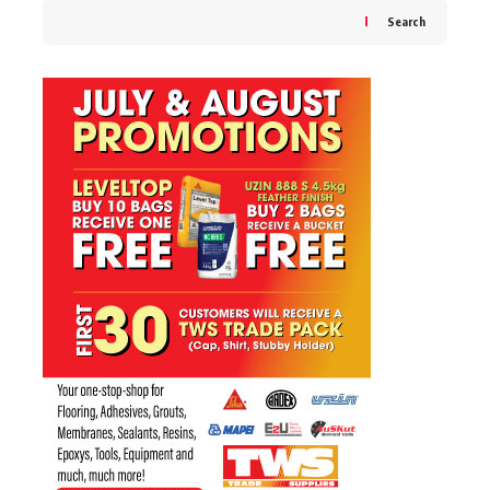
Search