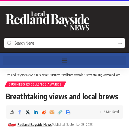
Redland Bayside News
>
Business
>
Business Excellence Awards
>
Breathtaking views and local brews
BUSINESS EXCELLENCE AWARDS
Breathtaking views and local brews
2 Min Read
Redland Bayside News
Published: September 28, 2023