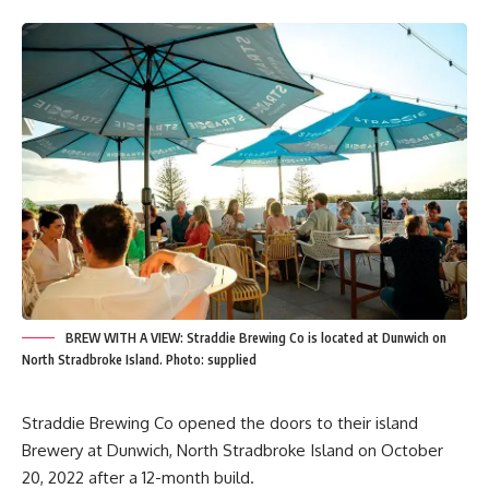
BREW WITH A VIEW: Straddie Brewing Co is located at Dunwich on
North Stradbroke Island. Photo: supplied
Straddie Brewing Co opened the doors to their island
Brewery at Dunwich, North Stradbroke Island on October
20, 2022 after a 12-month build.