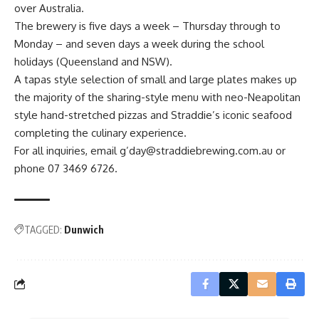
over Australia.
The brewery is five days a week – Thursday through to
Monday – and seven days a week during the school
holidays (Queensland and NSW).
A tapas style selection of small and large plates makes up
the majority of the sharing-style menu with neo-Neapolitan
style hand-stretched pizzas and Straddie’s iconic seafood
completing the culinary experience.
For all inquiries, email g’day@straddiebrewing.com.au or
phone 07 3469 6726.
TAGGED:
Dunwich