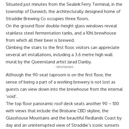
Situated just minutes from the Sealink Ferry Terminal, in the
township of Dunwich, the architecturally designed home of
Straddie Brewing Co occupies three floors.
On the ground floor double-height glass windows reveal
stainless steel fermentation tanks, and a 10hl brewhouse
from which all their beer is brewed.
Climbing the stairs to the first floor, visitors can appreciate
several art installations, including a 3.6 metre high wall
mural by the Queensland artist Jarad Danby.
- Advertisement -
Although the 90-seat taproom is on the first floor, the
sense of being a part of a working brewery is not lost as
guests can view down into the brewhouse from the internal
‘void’.
The top floor panoramic roof deck seats another 90 – 100
with views that include the Brisbane CBD skyline, the
Glasshouse Mountains and the beautiful Redlands Coast by
day and an uninterrupted view of Straddie’s iconic sunsets