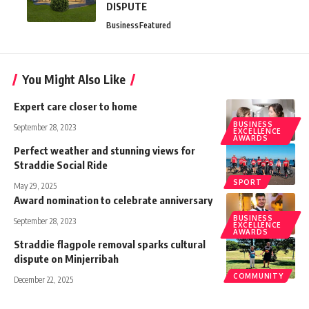
DISPUTE
Business
Featured
You Might Also Like
Expert care closer to home
BUSINESS
September 28, 2023
EXCELLENCE
AWARDS
Perfect weather and stunning views for
Straddie Social Ride
SPORT
May 29, 2025
Award nomination to celebrate anniversary
BUSINESS
September 28, 2023
EXCELLENCE
AWARDS
Straddie flagpole removal sparks cultural
dispute on Minjerribah
COMMUNITY
December 22, 2025