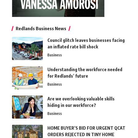
Redlands Business News
Council glitch leaves businesses facing
an inflated rate bill shock
Business
Understanding the workforce needed
for Redlands’ future
Business
Are we overlooking valuable skills
hiding in our workforce?
Business
HOME BUYER’S BID FOR URGENT QCAT
ORDERS REJECTED IN TINY HOME