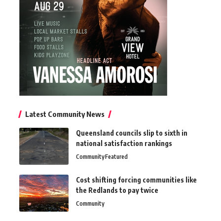
Latest Community News
Queensland councils slip to sixth in
national satisfaction rankings
Community
Featured
Cost shifting forcing communities like
the Redlands to pay twice
Community