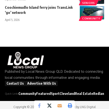
SENIORS
Coochiemudlo Island ferry joins TransLink
‘go’ network
COMMUNITY
April 5, 2026
Published by
Local News Group QLD
. Dedicated to connecting
local communities through informative and engaging media.
Contact Us
Advertise With Us
Community
Featured
Sport
Cleveland
Real Estate
Redland C
Quick Links
Copyright © 2026
Local News Group
- Website by
LNG Digital