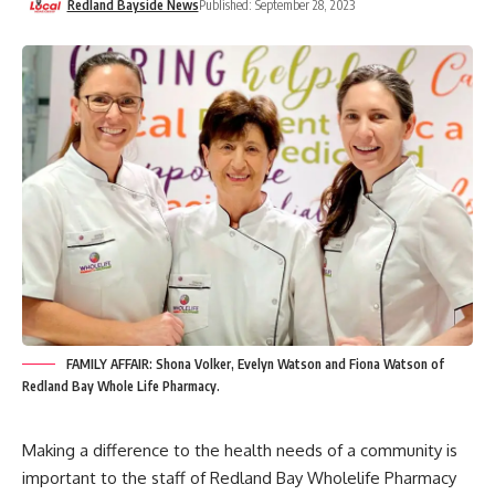
Redland Bayside News
Published: September 28, 2023
FAMILY AFFAIR: Shona Volker, Evelyn Watson and Fiona Watson of
Redland Bay Whole Life Pharmacy.
Making a difference to the health needs of a community is
important to the staff of Redland Bay Wholelife Pharmacy