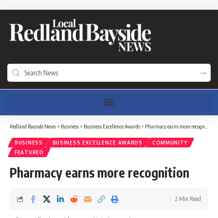
Redland Bayside News
>
Business
>
Business Excellence Awards
>
Pharmacy earns more recognition
BUSINESS
BUSINESS EXCELLENCE AWARDS
COMMUNITY
FEATURED
Pharmacy earns more recognition
2 Min Read