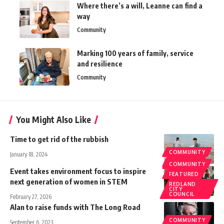
Where there’s a will, Leanne can find a
way
Community
Marking 100 years of family, service
and resilience
Community
You Might Also Like
Time to get rid of the rubbish
COMMUNITY
January 18, 2024
FEATURED
COMMUNITY
Event takes environment focus to inspire
FEATURED
next generation of women in STEM
REDLAND
CITY
COUNCIL
February 27, 2026
Alan to raise funds with The Long Road
COMMUNITY
September 6, 2023