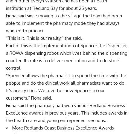
and mother Evelyn Watson and has been a health
institution at Redland Bay for about 25 years.
Fiona said since moving to the village the team had been
able to implement the pharmacy mode they had always
wanted to practice.
“This is it. This is our reality,” she said.
Part of this is the implementation of Spencer the Dispenser,
a ROWA dispensing robot which lives behind the dispensing
counter. Its role is to deliver medication and to do stock
control.
“Spencer allows the pharmacist to spend the time with the
people and do the clinical work all pharmacists want to do.
It’s pretty cool. We love to show Spencer to our
customers,” Fiona said.
Fiona said the pharmacy had won various Redland Business
Excellence awards in previous years. This includes awards in
the health care and young entrepreneur sections.
More Redlands Coast Business Excellence Awards