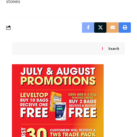
stories
Search