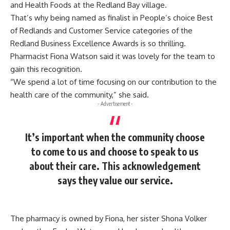
and Health Foods at the Redland Bay village.
That’s why being named as finalist in People’s choice Best
of Redlands and Customer Service categories of the
Redland Business Excellence Awards is so thrilling.
Pharmacist Fiona Watson said it was lovely for the team to
gain this recognition.
“We spend a lot of time focusing on our contribution to the
health care of the community,” she said.
- Advertisement -
It’s important when the community choose
to come to us and choose to speak to us
about their care. This acknowledgement
says they value our service.
The pharmacy is owned by Fiona, her sister Shona Volker