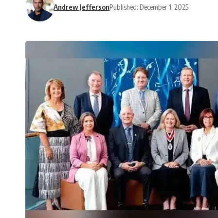
Andrew Jefferson
Published: December 1, 2025