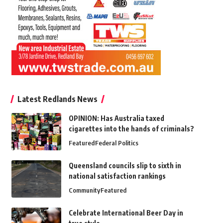
Latest Redlands News
OPINION: Has Australia taxed
cigarettes into the hands of criminals?
Featured
Federal Politics
Queensland councils slip to sixth in
national satisfaction rankings
Community
Featured
Celebrate International Beer Day in