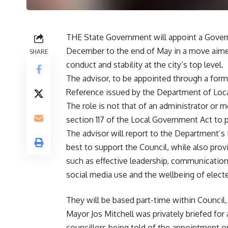
THE State Government will appoint a Govern
December to the end of May in a move aime
SHARE
conduct and stability at the city’s top level.
The advisor, to be appointed through a for
Reference issued by the Department of Loc
The role is not that of an administrator or 
section 117 of the Local Government Act to 
The advisor will report to the Department’s
best to support the Council, while also pro
such as effective leadership, communicatio
social media use and the wellbeing of elect
They will be based part-time within Council
Mayor Jos Mitchell was privately briefed fo
councillors being told of the appointment 