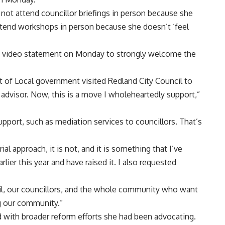
 not attend councillor briefings in person because she
attend workshops in person because she doesn’t ‘feel
 a video statement on Monday to strongly welcome the
t of Local government visited Redland City Council to
dvisor. Now, this is a move I wholeheartedly support,”
upport, such as mediation services to councillors. That’s
ial approach, it is not, and it is something that I’ve
ier this year and have raised it. I also requested
ncil, our councillors, and the whole community who want
ng our community.”
 with broader reform efforts she had been advocating.