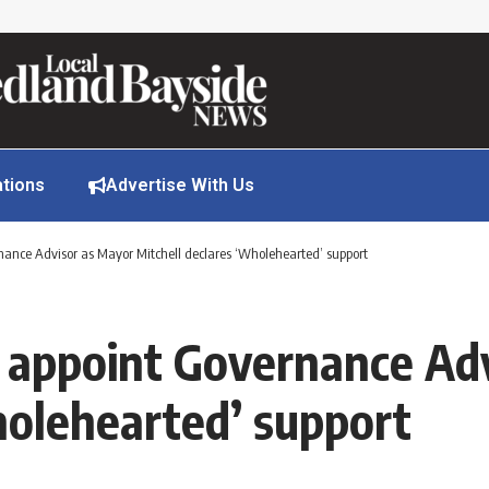
ations
Advertise With Us
ance Advisor as Mayor Mitchell declares ‘Wholehearted’ support
 appoint Governance Ad
holehearted’ support