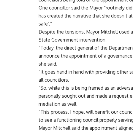
One councillor said the Mayor “routinely did
has created the narrative that she doesn’t 
safe’.”
Despite the tensions, Mayor Mitchell used
State Government intervention.
“Today, the direct general of the Departmen
announce the appointment of a governance a
she said.
“It goes hand in hand with providing other s
all councillors.
“So, while this is being framed as an adversar
personally sought out and made a request earl
mediation as well.
“This process, I hope, will benefit our cou
to see a functioning council properly servi
Mayor Mitchell said the appointment aligned