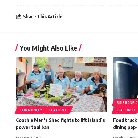
Share This Article
You Might Also Like
BRISBANE C
COMMUNITY
FEATURED
FEATURED
Coochie Men’s Shed fights to lift island’s
Food truck
power tool ban
dining pop