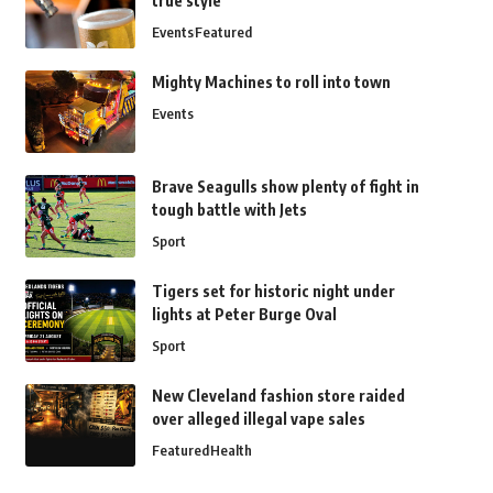
true style
Events
Featured
Mighty Machines to roll into town
Events
Brave Seagulls show plenty of fight in
tough battle with Jets
Sport
Tigers set for historic night under
lights at Peter Burge Oval
Sport
New Cleveland fashion store raided
over alleged illegal vape sales
Featured
Health