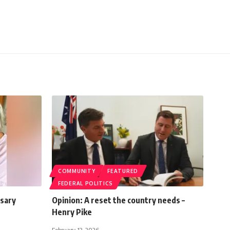
COMMUNITY
FEATURED
FEDERAL POLITICS
rsary
Opinion: A reset the country needs –
Henry Pike