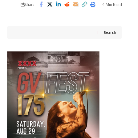
4 Min Read
Share
Search