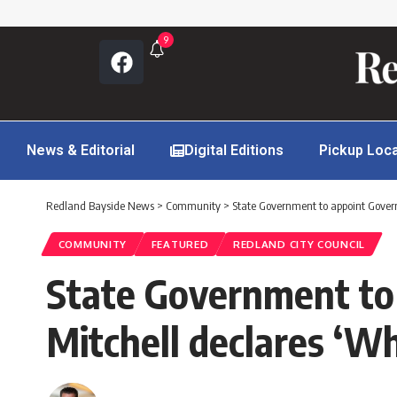
9
News & Editorial
Digital Editions
Pickup Loc
Redland Bayside News
>
Community
>
State Government to appoint Govern
COMMUNITY
FEATURED
REDLAND CITY COUNCIL
State Government to
Mitchell declares ‘W