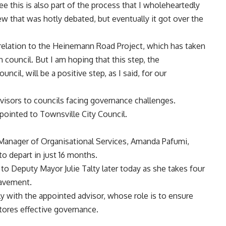
ee this is also part of the process that I wholeheartedly
w that was hotly debated, but eventually it got over the
n relation to the Heinemann Road Project, which has taken
 council. But I am hoping that this step, the
cil, will be a positive step, as I said, for our
visors to councils facing governance challenges.
pointed to Townsville City Council.
 Manager of Organisational Services, Amanda Pafumi,
o depart in just 16 months.
 to Deputy Mayor Julie Talty later today as she takes four
eavement.
 with the appointed advisor, whose role is to ensure
estores effective governance.