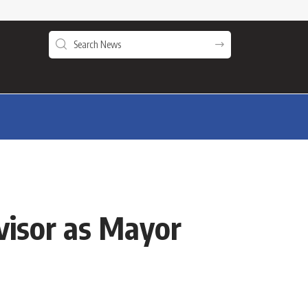
visor as Mayor