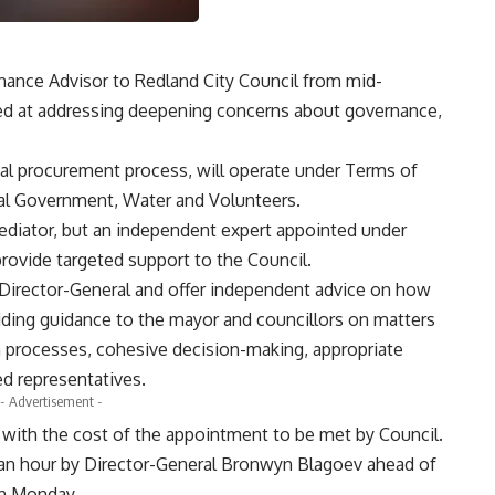
ance Advisor to Redland City Council from mid-
d at addressing deepening concerns about governance,
mal procurement process, will operate under Terms of
al Government, Water and Volunteers.
mediator, but an independent expert appointed under
provide targeted support to the Council.
 Director-General and offer independent advice on how
viding guidance to the mayor and councillors on matters
n processes, cohesive decision-making, appropriate
ed representatives.
- Advertisement -
, with the cost of the appointment to be met by Council.
r an hour by Director-General Bronwyn Blagoev ahead of
on Monday.