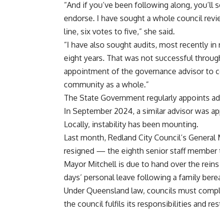
“And if you’ve been following along, you’ll s
endorse. I have sought a whole council revie
line, six votes to five,” she said.
“I have also sought audits, most recently i
eight years. That was not successful through
appointment of the governance advisor to coun
community as a whole.”
The State Government regularly appoints ad
In September 2024, a similar advisor was ap
Locally, instability has been mounting.
Last month, Redland City Council’s General
resigned — the eighth senior staff member t
Mayor Mitchell is due to hand over the reins
days’ personal leave following a family ber
Under Queensland law, councils must comply
the council fulfils its responsibilities and r