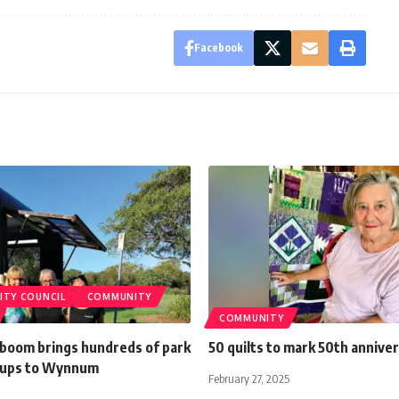
Facebook
ITY COUNCIL
COMMUNITY
COMMUNITY
 boom brings hundreds of park
50 quilts to mark 50th annive
-ups to Wynnum
February 27, 2025