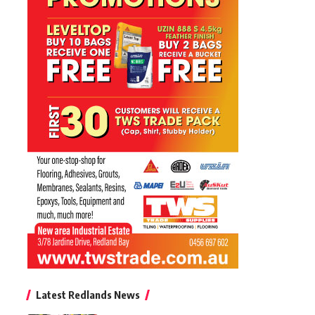
Latest Redlands News