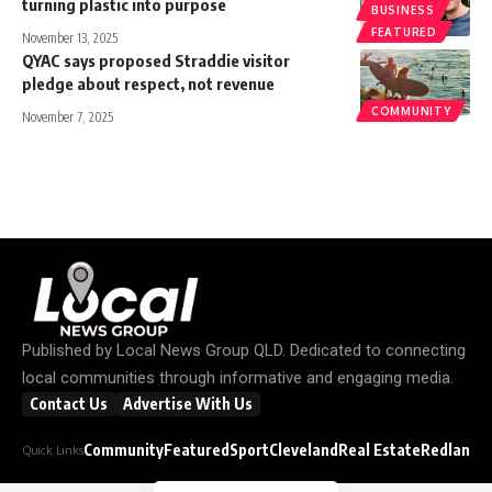
turning plastic into purpose
BUSINESS
FEATURED
November 13, 2025
QYAC says proposed Straddie visitor
pledge about respect, not revenue
COMMUNITY
November 7, 2025
Published by
Local News Group QLD
. Dedicated to connecting
local communities through informative and engaging media.
Contact Us
Advertise With Us
Community
Featured
Sport
Cleveland
Real Estate
Redland C
Quick Links