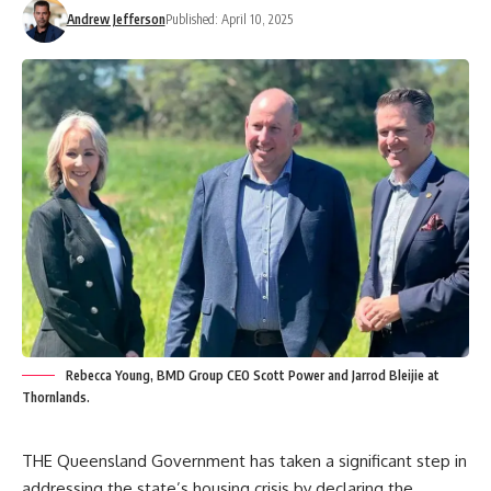
Andrew Jefferson
Published: April 10, 2025
Rebecca Young, BMD Group CEO Scott Power and Jarrod Bleijie at
Thornlands.
THE Queensland Government has taken a significant step in
addressing the state’s housing crisis by declaring the