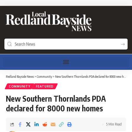
Redland Bayside News
>
Community
>
New Southern Thornlands PDA declared for 8000 new homes
COMMUNITY
FEATURED
New Southern Thornlands PDA
declared for 8000 new homes
5 Min Read