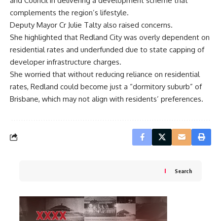
and Council in delivering a development scheme that
complements the region’s lifestyle.
Deputy Mayor Cr Julie Talty also raised concerns.
She highlighted that Redland City was overly dependent on
residential rates and underfunded due to state capping of
developer infrastructure charges.
She worried that without reducing reliance on residential
rates, Redland could become just a “dormitory suburb” of
Brisbane, which may not align with residents’ preferences.
Search