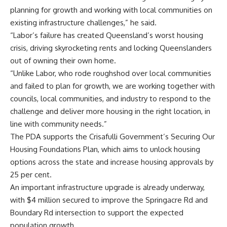
planning for growth and working with local communities on
existing infrastructure challenges,” he said.
“Labor’s failure has created Queensland’s worst housing
crisis, driving skyrocketing rents and locking Queenslanders
out of owning their own home.
“Unlike Labor, who rode roughshod over local communities
and failed to plan for growth, we are working together with
councils, local communities, and industry to respond to the
challenge and deliver more housing in the right location, in
line with community needs.”
The PDA supports the Crisafulli Government’s Securing Our
Housing Foundations Plan, which aims to unlock housing
options across the state and increase housing approvals by
25 per cent.
An important infrastructure upgrade is already underway,
with $4 million secured to improve the Springacre Rd and
Boundary Rd intersection to support the expected
population growth.