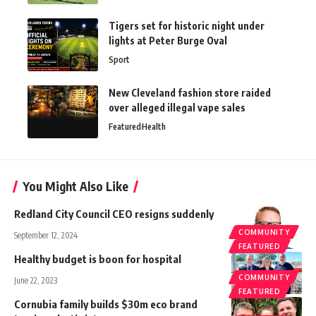
Tigers set for historic night under
lights at Peter Burge Oval
Sport
New Cleveland fashion store raided
over alleged illegal vape sales
Featured
Health
You Might Also Like
Redland City Council CEO resigns suddenly
COMMUNITY
September 12, 2024
FEATURED
Healthy budget is boon for hospital
COMMUNITY
June 22, 2023
FEATURED
Cornubia family builds $30m eco brand