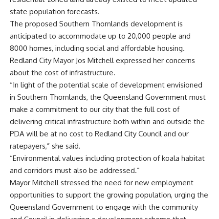
state population forecasts.
The proposed Southern Thornlands development is
anticipated to accommodate up to 20,000 people and
8000 homes, including social and affordable housing.
Redland City Mayor Jos Mitchell expressed her concerns
about the cost of infrastructure.
“In light of the potential scale of development envisioned
in Southern Thornlands, the Queensland Government must
make a commitment to our city that the full cost of
delivering critical infrastructure both within and outside the
PDA will be at no cost to Redland City Council and our
ratepayers,” she said.
“Environmental values including protection of koala habitat
and corridors must also be addressed.”
Mayor Mitchell stressed the need for new employment
opportunities to support the growing population, urging the
Queensland Government to engage with the community