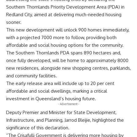
Southern Thornlands Priority Development Area (PDA) in
Redland City, aimed at delivering much-needed housing
sooner.
This new development will unlock 900 homes immediately,
with a projected 7000 more to follow, providing both
affordable and social housing options for the community.
The Southern Thornlands PDA spans 890 hectares and,
once fully developed, will be home to approximately 8000
new residences, alongside new shopping centres, parklands,
and community facilities.
The early release area will include up to 20 per cent
affordable and social dwellings, marking a critical
investment in Queensland’s housing future.
- Advertisement -
Deputy Premier and Minister for State Development,
Infrastructure, and Planning, Jarrod Bleijie, highlighted the
significance of this declaration.
“The Crisafulli Government is delivering more housing by