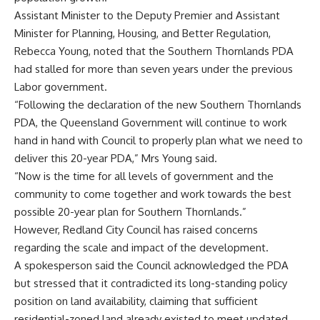
Assistant Minister to the Deputy Premier and Assistant
Minister for Planning, Housing, and Better Regulation,
Rebecca Young, noted that the Southern Thornlands PDA
had stalled for more than seven years under the previous
Labor government.
“Following the declaration of the new Southern Thornlands
PDA, the Queensland Government will continue to work
hand in hand with Council to properly plan what we need to
deliver this 20-year PDA,” Mrs Young said.
“Now is the time for all levels of government and the
community to come together and work towards the best
possible 20-year plan for Southern Thornlands.”
However, Redland City Council has raised concerns
regarding the scale and impact of the development.
A spokesperson said the Council acknowledged the PDA
but stressed that it contradicted its long-standing policy
position on land availability, claiming that sufficient
residential-zoned land already existed to meet updated