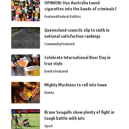
OPINION: Has Australia taxed
cigarettes into the hands of criminals?
Featured
Federal Politics
Queensland councils slip to sixth in
national satisfaction rankings
Community
Featured
Celebrate International Beer Day in
true style
Events
Featured
Mighty Machines to roll into town
Events
Brave Seagulls show plenty of fight in
tough battle with Jets
Sport