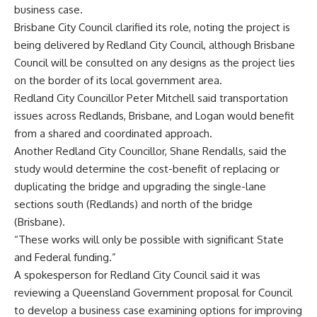
business case.
Brisbane City Council clarified its role, noting the project is
being delivered by Redland City Council, although Brisbane
Council will be consulted on any designs as the project lies
on the border of its local government area.
Redland City Councillor Peter Mitchell said transportation
issues across Redlands, Brisbane, and Logan would benefit
from a shared and coordinated approach.
Another Redland City Councillor, Shane Rendalls, said the
study would determine the cost-benefit of replacing or
duplicating the bridge and upgrading the single-lane
sections south (Redlands) and north of the bridge
(Brisbane).
“These works will only be possible with significant State
and Federal funding.”
A spokesperson for Redland City Council said it was
reviewing a Queensland Government proposal for Council
to develop a business case examining options for improving