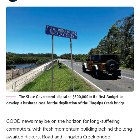
The State Government allocated $500,000 in its first Budget to
develop a business case for the duplication of the Tingalpa Creek bridge.
GOOD news may be on the horizon for long-suffering
commuters, with fresh momentum building behind the long-
awaited Rickertt Road and Tingalpa Creek bridge