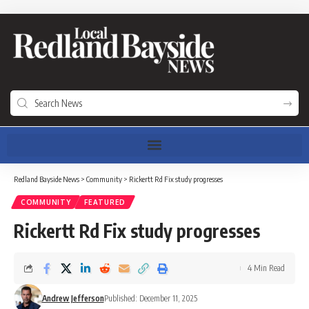
Redland Bayside News
>
Community
>
Rickertt Rd Fix study progresses
COMMUNITY
FEATURED
Rickertt Rd Fix study progresses
4 Min Read
Andrew Jefferson
Published: December 11, 2025