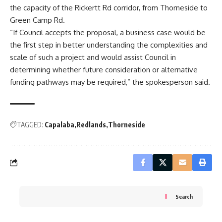
the capacity of the Rickertt Rd corridor, from Thorneside to
Green Camp Rd.
“If Council accepts the proposal, a business case would be
the first step in better understanding the complexities and
scale of such a project and would assist Council in
determining whether future consideration or alternative
funding pathways may be required,” the spokesperson said.
TAGGED:
Capalaba
Redlands
Thorneside
Search