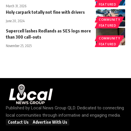
FEATURED
March 31, 2026
Holy carpark totally not fine with drivers
COMMUNITY
June 20, 2024
FEATURED
Supercell lashes Redlands as SES logs more
than 300 call-outs
COMMUNITY
FEATURED
November 25, 2025
Published by
Local News Group QLD
. Dedicated to connecting
local communities through informative and engaging media.
Contact Us
Advertise With Us