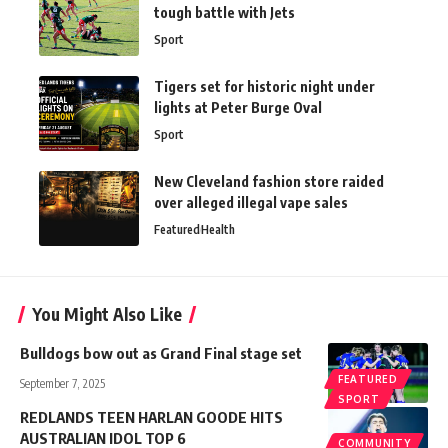
tough battle with Jets
Sport
Tigers set for historic night under
lights at Peter Burge Oval
Sport
New Cleveland fashion store raided
over alleged illegal vape sales
Featured
Health
You Might Also Like
Bulldogs bow out as Grand Final stage set
FEATURED
September 7, 2025
SPORT
REDLANDS TEEN HARLAN GOODE HITS
AUSTRALIAN IDOL TOP 6
COMMUNITY