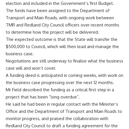
election and included in the Government’s first Budget.
The funds have been assigned to the Department of
Transport and Main Roads, with ongoing work between
TMR and Redland City Council officers over recent months
to determine how the project will be delivered.
The expected outcome is that the State will transfer the
$500,000 to Council, which will then lead and manage the
business case.
Negotiations are still underway to finalise what the business
case will and won’t cover.
A funding deed is anticipated in coming weeks, with work on
the business case progressing over the next 12 months.
Mr Field described the funding as a critical first step in a
project that has been “long overdue”.
He said he had been in regular contact with the Minister’s
Office and the Department of Transport and Main Roads to
monitor progress, and praised the collaboration with
Redland City Council to draft a funding agreement for the