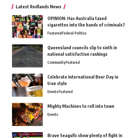
Latest Redlands News
OPINION: Has Australia taxed
cigarettes into the hands of criminals?
Featured
Federal Politics
Queensland councils slip to sixth in
national satisfaction rankings
Community
Featured
Celebrate International Beer Day in
true style
Events
Featured
Mighty Machines to roll into town
Events
Brave Seagulls show plenty of fight in