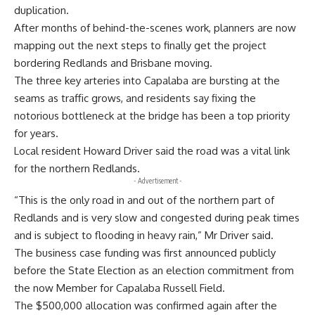
duplication.
After months of behind-the-scenes work, planners are now
mapping out the next steps to finally get the project
bordering Redlands and Brisbane moving.
The three key arteries into Capalaba are bursting at the
seams as traffic grows, and residents say fixing the
notorious bottleneck at the bridge has been a top priority
for years.
Local resident Howard Driver said the road was a vital link
for the northern Redlands.
- Advertisement -
“This is the only road in and out of the northern part of
Redlands and is very slow and congested during peak times
and is subject to flooding in heavy rain,” Mr Driver said.
The business case funding was first announced publicly
before the State Election as an election commitment from
the now Member for Capalaba Russell Field.
The $500,000 allocation was confirmed again after the