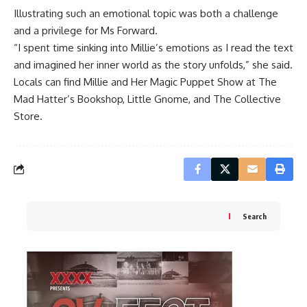
Illustrating such an emotional topic was both a challenge
and a privilege for Ms Forward.
“I spent time sinking into Millie’s emotions as I read the text
and imagined her inner world as the story unfolds,” she said.
Locals can find Millie and Her Magic Puppet Show at The
Mad Hatter’s Bookshop, Little Gnome, and The Collective
Store.
Search