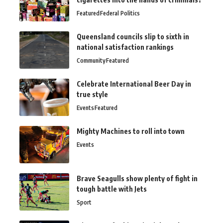
Featured
Federal Politics
Queensland councils slip to sixth in
national satisfaction rankings
Community
Featured
Celebrate International Beer Day in
true style
Events
Featured
Mighty Machines to roll into town
Events
Brave Seagulls show plenty of fight in
tough battle with Jets
Sport