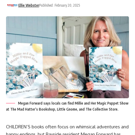
Ellie Webster
Published: February 20, 2025
Megan Forward says locals can find Millie and Her Magic Puppet Show
at The Mad Hatter’s Bookshop, Little Gnome, and The Collective Store.
CHILDREN’S books often focus on whimsical adventures and
happy endings, but Bayside resident Megan Forward has