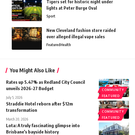
Tigers set for historic night under
lights at Peter Burge Oval
Sport
New Cleveland fashion store raided
over alleged illegal vape sales
Featured
Health
You Might Also Like
Rates up 5.47% as Redland City Council
unveils 2026-27 Budget
COMMUNITY
FEATURED
July 5, 2026
Straddie Hotel reborn after $12m
transformation
COMMUNITY
FEATURED
March 20, 2026
Lota: A truly fascinating glimpse into
Brisbane’s bayside history