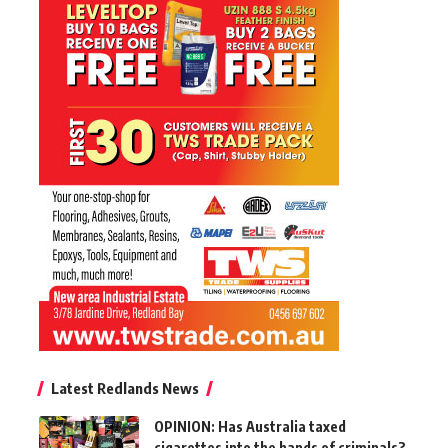
Latest Redlands News
OPINION: Has Australia taxed
cigarettes into the hands of criminals?