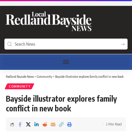
Redland Bayside News
>
Community
>
Bayside illustrator explores family conflict in new book
COMMUNITY
Bayside illustrator explores family
conflict in new book
2 Min Read