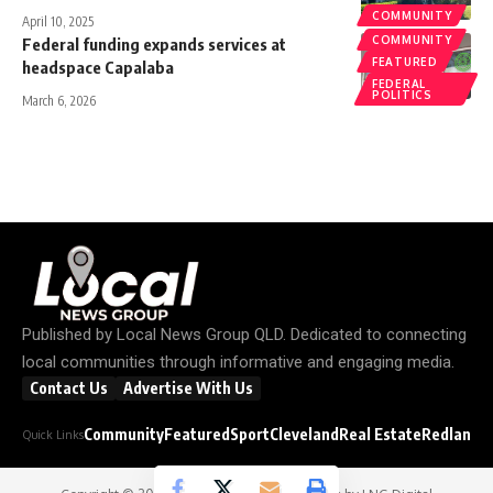
COMMUNITY
April 10, 2025
COMMUNITY
Federal funding expands services at
FEATURED
headspace Capalaba
FEDERAL
POLITICS
March 6, 2026
Published by
Local News Group QLD
. Dedicated to connecting
local communities through informative and engaging media.
Contact Us
Advertise With Us
Community
Featured
Sport
Cleveland
Real Estate
Redland C
Quick Links