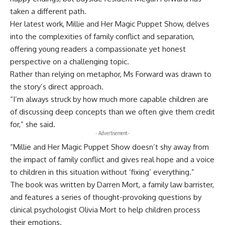
taken a different path.
Her latest work, Millie and Her Magic Puppet Show, delves
into the complexities of family conflict and separation,
offering young readers a compassionate yet honest
perspective on a challenging topic.
Rather than relying on metaphor, Ms Forward was drawn to
the story’s direct approach.
“I’m always struck by how much more capable children are
of discussing deep concepts than we often give them credit
for,” she said.
- Advertisement -
“Millie and Her Magic Puppet Show doesn’t shy away from
the impact of family conflict and gives real hope and a voice
to children in this situation without ‘fixing’ everything.”
The book was written by Darren Mort, a family law barrister,
and features a series of thought-provoking questions by
clinical psychologist Olivia Mort to help children process
their emotions.