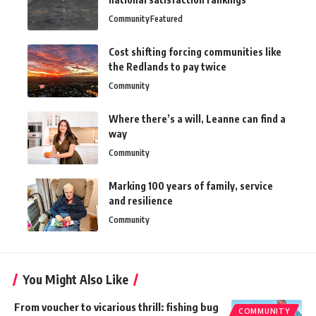
Community
Featured
Cost shifting forcing communities like
the Redlands to pay twice
Community
Where there’s a will, Leanne can find a
way
Community
Marking 100 years of family, service
and resilience
Community
You Might Also Like
From voucher to vicarious thrill: fishing bug
COMMUNITY