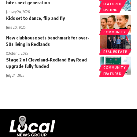
bites next generation
FEATURED
FISHING
January 24, 2026
Kids set to dance, flip and fly
June 20, 2025
COMMUNITY
New clubhouse sets benchmark for over-
50s living in Redlands
REAL ESTATE
October 6, 2025
Stage 2 of Cleveland-Redland Bay Road
upgrade fully funded
COMMUNITY
FEATURED
July 24, 2025