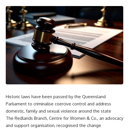
Historic laws have been passed by the Queensland
Parliament to criminalise coercive control and address
domestic, family and sexual violence around the state
The Redlands Branch, Centre for Women & Co., an advocacy
and support organisation, recognised the change