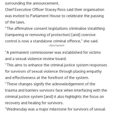
surrounding the announcement.
Chief Executive Officer Stacey Ross said their organisation
was invited to Parliament House to celebrate the passing
of the laws.
“The affirmative consent legislations criminalise stealthing
(tampering or removing of protection) [and] coercive
control is now a standalone criminal offence,” she said.
- Advertisement -
“A permanent commissioner was established for victims
and a sexual violence review board.
“This aims to enhance the criminal justice system responses
for survivors of sexual violence through placing empathy
and effectiveness at the forefront of the system.
“These changes signify the acknowledgement of the
trauma and barriers survivors face when interfacing with the
criminal justice system [and] it also highlights the focus on
recovery and healing for survivors.
“Wednesday was a major milestone for survivors of sexual