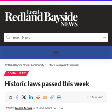
Redland Bayside News
>
Community
>
Historic laws passed this week
COMMUNITY
Historic laws passed this week
1 Min Read
Neave Moore
Published: March 14, 2024