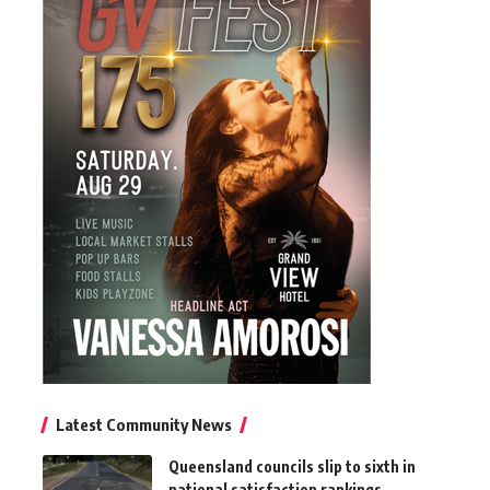
Latest Community News
Queensland councils slip to sixth in
national satisfaction rankings