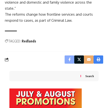
violence and domestic and family violence across the
state.”
The reforms change how frontline services and courts
respond to cases, as part of Criminal Law.
TAGGED:
Redlands
Search