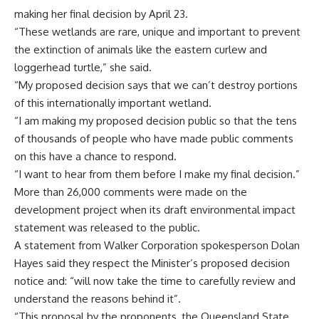
making her final decision by April 23.
“These wetlands are rare, unique and important to prevent
the extinction of animals like the eastern curlew and
loggerhead turtle,” she said.
“My proposed decision says that we can’t destroy portions
of this internationally important wetland.
“I am making my proposed decision public so that the tens
of thousands of people who have made public comments
on this have a chance to respond.
“I want to hear from them before I make my final decision.”
More than 26,000 comments were made on the
development project when its draft environmental impact
statement was released to the public.
A statement from Walker Corporation spokesperson Dolan
Hayes said they respect the Minister’s proposed decision
notice and: “will now take the time to carefully review and
understand the reasons behind it”.
“This proposal by the proponents, the Queensland State