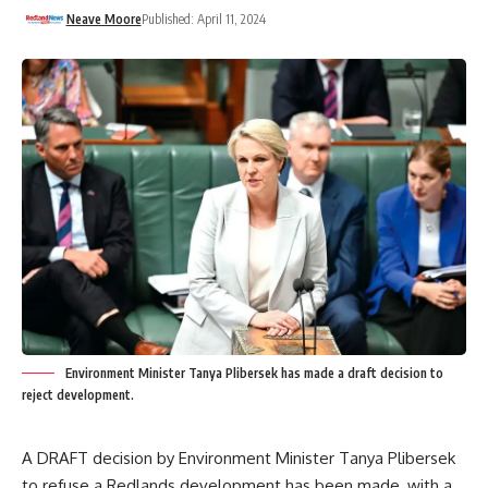
Neave Moore
Published: April 11, 2024
Environment Minister Tanya Plibersek has made a draft decision to
reject development.
A DRAFT decision by Environment Minister Tanya Plibersek
to refuse a Redlands development has been made, with a