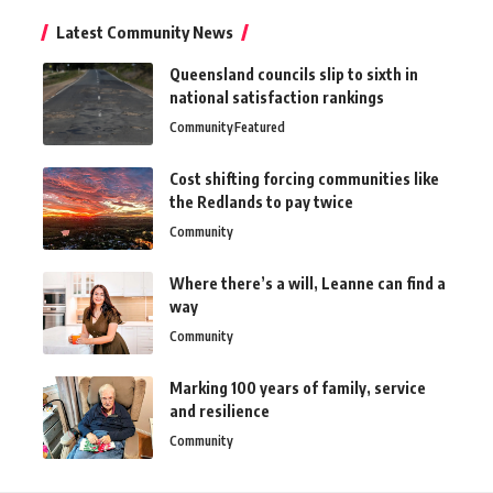
Latest Community News
Queensland councils slip to sixth in
national satisfaction rankings
Community
Featured
Cost shifting forcing communities like
the Redlands to pay twice
Community
Where there’s a will, Leanne can find a
way
Community
Marking 100 years of family, service
and resilience
Community