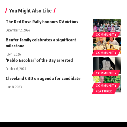
You Might Also Like
The Red Rose Rally honours DV victims
December 12, 2024
COMMUNITY
Benfer family celebrates a significant
milestone
COMMUNITY
July 1, 2026
‘Pablo Escobar’ of the Bay arrested
October 6, 2025
COMMUNITY
Cleveland CBD on agenda for candidate
COMMUNITY
June 8, 2023
FEATURED