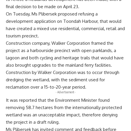
final decision to be made on April 23.
On Tuesday, Ms Plibersek proposed refusing a
development application on Toondah Harbour, that would
have created a mixed use residential, commercial, retail and
tourism precinct.
Construction company, Walker Corporation framed the
project as a harbourside precinct with open parklands, a
lagoon and both cycling and heritage trails that would have
also brought upgrades to the mainland ferry facilities.
Construction by Walker Corporation was to occur through
dredging the wetland, with the sediment used for
reclamation over a 15-to-20-year period.
- Advertisement -
It was reported that the Environment Minister found
removing 58.7 hectares from the internationally protected
wetland was an unacceptable impact, therefore denying
the project in a draft ruling.
Ms Plibersek has invited comment and feedback before