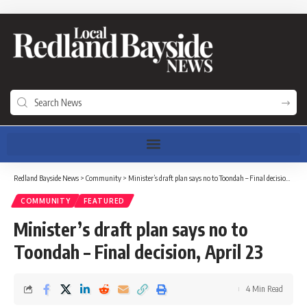
Redland Bayside News
>
Community
>
Minister’s draft plan says no to Toondah – Final decision, April 23
COMMUNITY
FEATURED
Minister’s draft plan says no to
Toondah – Final decision, April 23
4 Min Read