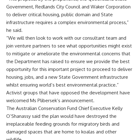
Government, Redlands City Council and Waker Corporation
to deliver critical housing, public domain and State
infrastructure requires a complex environmental process,”
he said.
“We will then look to work with our consultant team and
join venture partners to see what opportunities might exist
to mitigate or ameliorate the environmental concerns that
the Department has raised to ensure we provide the best
opportunity for this important project to proceed to deliver
housing, jobs, and a new State Government infrastructure
whilst ensuring world’s best environmental practice.”
Activist groups that have opposed the development have
welcomed Ms Plibersek’s announcement.
The Australian Conservation Fund Chief Executive Kelly
O’Shanassy said the plan would have destroyed the
irreplaceable feeding grounds for migratory birds and
damaged spaces that are home to koalas and other
wildlife.