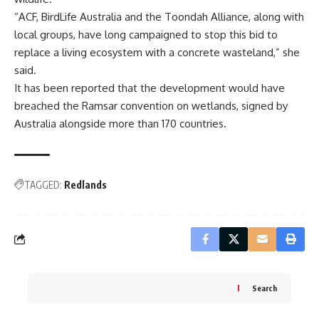
“ACF, BirdLife Australia and the Toondah Alliance, along with
local groups, have long campaigned to stop this bid to
replace a living ecosystem with a concrete wasteland,” she
said.
It has been reported that the development would have
breached the Ramsar convention on wetlands, signed by
Australia alongside more than 170 countries.
TAGGED:
Redlands
Search