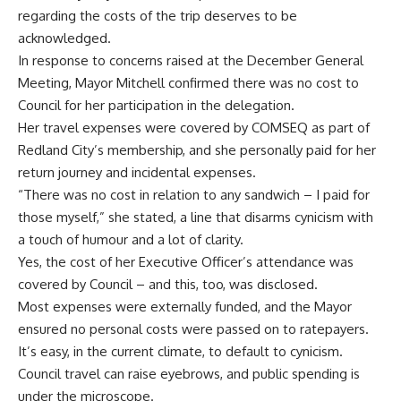
regarding the costs of the trip deserves to be
acknowledged.
In response to concerns raised at the December General
Meeting, Mayor Mitchell confirmed there was no cost to
Council for her participation in the delegation.
Her travel expenses were covered by COMSEQ as part of
Redland City’s membership, and she personally paid for her
return journey and incidental expenses.
“There was no cost in relation to any sandwich – I paid for
those myself,” she stated, a line that disarms cynicism with
a touch of humour and a lot of clarity.
Yes, the cost of her Executive Officer’s attendance was
covered by Council – and this, too, was disclosed.
Most expenses were externally funded, and the Mayor
ensured no personal costs were passed on to ratepayers.
It’s easy, in the current climate, to default to cynicism.
Council travel can raise eyebrows, and public spending is
under the microscope.