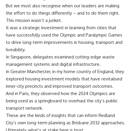
But we must also recognise when our leaders are making
the effort to do things differently – and to do them right.
This mission wasn’t a junket.
It was a strategic investment in learning from cities that
have successfully used the Olympic and Paralympic Games
to drive long-term improvements in housing, transport and
liveability.
In Singapore, delegates examined cutting-edge waste
management systems and digital infrastructure.
In Greater Manchester, in my home country of England, they
explored housing investment models that have revitalised
inner-city precincts and improved transport outcomes.
And in Paris, they observed how the 2024 Olympics are
being used as a springboard to overhaul the city’s public
transport network.
These are the kinds of insights that can inform Redland
City’s own long-term planning as Brisbane 2032 approaches.
Ultimately, what’s at stake here is trust.