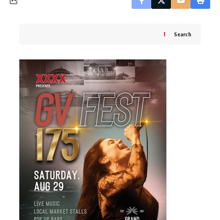
Search