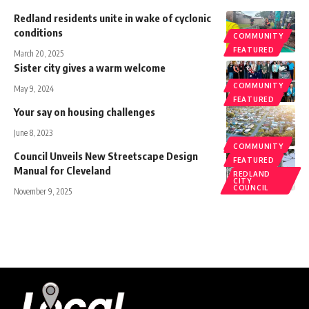
Redland residents unite in wake of cyclonic
conditions
COMMUNITY
FEATURED
March 20, 2025
Sister city gives a warm welcome
COMMUNITY
May 9, 2024
FEATURED
Your say on housing challenges
June 8, 2023
COMMUNITY
COMMUNITY
Council Unveils New Streetscape Design
FEATURED
Manual for Cleveland
REDLAND
CITY
COUNCIL
November 9, 2025