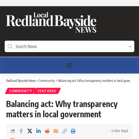
Redland Bayside News
>
Community
>
Balancing act: Why transparency matters in local government
COMMUNITY
FEATURED
Balancing act: Why transparency
matters in local government
4 Min Read