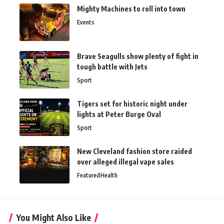
Mighty Machines to roll into town
Events
Brave Seagulls show plenty of fight in
tough battle with Jets
Sport
Tigers set for historic night under
lights at Peter Burge Oval
Sport
New Cleveland fashion store raided
over alleged illegal vape sales
Featured
Health
You Might Also Like