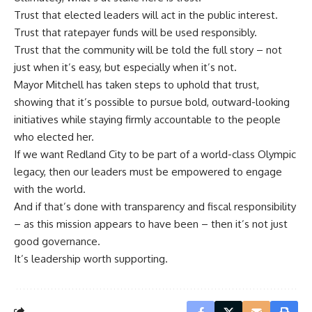
Trust that elected leaders will act in the public interest.
Trust that ratepayer funds will be used responsibly.
Trust that the community will be told the full story – not
just when it’s easy, but especially when it’s not.
Mayor Mitchell has taken steps to uphold that trust,
showing that it’s possible to pursue bold, outward-looking
initiatives while staying firmly accountable to the people
who elected her.
If we want Redland City to be part of a world-class Olympic
legacy, then our leaders must be empowered to engage
with the world.
And if that’s done with transparency and fiscal responsibility
– as this mission appears to have been – then it’s not just
good governance.
It’s leadership worth supporting.