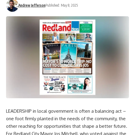
Andrew Jefferson
Published: May 8, 2025
LEADERSHIP in local government is often a balancing act –
one foot firmly planted in the needs of the community, the
other reaching for opportunities that shape a better future.
For Redland City Mayor Jos Mitchell, who voted against the