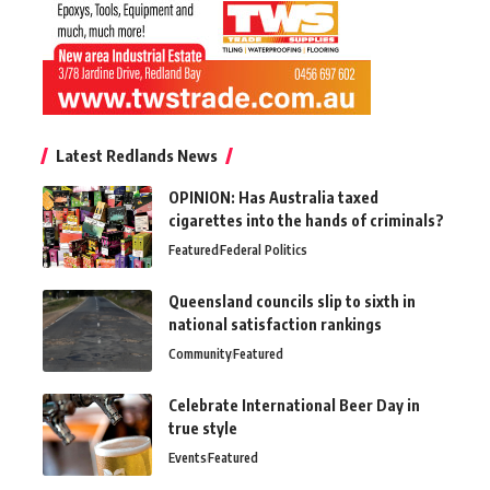
Latest Redlands News
OPINION: Has Australia taxed
cigarettes into the hands of criminals?
Featured
Federal Politics
Queensland councils slip to sixth in
national satisfaction rankings
Community
Featured
Celebrate International Beer Day in
true style
Events
Featured