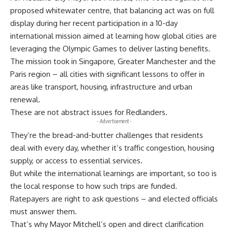
proposed whitewater centre, that balancing act was on full
display during her recent participation in a 10-day
international mission aimed at learning how global cities are
leveraging the Olympic Games to deliver lasting benefits.
The mission took in Singapore, Greater Manchester and the
Paris region – all cities with significant lessons to offer in
areas like transport, housing, infrastructure and urban
renewal.
These are not abstract issues for Redlanders.
- Advertisement -
They’re the bread-and-butter challenges that residents
deal with every day, whether it’s traffic congestion, housing
supply, or access to essential services.
But while the international learnings are important, so too is
the local response to how such trips are funded.
Ratepayers are right to ask questions – and elected officials
must answer them.
That’s why Mayor Mitchell’s open and direct clarification