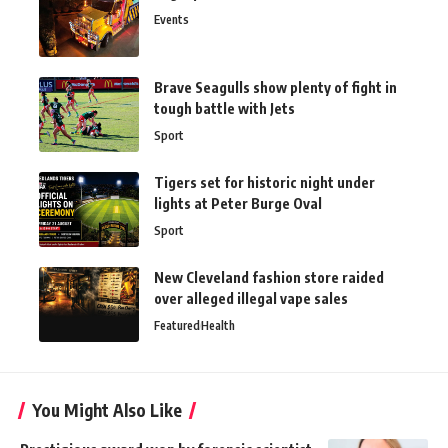
Events
Brave Seagulls show plenty of fight in
tough battle with Jets
Sport
Tigers set for historic night under
lights at Peter Burge Oval
Sport
New Cleveland fashion store raided
over alleged illegal vape sales
Featured
Health
You Might Also Like