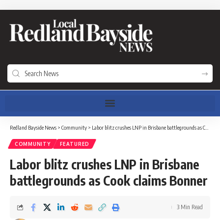
Redland Bayside News
>
Community
>
Labor blitz crushes LNP in Brisbane battlegrounds as Cook claims Bonner
COMMUNITY
FEATURED
Labor blitz crushes LNP in Brisbane
battlegrounds as Cook claims Bonner
3 Min Read