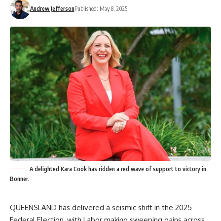
Andrew Jefferson
Published: May 8, 2025
A delighted Kara Cook has ridden a red wave of support to victory in
Bonner.
QUEENSLAND has delivered a seismic shift in the 2025
Federal Election, with Labor making sweeping gains across