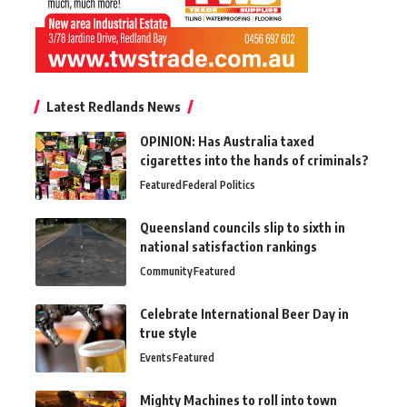
Latest Redlands News
OPINION: Has Australia taxed
cigarettes into the hands of criminals?
Featured
Federal Politics
Queensland councils slip to sixth in
national satisfaction rankings
Community
Featured
Celebrate International Beer Day in
true style
Events
Featured
Mighty Machines to roll into town