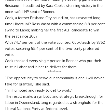
Brisbane – headlined by Kara Cook’s stunning victory in the
once-safe LNP seat of Bonner.
Cook, a former Brisbane City councillor, has unseated long-
time Liberal MP Ross Vasta with a commanding 8.8 per cent
swing to Labor, making her the first ALP candidate to win
the seat since 2007.
With 74.7 per cent of the vote counted, Cook leads by 8752
votes, securing 55.4 per cent of the two-party preferred
vote.
Cook thanked every single person in Bonner who put their
trust in Labor and in her to deliver for them.
- Advertisement -
“The opportunity to serve our community is one I will never
take for granted,” she said.
“I’m humbled and ready to get to work.”
The result marks a symbolic and strategic breakthrough for
Labor in Queensland, long regarded as a stronghold for the
Liberal National Party at federal level.