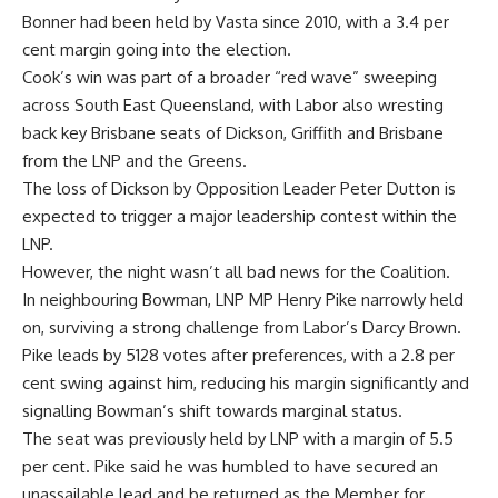
Bonner had been held by Vasta since 2010, with a 3.4 per
cent margin going into the election.
Cook’s win was part of a broader “red wave” sweeping
across South East Queensland, with Labor also wresting
back key Brisbane seats of Dickson, Griffith and Brisbane
from the LNP and the Greens.
The loss of Dickson by Opposition Leader Peter Dutton is
expected to trigger a major leadership contest within the
LNP.
However, the night wasn’t all bad news for the Coalition.
In neighbouring Bowman, LNP MP Henry Pike narrowly held
on, surviving a strong challenge from Labor’s Darcy Brown.
Pike leads by 5128 votes after preferences, with a 2.8 per
cent swing against him, reducing his margin significantly and
signalling Bowman’s shift towards marginal status.
The seat was previously held by LNP with a margin of 5.5
per cent. Pike said he was humbled to have secured an
unassailable lead and be returned as the Member for