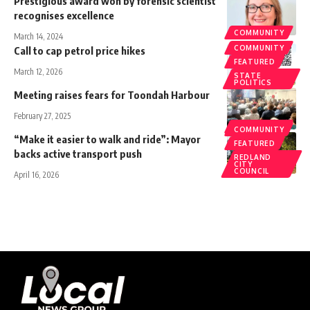
Prestigious award won by forensic scientist
recognises excellence
COMMUNITY
March 14, 2024
COMMUNITY
Call to cap petrol price hikes
FEATURED
March 12, 2026
STATE
POLITICS
Meeting raises fears for Toondah Harbour
February 27, 2025
COMMUNITY
COMMUNITY
“Make it easier to walk and ride”: Mayor
FEATURED
backs active transport push
REDLAND
CITY
COUNCIL
April 16, 2026