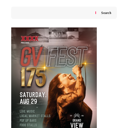
Search