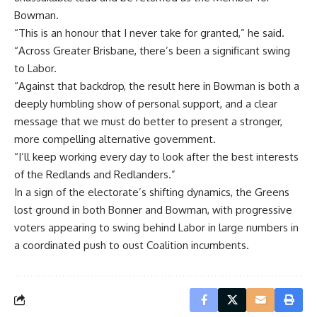
Bowman.
“This is an honour that I never take for granted,” he said.
“Across Greater Brisbane, there’s been a significant swing
to Labor.
“Against that backdrop, the result here in Bowman is both a
deeply humbling show of personal support, and a clear
message that we must do better to present a stronger,
more compelling alternative government.
“I’ll keep working every day to look after the best interests
of the Redlands and Redlanders.”
In a sign of the electorate’s shifting dynamics, the Greens
lost ground in both Bonner and Bowman, with progressive
voters appearing to swing behind Labor in large numbers in
a coordinated push to oust Coalition incumbents.