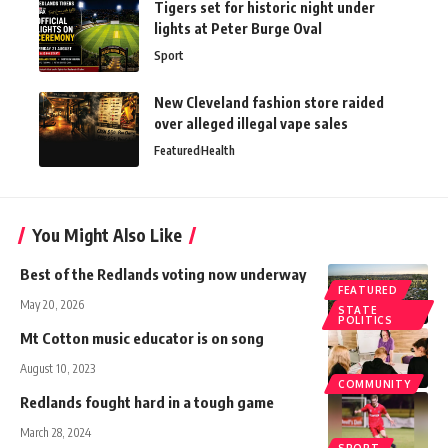
Tigers set for historic night under
lights at Peter Burge Oval
Sport
New Cleveland fashion store raided
over alleged illegal vape sales
Featured
Health
You Might Also Like
Best of the Redlands voting now underway
FEATURED
May 20, 2026
STATE
POLITICS
Mt Cotton music educator is on song
August 10, 2023
COMMUNITY
Redlands fought hard in a tough game
March 28, 2024
SPORT