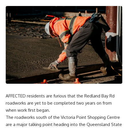
AFFECTED residents are furious that the Redland Bay Rd
roadworks are yet to be completed two years on from
when work first began.
The roadworks south of the Victoria Point Shopping Centre
are a major talking point heading into the Queensland State