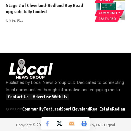
Stage 2 of Cleveland-Redland Bay Road
upgrade fully funded
COMMUNITY
FEATURED
July 24, 2025
Published by
Local News Group QLD
. Dedicated to connecting
local communities through informative and engaging media.
Contact Us
Advertise With Us
Community
Featured
Sport
Cleveland
Real Estate
Redland C
Quick Links
Copyright © 2026
Local News Group
- Website by
LNG Digital