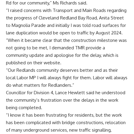
Rd for our community,” Ms Richards said.
“I raised concerns with Transport and Main Roads regarding
the progress of Cleveland Redland Bay Road, Anita Street
to Magnolia Parade and initially I was told road surfaces for
lane duplication would be open to traffic by August 2024.
“When it became clear that the construction milestone was
not going to be met, I demanded TMR provide a
community update and apologise for the delay, which is
published on their website.
“Our Redlands community deserves better and as their
local Labor MP I will always fight for them. Labor will always
do what matters for Redlanders.”
Councillor for Division 4, Lance Hewlett said he understood
the community’s frustration over the delays in the work
being completed.
“I know it has been frustrating for residents, but the work
has been complicated with bridge constructions, relocation
of many underground services, new traffic signalling,