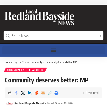
Redland Bayside News
>
Community
>
Community deserves better: MP
COMMUNITY
FEATURED
Community deserves better: MP
3 Min Read
Redland Bayside News
Published: October 10, 2024