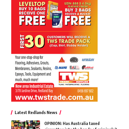
Latest Redlands News
OPINION: Has Australia taxed