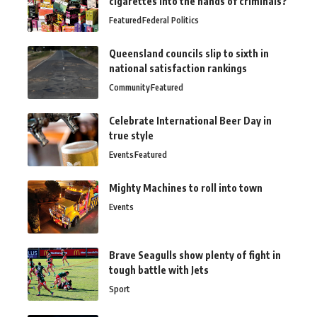
cigarettes into the hands of criminals?
Featured
Federal Politics
Queensland councils slip to sixth in
national satisfaction rankings
Community
Featured
Celebrate International Beer Day in
true style
Events
Featured
Mighty Machines to roll into town
Events
Brave Seagulls show plenty of fight in
tough battle with Jets
Sport