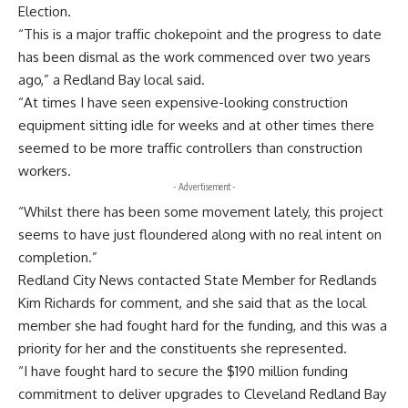
Election.
“This is a major traffic chokepoint and the progress to date
has been dismal as the work commenced over two years
ago,” a Redland Bay local said.
“At times I have seen expensive-looking construction
equipment sitting idle for weeks and at other times there
seemed to be more traffic controllers than construction
workers.
- Advertisement -
“Whilst there has been some movement lately, this project
seems to have just floundered along with no real intent on
completion.”
Redland City News contacted State Member for Redlands
Kim Richards for comment, and she said that as the local
member she had fought hard for the funding, and this was a
priority for her and the constituents she represented.
“I have fought hard to secure the $190 million funding
commitment to deliver upgrades to Cleveland Redland Bay