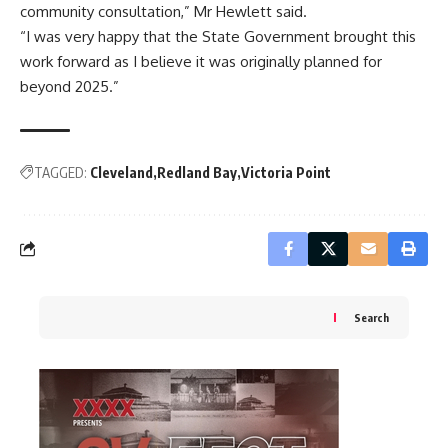
community consultation,” Mr Hewlett said.
“I was very happy that the State Government brought this
work forward as I believe it was originally planned for
beyond 2025.”
TAGGED:
Cleveland
Redland Bay
Victoria Point
Search