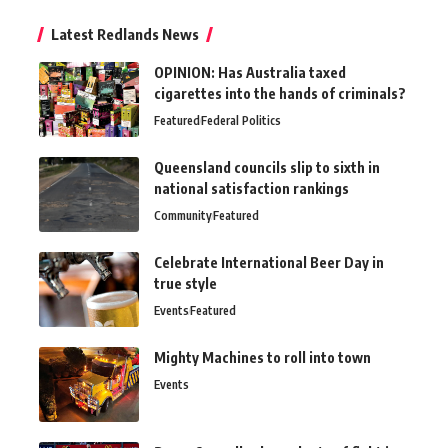
Latest Redlands News
OPINION: Has Australia taxed
cigarettes into the hands of criminals?
Featured
Federal Politics
Queensland councils slip to sixth in
national satisfaction rankings
Community
Featured
Celebrate International Beer Day in
true style
Events
Featured
Mighty Machines to roll into town
Events