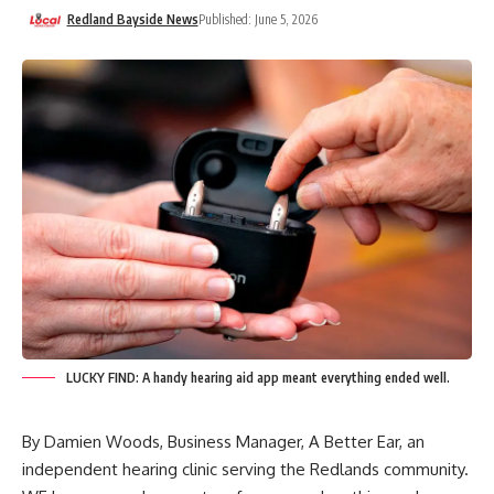
Redland Bayside News
Published: June 5, 2026
LUCKY FIND: A handy hearing aid app meant everything ended well.
By Damien Woods, Business Manager,
A Better Ear
, an
independent hearing clinic serving the Redlands community.