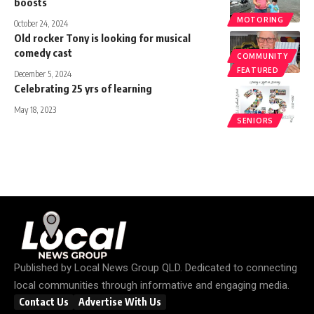
boosts
MOTORING
October 24, 2024
Old rocker Tony is looking for musical
comedy cast
COMMUNITY
FEATURED
December 5, 2024
Celebrating 25 yrs of learning
May 18, 2023
SENIORS
Published by
Local News Group QLD
. Dedicated to connecting
local communities through informative and engaging media.
Contact Us
Advertise With Us