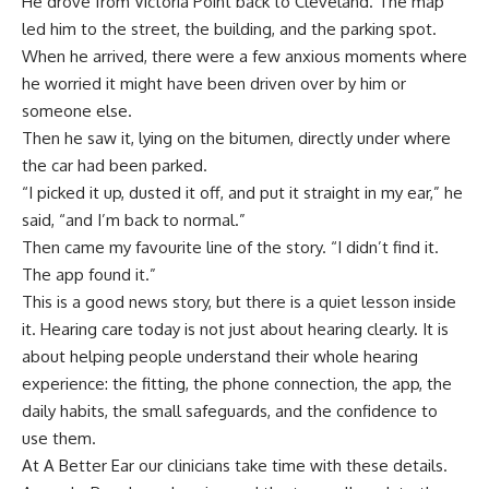
He drove from Victoria Point back to Cleveland. The map
led him to the street, the building, and the parking spot.
When he arrived, there were a few anxious moments where
he worried it might have been driven over by him or
someone else.
Then he saw it, lying on the bitumen, directly under where
the car had been parked.
“I picked it up, dusted it off, and put it straight in my ear,” he
said, “and I’m back to normal.”
Then came my favourite line of the story. “I didn’t find it.
The app found it.”
This is a good news story, but there is a quiet lesson inside
it. Hearing care today is not just about hearing clearly. It is
about helping people understand their whole hearing
experience: the fitting, the phone connection, the app, the
daily habits, the small safeguards, and the confidence to
use them.
At
A Better Ear
our clinicians take time with these details.