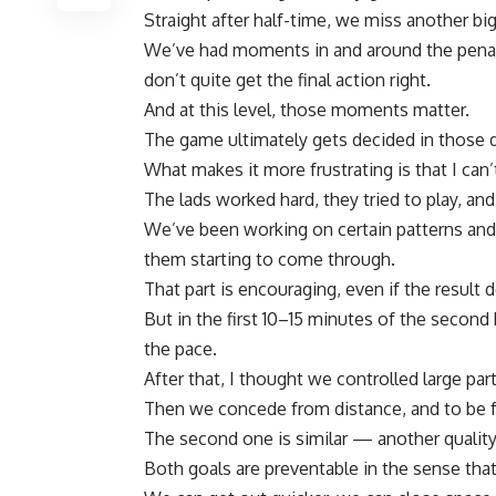
Straight after half-time, we miss another bi
We’ve had moments in and around the penal
don’t quite get the final action right.
And at this level, those moments matter.
The game ultimately gets decided in those d
What makes it more frustrating is that I can’t
The lads worked hard, they tried to play, and
We’ve been working on certain patterns and 
them starting to come through.
That part is encouraging, even if the result do
But in the first 10–15 minutes of the second 
the pace.
After that, I thought we controlled large par
Then we concede from distance, and to be fai
The second one is similar — another quality
Both goals are preventable in the sense tha