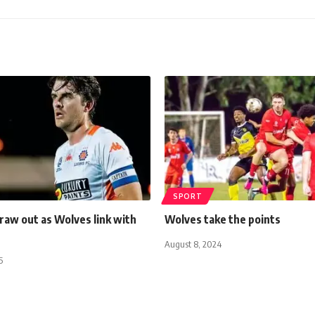
SPORT
raw out as Wolves link with
Wolves take the points
August 8, 2024
5