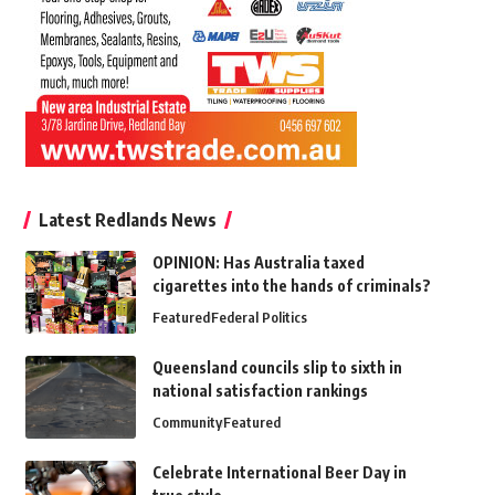
Latest Redlands News
OPINION: Has Australia taxed
cigarettes into the hands of criminals?
Featured
Federal Politics
Queensland councils slip to sixth in
national satisfaction rankings
Community
Featured
Celebrate International Beer Day in