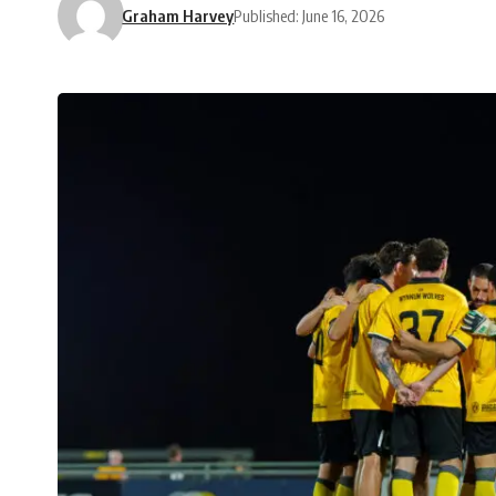
Graham Harvey
Published: June 16, 2026