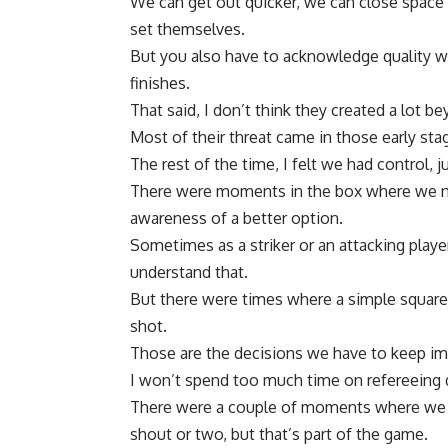
We can get out quicker, we can close space 
set themselves.
But you also have to acknowledge quality wh
finishes.
That said, I don’t think they created a lot be
Most of their threat came in those early st
The rest of the time, I felt we had control, j
There were moments in the box where we 
awareness of a better option.
Sometimes as a striker or an attacking playe
understand that.
But there were times where a simple square 
shot.
Those are the decisions we have to keep im
I won’t spend too much time on refereeing 
There were a couple of moments where we f
shout or two, but that’s part of the game.