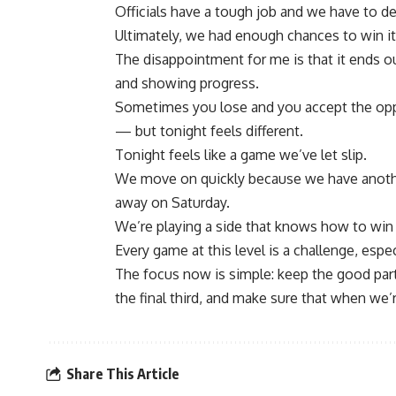
Officials have a tough job and we have to dea
Ultimately, we had enough chances to win it
The disappointment for me is that it ends 
and showing progress.
Sometimes you lose and you accept the oppo
— but tonight feels different.
Tonight feels like a game we’ve let slip.
We move on quickly because we have anothe
away on Saturday.
We’re playing a side that knows how to win 
Every game at this level is a challenge, esp
The focus now is simple: keep the good par
the final third, and make sure that when we’re
Share This Article