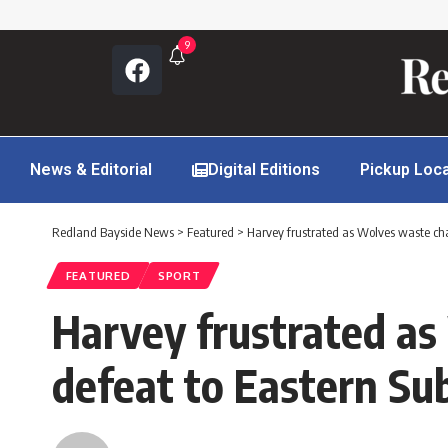
9
News & Editorial
Digital Editions
Pickup Loc
Redland Bayside News
>
Featured
>
Harvey frustrated as Wolves waste ch
FEATURED
SPORT
Harvey frustrated as
defeat to Eastern Su