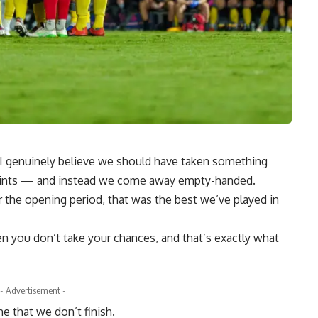
se I genuinely believe we should have taken something
points — and instead we come away empty-handed.
er the opening period, that was the best we’ve played in
n you don’t take your chances, and that’s exactly what
- Advertisement -
e that we don’t finish.