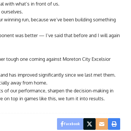
l with what’s in front of us.
 ourselves.
our winning run, because we’ve been building something
nent was better — I’ve said that before and I will again
r tough one coming against Moreton City Excelsior
and has improved significantly since we last met them.
ecially away from home.
ts of our performance, sharpen the decision-making in
 on top in games like this, we turn it into results.
Facebook