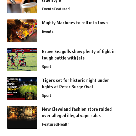
true style
Events
Featured
Mighty Machines to roll into town
Events
Brave Seagulls show plenty of fight in
tough battle with Jets
Sport
Tigers set for historic night under
lights at Peter Burge Oval
Sport
New Cleveland fashion store raided
over alleged illegal vape sales
Featured
Health