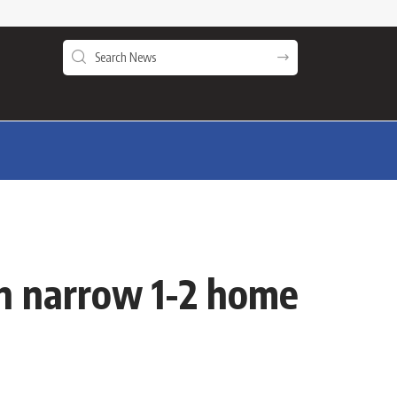
in narrow 1-2 home