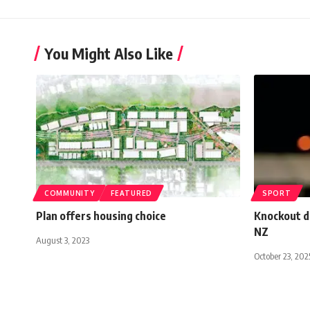
You Might Also Like
COMMUNITY
FEATURED
SPORT
Plan offers housing choice
Knockout d
NZ
August 3, 2023
October 23, 202