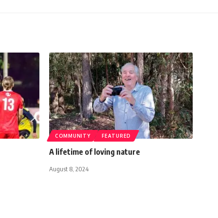
COMMUNITY
FEATURED
A lifetime of loving nature
August 8, 2024