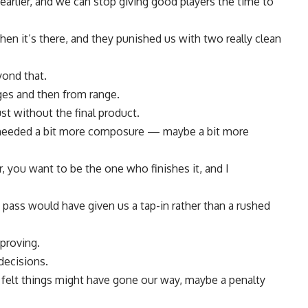
earlier, and we can stop giving good players the time to
en it’s there, and they punished us with two really clean
yond that.
ages and then from range.
ust without the final product.
needed a bit more composure — maybe a bit more
r, you want to be the one who finishes it, and I
pass would have given us a tap-in rather than a rushed
proving.
decisions.
elt things might have gone our way, maybe a penalty