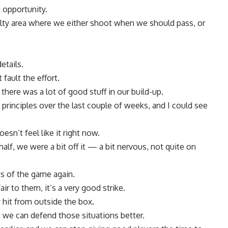
g opportunity.
ty area where we either shoot when we should pass, or
etails.
 fault the effort.
 there was a lot of good stuff in our build-up.
principles over the last couple of weeks, and I could see
esn’t feel like it right now.
half, we were a bit off it — a bit nervous, not quite on
ts of the game again.
r to them, it’s a very good strike.
 hit from outside the box.
t we can defend those situations better.