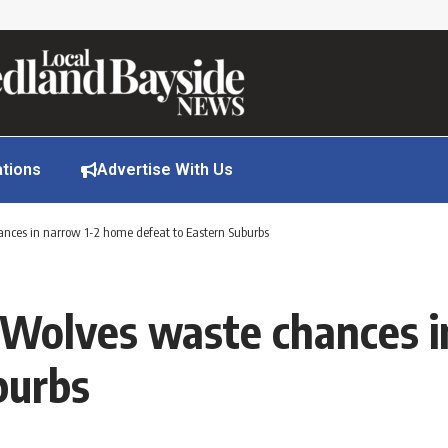
ations
Advertise With Us
ances in narrow 1-2 home defeat to Eastern Suburbs
 Wolves waste chances 
burbs