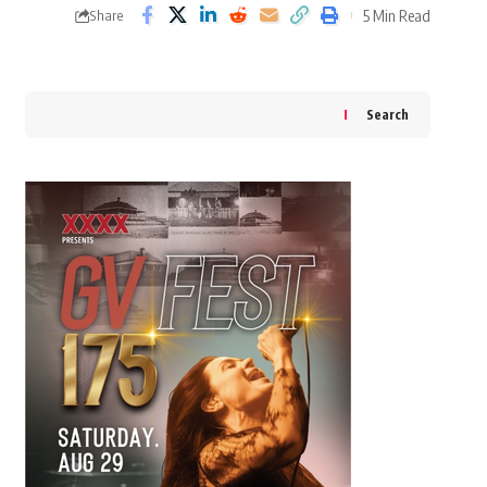
5 Min Read
Share
Search