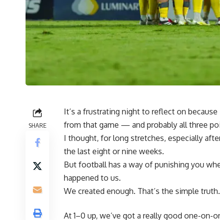
It’s a frustrating night to reflect on becau
from that game — and probably all three 
SHARE
I thought, for long stretches, especially aft
the last eight or nine weeks.
But football has a way of punishing you whe
happened to us.
We created enough. That’s the simple truth.
At 1–0 up, we’ve got a really good one-on-on