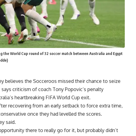
ring the World Cup round of 32 soccer match between Australia and Egypt
odde)
elieves the Socceroos missed their chance to seize
ut says criticism of coach Tony Popovic’s penalty
ralia’s heartbreaking FIFA World Cup exit.
ter recovering from an early setback to force extra time,
onservative once they had levelled the scores.
ey said.
portunity there to really go for it, but probably didn’t