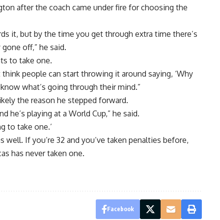
gton after the coach came under fire for choosing the
ds it, but by the time you get through extra time there’s
 gone off,” he said.
ts to take one.
t think people can start throwing it around saying, ‘Why
 know what’s going through their mind.”
ikely the reason he stepped forward.
and he’s playing at a World Cup,” he said.
g to take one.’
 well. If you’re 32 and you’ve taken penalties before,
cas has never taken one.
Facebook