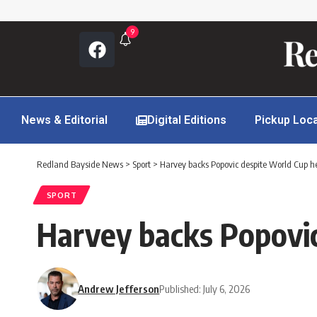
9
News & Editorial
Digital Editions
Pickup Loc
Redland Bayside News
>
Sport
>
Harvey backs Popovic despite World Cup h
SPORT
Harvey backs Popovi
Andrew Jefferson
Published: July 6, 2026