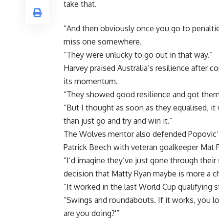
take that.
“And then obviously once you go to penalties,
miss one somewhere.
“They were unlucky to go out in that way.”
Harvey praised Australia’s resilience after c
its momentum.
“They showed good resilience and got them
“But I thought as soon as they equalised, it w
than just go and try and win it.”
The Wolves mentor also defended Popovic’s
Patrick Beech with veteran goalkeeper Mat 
“I’d imagine they’ve just gone through their 
decision that Matty Ryan maybe is more a cha
“It worked in the last World Cup qualifyin
“Swings and roundabouts. If it works, you lo
are you doing?'”