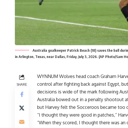
Australia goalkeeper Patrick Beach (18) saves the ball du
in Arlington, Texas, near Dallas, Friday, July 3, 2026. (AP Photo/Sam H
WYNNUM Wolves head coach Graham Harvey b
control after fighting back against Egypt, b
SHARE
decisions is wide of the mark following Aust
Australia bowed out in a penalty shootout af
but Harvey felt the Socceroos became too c
“I thought they were good in patches,” Harv
“When they scored, I thought there was an op