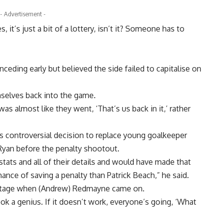
- Advertisement -
 it’s just a bit of a lottery, isn’t it? Someone has to
onceding early but believed the side failed to capitalise on
selves back into the game.
as almost like they went, ‘That’s us back in it,’ rather
 controversial decision to replace young goalkeeper
Ryan before the penalty shootout.
stats and all of their details and would have made that
nce of saving a penalty than Patrick Beach,” he said.
g stage when (Andrew) Redmayne came on.
ok a genius. If it doesn’t work, everyone’s going, ‘What