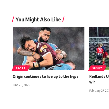
You Might Also Like
SPORT
SPORT
Origin continues to live up to the hype
Redlands U
win
June 26, 2025
February 27, 20