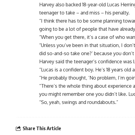
Harvey also backed 18-year-old Lucas Herrin
teenager to take – and miss – his penalty.
“I think there has to be some planning towar
going to be a lot of people that have already
“When you get there, it’s a case of who wan
“Unless you’ve been in that situation, I don’
did so-and-so take one?’ because you don’t
Harvey said the teenager’s confidence was l
“Lucas is a confident boy. He’s 18 years old 
“He probably thought, ‘No problem, I’m goin
“There’s the whole thing about experience as
you might remember one you didn’t like. Lu
“So, yeah, swings and roundabouts.”
Share This Article