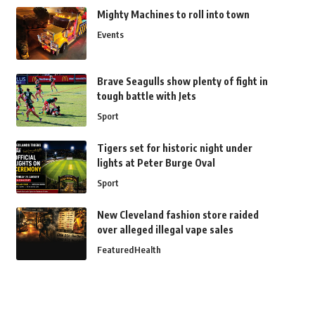
Mighty Machines to roll into town
Events
Brave Seagulls show plenty of fight in
tough battle with Jets
Sport
Tigers set for historic night under
lights at Peter Burge Oval
Sport
New Cleveland fashion store raided
over alleged illegal vape sales
Featured
Health