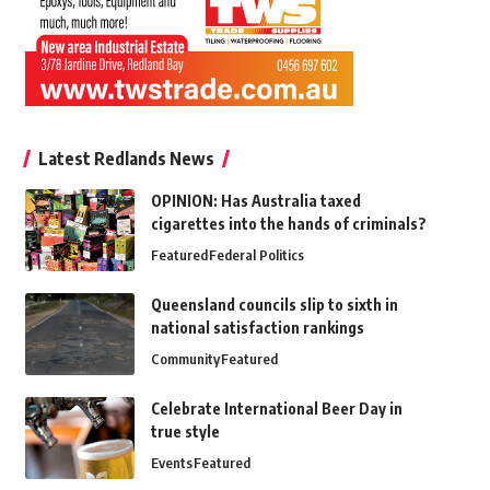
Latest Redlands News
OPINION: Has Australia taxed
cigarettes into the hands of criminals?
Featured
Federal Politics
Queensland councils slip to sixth in
national satisfaction rankings
Community
Featured
Celebrate International Beer Day in
true style
Events
Featured