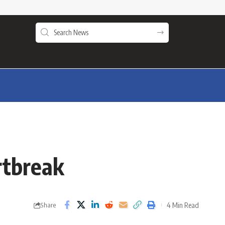
rtbreak
4 Min Read
Share