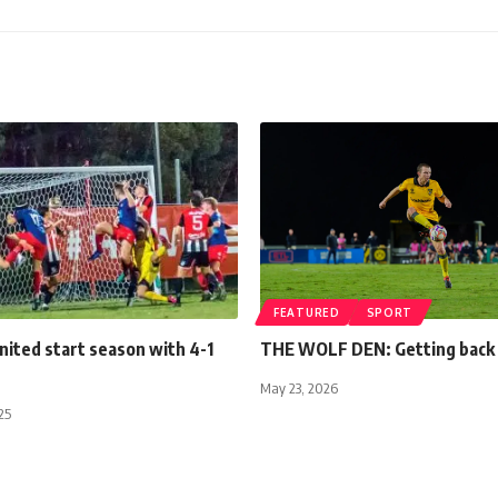
FEATURED
SPORT
nited start season with 4-1
THE WOLF DEN: Getting back 
May 23, 2026
25