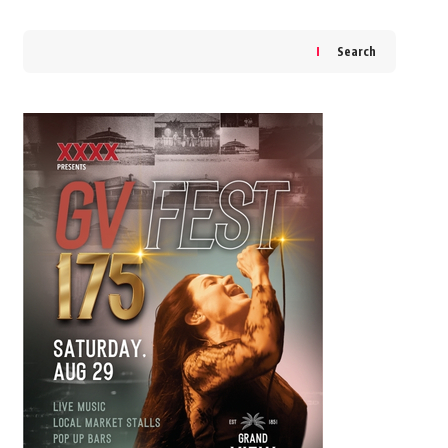
Search