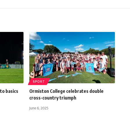
SPORT
to basics
Ormiston College celebrates double
cross-country triumph
June 6, 2025