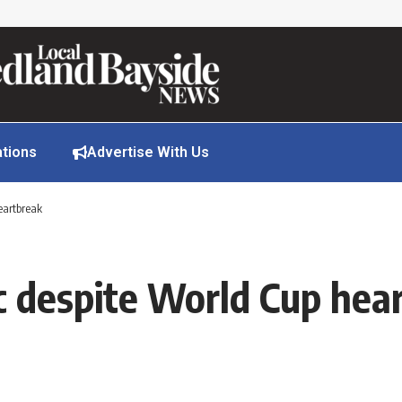
ations
Advertise With Us
eartbreak
c despite World Cup hea