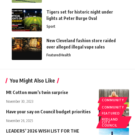
Tigers set for historic night under
lights at Peter Burge Oval
Sport
New Cleveland fashion store raided
over alleged illegal vape sales
Featured
Health
You Might Also Like
Mt Cotton mum’s twin surprise
COMMUNITY
November 30, 2023
FEATURED
COMMUNITY
Have your say on Council budget priorities
FEATURED
REDLAND
November 26, 2025
CITY
COUNCIL
LEADERS’ 2026 WISH LIST FOR THE