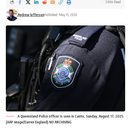
3 Min Read
Andrew Jefferson
Published: May 15, 2026
A Queensland Police officer is seen in Cairns, Sunday, August 17, 2025.
(AAP Image/Darren England) NO ARCHIVING