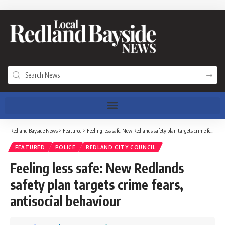
Redland Bayside News
>
Featured
>
Feeling less safe: New Redlands safety plan targets crime fears, antisocial behaviour
FEATURED
POLICE
REDLAND CITY COUNCIL
Feeling less safe: New Redlands
safety plan targets crime fears,
antisocial behaviour