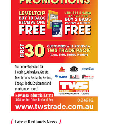
Latest Redlands News