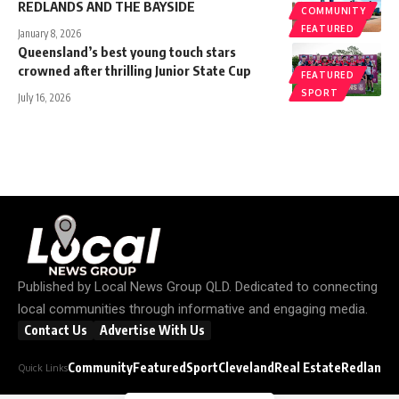
REDLANDS AND THE BAYSIDE
COMMUNITY
FEATURED
January 8, 2026
Queensland’s best young touch stars
crowned after thrilling Junior State Cup
FEATURED
SPORT
July 16, 2026
Published by
Local News Group QLD
. Dedicated to connecting
local communities through informative and engaging media.
Contact Us
Advertise With Us
Community
Featured
Sport
Cleveland
Real Estate
Redland C
Quick Links