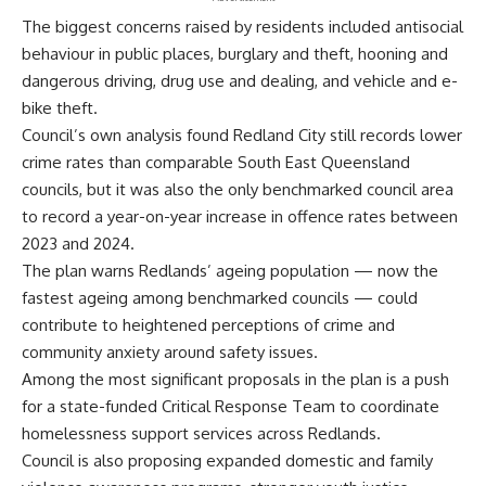
The biggest concerns raised by residents included antisocial
behaviour in public places, burglary and theft, hooning and
dangerous driving, drug use and dealing, and vehicle and e-
bike theft.
Council’s own analysis found Redland City still records lower
crime rates than comparable South East Queensland
councils, but it was also the only benchmarked council area
to record a year-on-year increase in offence rates between
2023 and 2024.
The plan warns Redlands’ ageing population — now the
fastest ageing among benchmarked councils — could
contribute to heightened perceptions of crime and
community anxiety around safety issues.
Among the most significant proposals in the plan is a push
for a state-funded Critical Response Team to coordinate
homelessness support services across Redlands.
Council is also proposing expanded domestic and family