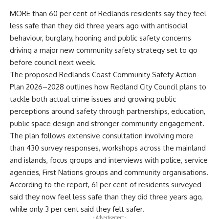
MORE than 60 per cent of Redlands residents say they feel
less safe than they did three years ago with antisocial
behaviour, burglary, hooning and public safety concerns
driving a major new community safety strategy set to go
before council next week.
The proposed Redlands Coast Community Safety Action
Plan 2026–2028 outlines how Redland City Council plans to
tackle both actual crime issues and growing public
perceptions around safety through partnerships, education,
public space design and stronger community engagement.
The plan follows extensive consultation involving more
than 430 survey responses, workshops across the mainland
and islands, focus groups and interviews with police, service
agencies, First Nations groups and community organisations.
According to the report, 61 per cent of residents surveyed
said they now feel less safe than they did three years ago,
while only 3 per cent said they felt safer.
- Advertisement -