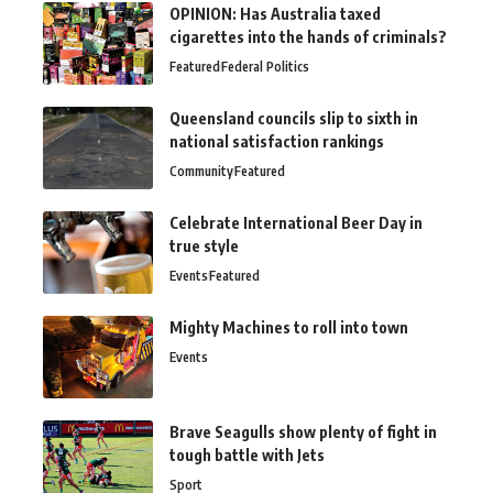
OPINION: Has Australia taxed
cigarettes into the hands of criminals?
Featured
Federal Politics
Queensland councils slip to sixth in
national satisfaction rankings
Community
Featured
Celebrate International Beer Day in
true style
Events
Featured
Mighty Machines to roll into town
Events
Brave Seagulls show plenty of fight in
tough battle with Jets
Sport