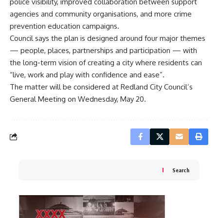
police visibility, improved collaboration between support
agencies and community organisations, and more crime
prevention education campaigns.
Council says the plan is designed around four major themes
— people, places, partnerships and participation — with
the long-term vision of creating a city where residents can
“live, work and play with confidence and ease”.
The matter will be considered at Redland City Council’s
General Meeting on Wednesday, May 20.
Search