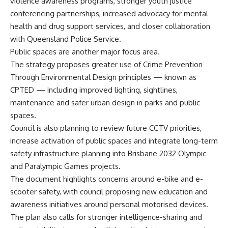
violence awareness programs, stronger youth justice
conferencing partnerships, increased advocacy for mental
health and drug support services, and closer collaboration
with Queensland Police Service.
Public spaces are another major focus area.
The strategy proposes greater use of Crime Prevention
Through Environmental Design principles — known as
CPTED — including improved lighting, sightlines,
maintenance and safer urban design in parks and public
spaces.
Council is also planning to review future CCTV priorities,
increase activation of public spaces and integrate long-term
safety infrastructure planning into Brisbane 2032 Olympic
and Paralympic Games projects.
The document highlights concerns around e-bike and e-
scooter safety, with council proposing new education and
awareness initiatives around personal motorised devices.
The plan also calls for stronger intelligence-sharing and