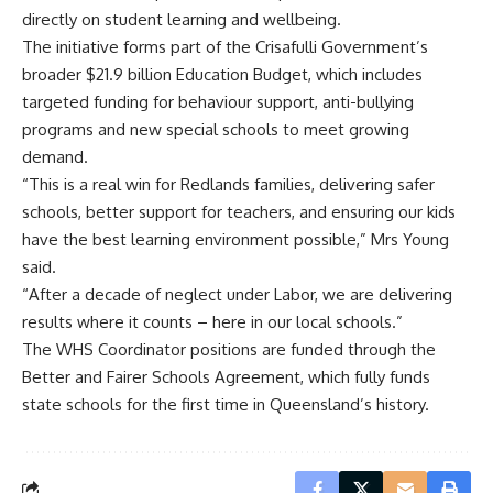
directly on student learning and wellbeing.
The initiative forms part of the Crisafulli Government’s
broader $21.9 billion Education Budget, which includes
targeted funding for behaviour support, anti-bullying
programs and new special schools to meet growing
demand.
“This is a real win for Redlands families, delivering safer
schools, better support for teachers, and ensuring our kids
have the best learning environment possible,” Mrs Young
said.
“After a decade of neglect under Labor, we are delivering
results where it counts – here in our local schools.”
The WHS Coordinator positions are funded through the
Better and Fairer Schools Agreement, which fully funds
state schools for the first time in Queensland’s history.