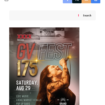
Search