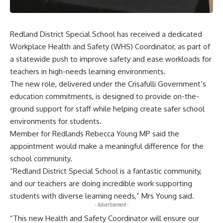
Redland District Special School has received a dedicated
Workplace Health and Safety (WHS) Coordinator, as part of
a statewide push to improve safety and ease workloads for
teachers in high-needs learning environments.
The new role, delivered under the Crisafulli Government’s
education commitments, is designed to provide on-the-
ground support for staff while helping create safer school
environments for students.
Member for Redlands Rebecca Young MP said the
appointment would make a meaningful difference for the
school community.
“Redland District Special School is a fantastic community,
and our teachers are doing incredible work supporting
students with diverse learning needs,” Mrs Young said.
- Advertisement -
“This new Health and Safety Coordinator will ensure our