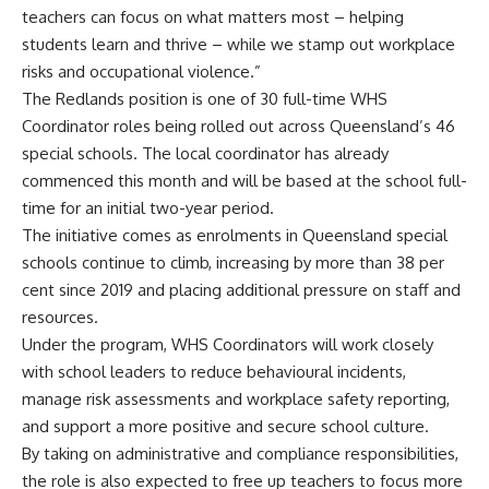
teachers can focus on what matters most – helping
students learn and thrive – while we stamp out workplace
risks and occupational violence.”
The Redlands position is one of 30 full-time WHS
Coordinator roles being rolled out across Queensland’s 46
special schools. The local coordinator has already
commenced this month and will be based at the school full-
time for an initial two-year period.
The initiative comes as enrolments in Queensland special
schools continue to climb, increasing by more than 38 per
cent since 2019 and placing additional pressure on staff and
resources.
Under the program, WHS Coordinators will work closely
with school leaders to reduce behavioural incidents,
manage risk assessments and workplace safety reporting,
and support a more positive and secure school culture.
By taking on administrative and compliance responsibilities,
the role is also expected to free up teachers to focus more