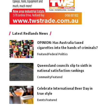
Latest Redlands News
OPINION: Has Australia taxed
cigarettes into the hands of criminals?
Featured
Federal Politics
Queensland councils slip to sixth in
national satisfaction rankings
Community
Featured
Celebrate International Beer Day in
true style
Events
Featured