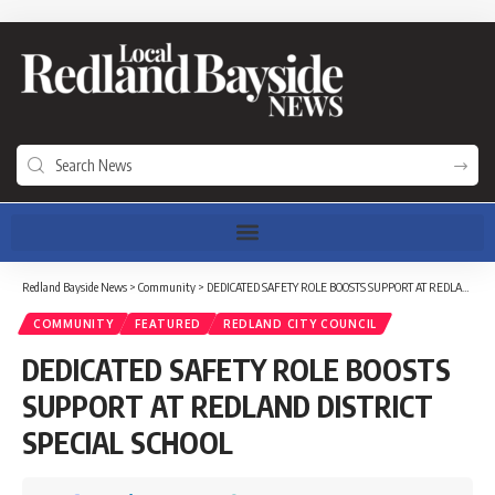
Redland Bayside News
>
Community
>
DEDICATED SAFETY ROLE BOOSTS SUPPORT AT REDLAND DISTRICT SPECIAL SCHOOL
COMMUNITY
FEATURED
REDLAND CITY COUNCIL
DEDICATED SAFETY ROLE BOOSTS
SUPPORT AT REDLAND DISTRICT
SPECIAL SCHOOL