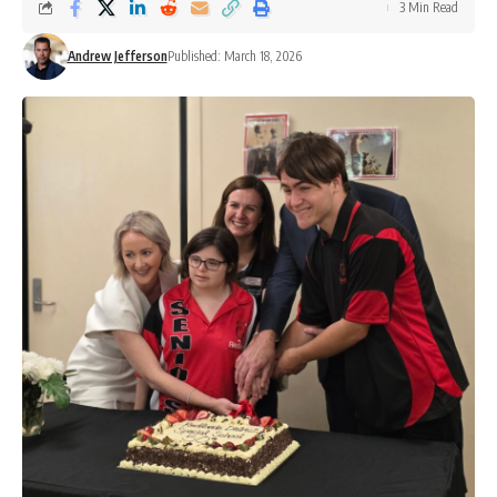
3 Min Read
Andrew Jefferson
Published: March 18, 2026