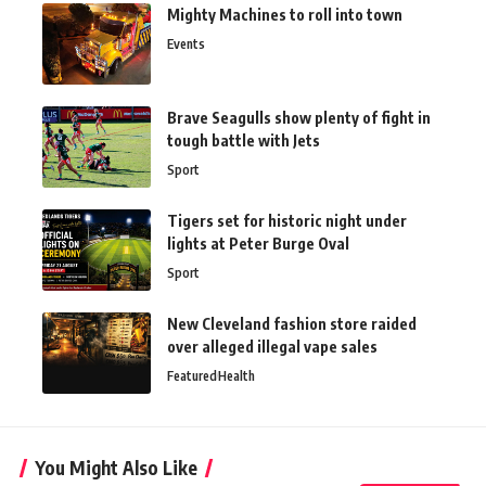
Mighty Machines to roll into town
Events
Brave Seagulls show plenty of fight in
tough battle with Jets
Sport
Tigers set for historic night under
lights at Peter Burge Oval
Sport
New Cleveland fashion store raided
over alleged illegal vape sales
Featured
Health
You Might Also Like