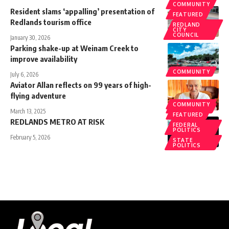
COMMUNITY
Resident slams ‘appalling’ presentation of
FEATURED
Redlands tourism office
REDLAND
CITY
COUNCIL
January 30, 2026
Parking shake-up at Weinam Creek to
improve availability
COMMUNITY
July 6, 2026
Aviator Allan reflects on 99 years of high-
flying adventure
COMMUNITY
COMMUNITY
March 13, 2025
FEATURED
REDLANDS METRO AT RISK
FEDERAL
POLITICS
February 5, 2026
STATE
POLITICS