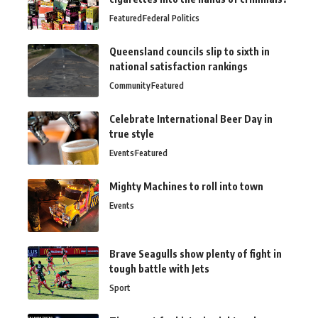
Featured
Federal Politics
Queensland councils slip to sixth in
national satisfaction rankings
Community
Featured
Celebrate International Beer Day in
true style
Events
Featured
Mighty Machines to roll into town
Events
Brave Seagulls show plenty of fight in
tough battle with Jets
Sport