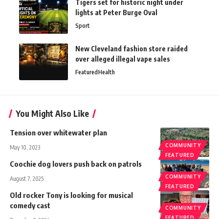
Tigers set for historic night under
lights at Peter Burge Oval
Sport
New Cleveland fashion store raided
over alleged illegal vape sales
Featured
Health
You Might Also Like
Tension over whitewater plan
COMMUNITY
May 10, 2023
FEATURED
Coochie dog lovers push back on patrols
COMMUNITY
August 7, 2025
FEATURED
Old rocker Tony is looking for musical
comedy cast
COMMUNITY
FEATURED