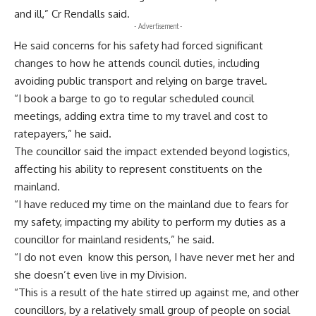
and ill,” Cr Rendalls said.
- Advertisement -
He said concerns for his safety had forced significant
changes to how he attends council duties, including
avoiding public transport and relying on barge travel.
“I book a barge to go to regular scheduled council
meetings, adding extra time to my travel and cost to
ratepayers,” he said.
The councillor said the impact extended beyond logistics,
affecting his ability to represent constituents on the
mainland.
“I have reduced my time on the mainland due to fears for
my safety, impacting my ability to perform my duties as a
councillor for mainland residents,” he said.
“I do not even know this person, I have never met her and
she doesn’t even live in my Division.
“This is a result of the hate stirred up against me, and other
councillors, by a relatively small group of people on social