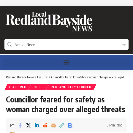
Redland Bayside News
>
Featured
>
Councillor feared for safety as woman charged over alleged threats
FEATURED
POLICE
REDLAND CITY COUNCIL
Councillor feared for safety as
woman charged over alleged threats
3 Min Read