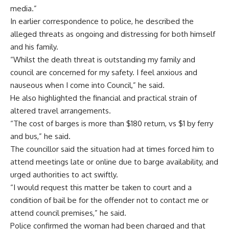
media.”
In earlier correspondence to police, he described the
alleged threats as ongoing and distressing for both himself
and his family.
“Whilst the death threat is outstanding my family and
council are concerned for my safety. I feel anxious and
nauseous when I come into Council,” he said.
He also highlighted the financial and practical strain of
altered travel arrangements.
“The cost of barges is more than $180 return, vs $1 by ferry
and bus,” he said.
The councillor said the situation had at times forced him to
attend meetings late or online due to barge availability, and
urged authorities to act swiftly.
“I would request this matter be taken to court and a
condition of bail be for the offender not to contact me or
attend council premises,” he said.
Police confirmed the woman had been charged and that