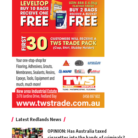
Latest Redlands News
OPINION: Has Australia taxed
cigarettes into the hands of criminals?