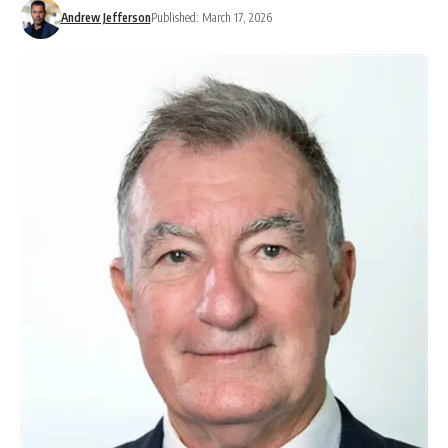
Andrew Jefferson
Published: March 17, 2026