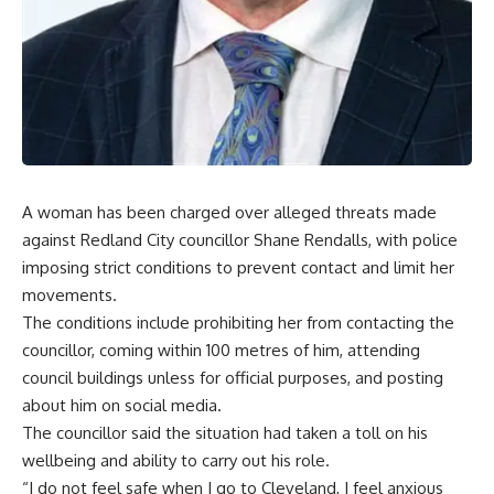
A woman has been charged over alleged threats made
against Redland City councillor Shane Rendalls, with police
imposing strict conditions to prevent contact and limit her
movements.
The conditions include prohibiting her from contacting the
councillor, coming within 100 metres of him, attending
council buildings unless for official purposes, and posting
about him on social media.
The councillor said the situation had taken a toll on his
wellbeing and ability to carry out his role.
“I do not feel safe when I go to Cleveland, I feel anxious