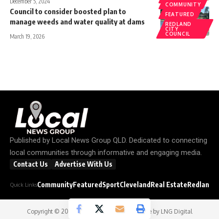
December 5, 2024
COMMUNITY
Council to consider boosted plan to
FEATURED
manage weeds and water quality at dams
REDLAND
CITY
COUNCIL
March 19, 2026
Published by
Local News Group QLD
. Dedicated to connecting
local communities through informative and engaging media.
Contact Us
Advertise With Us
Community
Featured
Sport
Cleveland
Real Estate
Redland C
Quick Links
Copyright © 2026
Local News Group
- Website by
LNG Digital