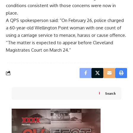
conditions consistent with those concerns were now in
place.
A QPS spokesperson said: “On February 26, police charged
a 60-year-old Wellington Point woman with one count of
using a carriage service to menace, harass or cause offence.
“The matter is expected to appear before Cleveland
Magistrates Court on March 24.”
Search