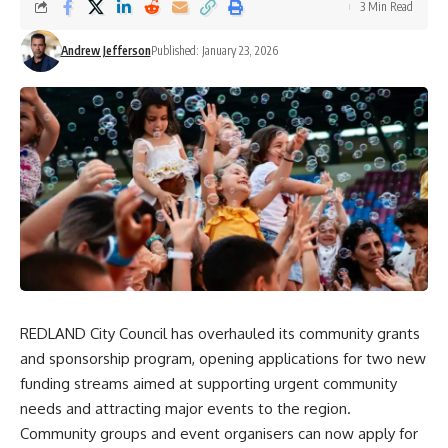
3 Min Read
Andrew Jefferson
Published: January 23, 2026
REDLAND City Council has overhauled its community grants
and sponsorship program, opening applications for two new
funding streams aimed at supporting urgent community
needs and attracting major events to the region.
Community groups and event organisers can now apply for