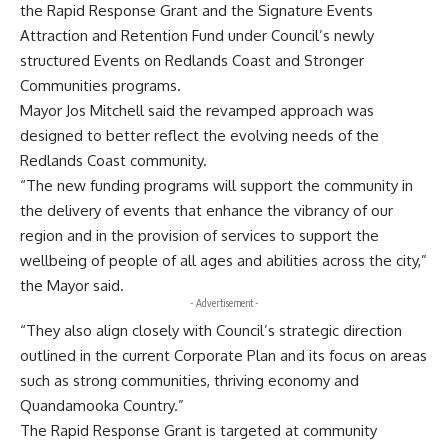
the Rapid Response Grant and the Signature Events
Attraction and Retention Fund under Council’s newly
structured Events on Redlands Coast and Stronger
Communities programs.
Mayor Jos Mitchell said the revamped approach was
designed to better reflect the evolving needs of the
Redlands Coast community.
“The new funding programs will support the community in
the delivery of events that enhance the vibrancy of our
region and in the provision of services to support the
wellbeing of people of all ages and abilities across the city,”
the Mayor said.
- Advertisement -
“They also align closely with Council’s strategic direction
outlined in the current Corporate Plan and its focus on areas
such as strong communities, thriving economy and
Quandamooka Country.”
The Rapid Response Grant is targeted at community