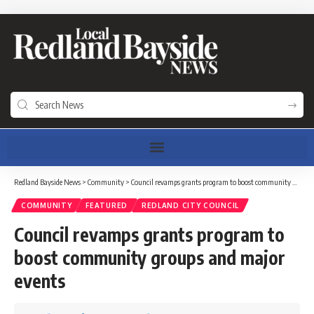
Redland Bayside News
>
Community
>
Council revamps grants program to boost community groups and major events
COMMUNITY
FEATURED
REDLAND CITY COUNCIL
Council revamps grants program to
boost community groups and major
events