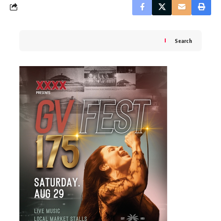
Search