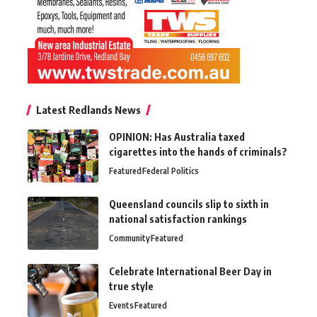
Latest Redlands News
OPINION: Has Australia taxed
cigarettes into the hands of criminals?
Featured
Federal Politics
Queensland councils slip to sixth in
national satisfaction rankings
Community
Featured
Celebrate International Beer Day in
true style
Events
Featured