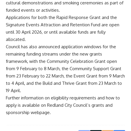
cultural demonstrations and smoking ceremonies as part of
funded events or activities.
Applications for both the Rapid Response Grant and the
Signature Events Attraction and Retention Fund are open
until 30 April 2026, or until available funds are fully
allocated.
Council has also announced application windows for the
remaining funding streams under the new grants
framework, with the Community Celebration Grant open
from 9 February to 8 March, the Community Support Grant
from 23 February to 22 March, the Event Grant from 9 March
to 4 April, and the Build and Thrive Grant from 23 March to
19 April.
Further information on eligibility requirements and how to
apply is available on Redland City Council’s grants and
sponsorship webpage.