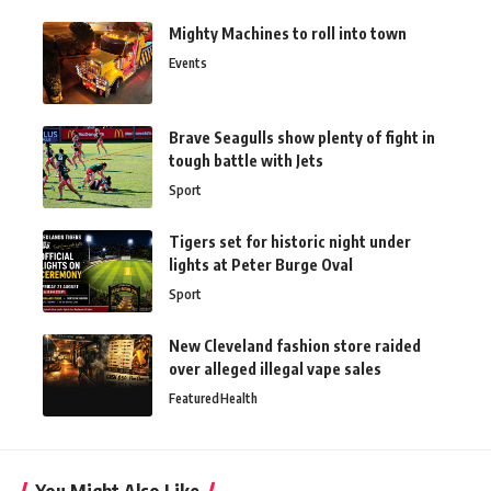
Mighty Machines to roll into town
Events
Brave Seagulls show plenty of fight in
tough battle with Jets
Sport
Tigers set for historic night under
lights at Peter Burge Oval
Sport
New Cleveland fashion store raided
over alleged illegal vape sales
Featured
Health
You Might Also Like