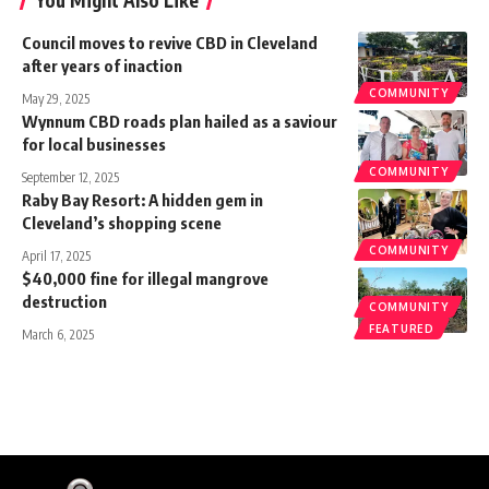
Council moves to revive CBD in Cleveland
after years of inaction
COMMUNITY
May 29, 2025
Wynnum CBD roads plan hailed as a saviour
for local businesses
COMMUNITY
September 12, 2025
Raby Bay Resort: A hidden gem in
Cleveland’s shopping scene
COMMUNITY
April 17, 2025
$40,000 fine for illegal mangrove
destruction
COMMUNITY
FEATURED
March 6, 2025