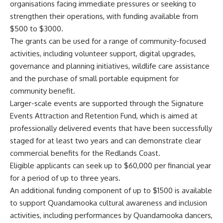
organisations facing immediate pressures or seeking to
strengthen their operations, with funding available from
$500 to $3000.
The grants can be used for a range of community-focused
activities, including volunteer support, digital upgrades,
governance and planning initiatives, wildlife care assistance
and the purchase of small portable equipment for
community benefit.
Larger-scale events are supported through the Signature
Events Attraction and Retention Fund, which is aimed at
professionally delivered events that have been successfully
staged for at least two years and can demonstrate clear
commercial benefits for the Redlands Coast.
Eligible applicants can seek up to $60,000 per financial year
for a period of up to three years.
An additional funding component of up to $1500 is available
to support Quandamooka cultural awareness and inclusion
activities, including performances by Quandamooka dancers,