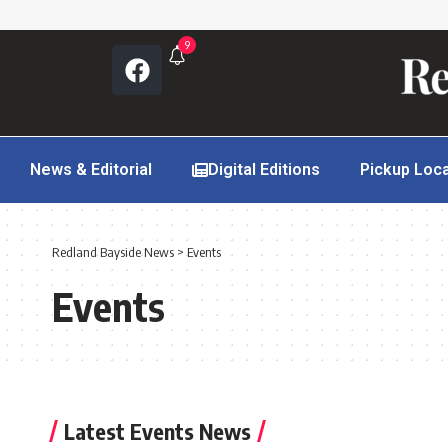
9
News & Editorial
Digital Editions
Pickup Loc
Redland Bayside News
>
Events
Events
Latest Events News