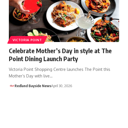
VICTORIA POINT
Celebrate Mother’s Day in style at The
Point Dining Launch Party
Victoria Point Shopping Centre launches The Point this
Mother’s Day with live…
Redland Bayside News
April 30, 2026