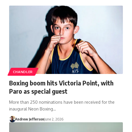
CHANDLER
Boxing boom hits Victoria Point, with
Paro as special guest
More than 250 nominations have been received for the
inaugural Neon Boxing…
Andrew Jefferson
June 2, 2026