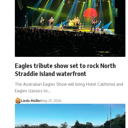
Eagles tribute show set to rock North
Straddie Island waterfront
The Australian Eagles Show will bring Hotel California and
Eagles classics to…
Linda Muller
May 25, 2026