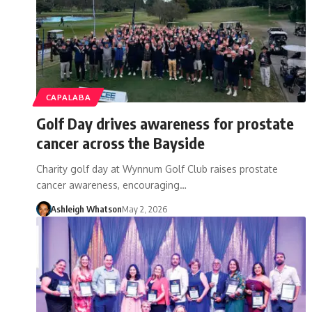
CAPALABA
Golf Day drives awareness for prostate
cancer across the Bayside
Charity golf day at Wynnum Golf Club raises prostate
cancer awareness, encouraging…
Ashleigh Whatson
May 2, 2026