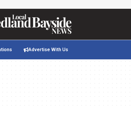
ations
Advertise With Us