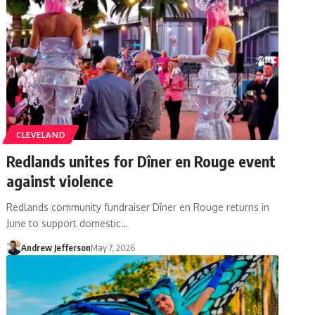
CLEVELAND
Redlands unites for Dîner en Rouge event
against violence
Redlands community fundraiser Dîner en Rouge returns in
June to support domestic…
Andrew Jefferson
May 7, 2026