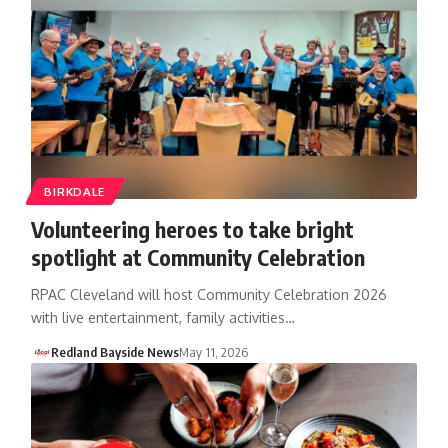
BIRKDALE
Volunteering heroes to take bright
spotlight at Community Celebration
RPAC Cleveland will host Community Celebration 2026
with live entertainment, family activities…
Redland Bayside News
May 11, 2026