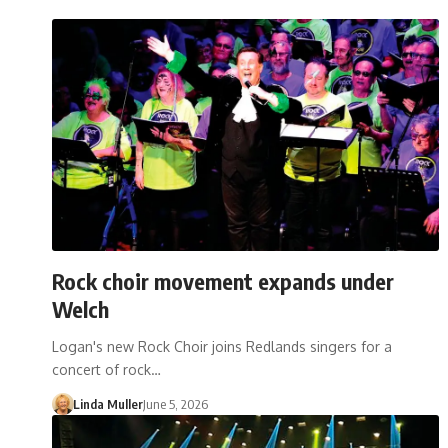
Rock choir movement expands under
Welch
Logan's new Rock Choir joins Redlands singers for a
concert of rock…
Linda Muller
June 5, 2026