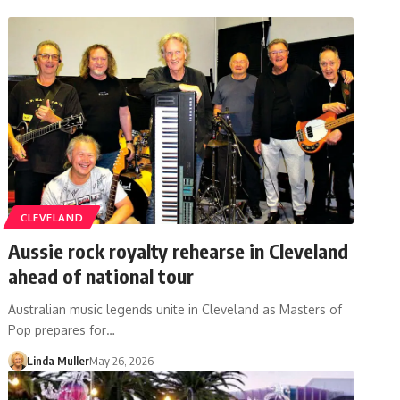
CLEVELAND
Aussie rock royalty rehearse in Cleveland
ahead of national tour
Australian music legends unite in Cleveland as Masters of
Pop prepares for…
Linda Muller
May 26, 2026