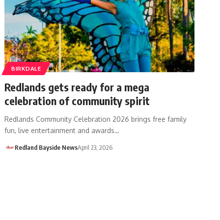
BIRKDALE
Redlands gets ready for a mega
celebration of community spirit
Redlands Community Celebration 2026 brings free family
fun, live entertainment and awards…
Redland Bayside News
April 23, 2026