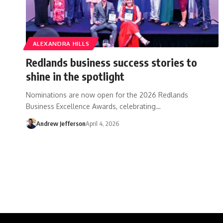
ALEXANDRA HILLS
Redlands business success stories to
shine in the spotlight
Nominations are now open for the 2026 Redlands
Business Excellence Awards, celebrating…
Andrew Jefferson
April 4, 2026