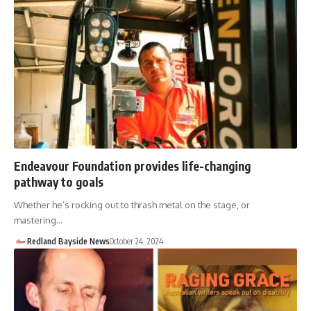
Endeavour Foundation provides life-changing
pathway to goals
Whether he’s rocking out to thrash metal on the stage, or
mastering…
Redland Bayside News
October 24, 2024