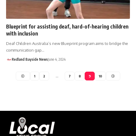
Blueprint for assisting deaf, hard-of-hearing children
with inclusion
Deaf Children Australia’s new Blueprint program aims to bridge the
communication gap…
Redland Bayside News
June 4, 2024
1
2
…
7
8
9
10