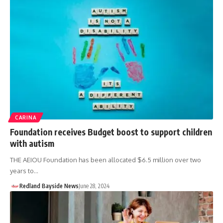
CARINA
Foundation receives Budget boost to support children
with autism
THE AEIOU Foundation has been allocated $6.5 million over two
years to…
Redland Bayside News
June 28, 2024