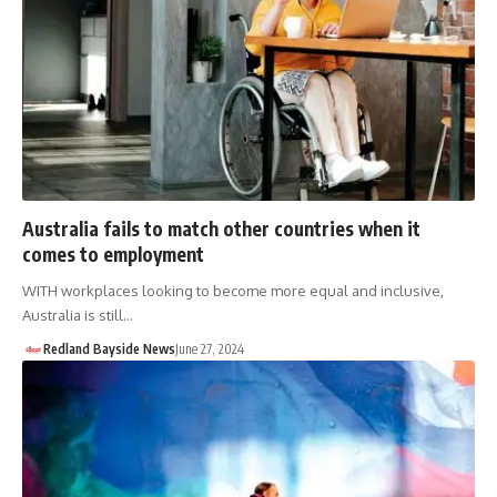
Australia fails to match other countries when it
comes to employment
WITH workplaces looking to become more equal and inclusive,
Australia is still…
Redland Bayside News
June 27, 2024