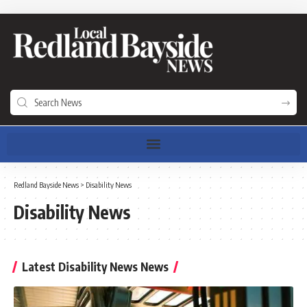
Redland Bayside News
>
Disability News
Disability News
Latest Disability News News