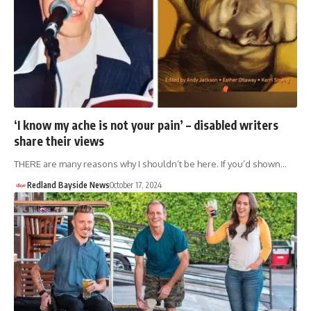
‘I know my ache is not your pain’ – disabled writers
share their views
THERE are many reasons why I shouldn’t be here. If you’d shown…
Redland Bayside News
October 17, 2024