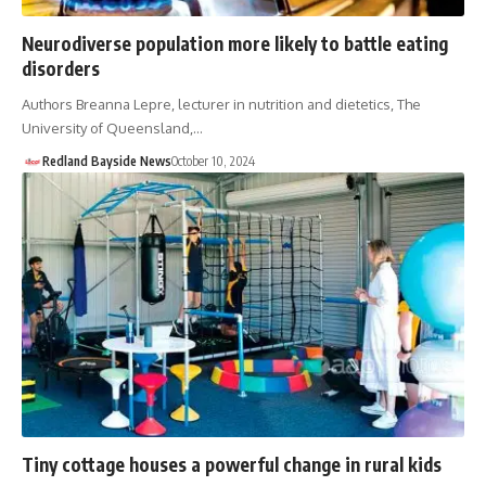
Neurodiverse population more likely to battle eating
disorders
Authors Breanna Lepre, lecturer in nutrition and dietetics, The
University of Queensland,…
Redland Bayside News
October 10, 2024
Tiny cottage houses a powerful change in rural kids