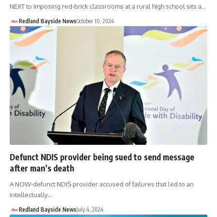
NEXT to imposing red-brick classrooms at a rural high school sits a…
Redland Bayside News
October 10, 2024
Defunct NDIS provider being sued to send message
after man’s death
A NOW-defunct NDIS provider accused of failures that led to an
intellectually…
Redland Bayside News
July 4, 2024