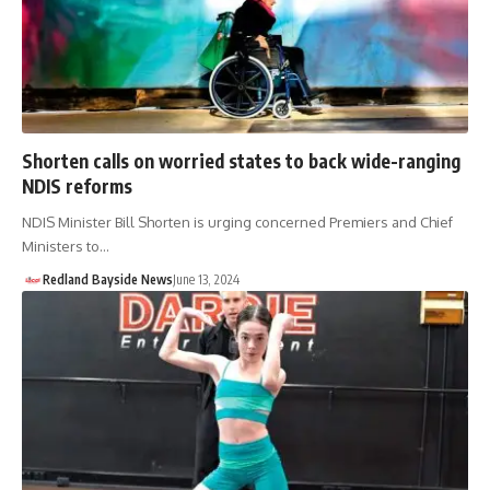
Shorten calls on worried states to back wide-ranging
NDIS reforms
NDIS Minister Bill Shorten is urging concerned Premiers and Chief
Ministers to…
Redland Bayside News
June 13, 2024