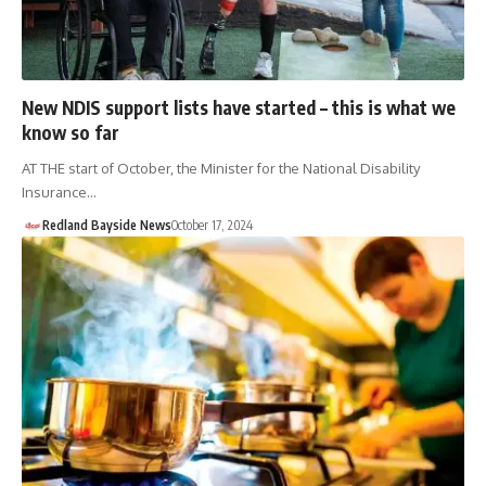
New NDIS support lists have started – this is what we
know so far
AT THE start of October, the Minister for the National Disability
Insurance…
Redland Bayside News
October 17, 2024