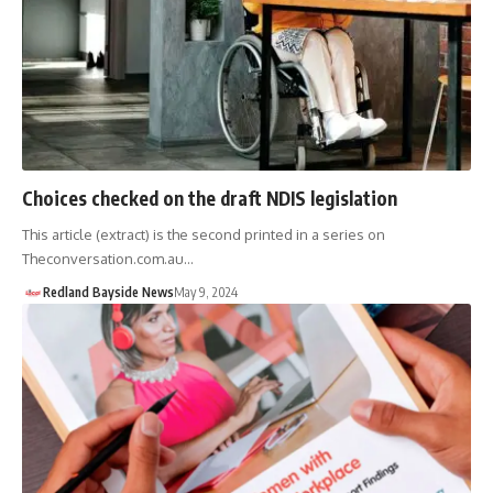
Choices checked on the draft NDIS legislation
This article (extract) is the second printed in a series on
Theconversation.com.au…
Redland Bayside News
May 9, 2024