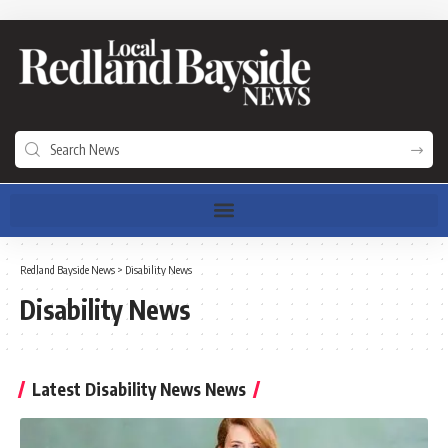
Redland Bayside News
>
Disability News
Disability News
Latest Disability News News