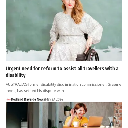
Urgent need for reform to assist all travellers with a
disability
AUSTRALIA’S former disability discrimination commissioner, Graeme
Innes, has settled his dispute with…
Redland Bayside News
May 23, 2024