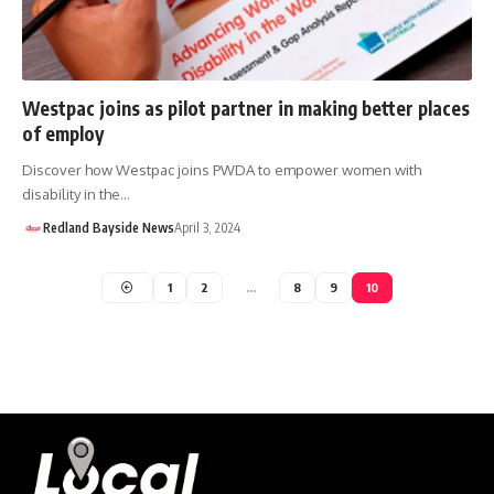
Westpac joins as pilot partner in making better places
of employ
Discover how Westpac joins PWDA to empower women with
disability in the…
Redland Bayside News
April 3, 2024
1
2
…
8
9
10